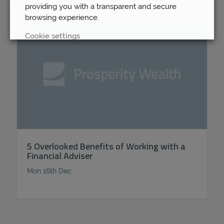
providing you with a transparent and secure
browsing experience.
Cookie settings
REJECT
ACCEPT ALL
5 Overlooked Benefits of Working with a
Financial Adviser
Mon 16th Dec