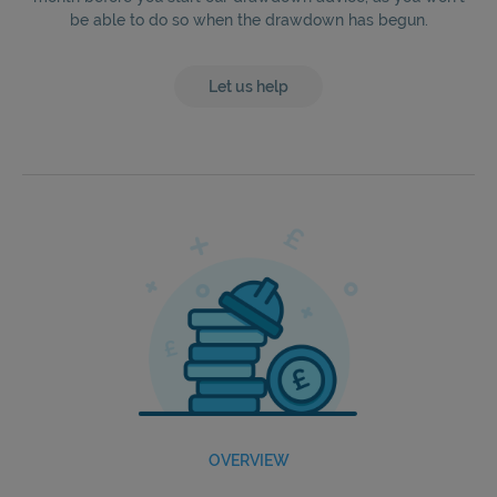
be able to do so when the drawdown has begun.
Let us help
OVERVIEW