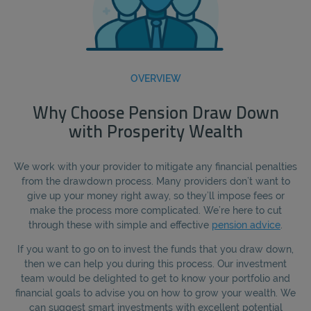
OVERVIEW
Why Choose Pension Draw Down
with Prosperity Wealth
We work with your provider to mitigate any financial penalties
from the drawdown process. Many providers don’t want to
give up your money right away, so they’ll impose fees or
make the process more complicated. We’re here to cut
through these with simple and effective
pension advice
.
If you want to go on to invest the funds that you draw down,
then we can help you during this process. Our investment
team would be delighted to get to know your portfolio and
financial goals to advise you on how to grow your wealth. We
can suggest smart investments with excellent potential