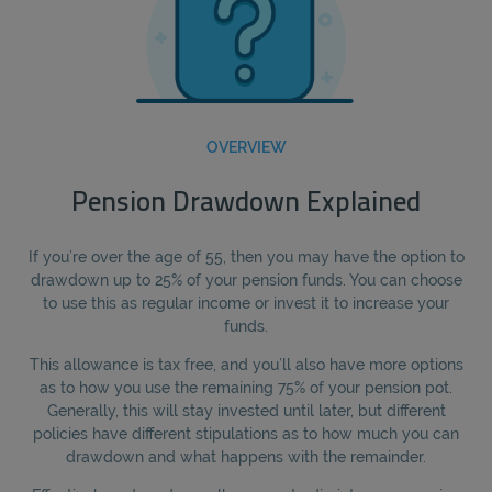
OVERVIEW
Pension Drawdown Explained
If you’re over the age of 55, then you may have the option to
drawdown up to 25% of your pension funds. You can choose
to use this as regular income or invest it to increase your
funds.
This allowance is tax free, and you’ll also have more options
as to how you use the remaining 75% of your pension pot.
Generally, this will stay invested until later, but different
policies have different stipulations as to how much you can
drawdown and what happens with the remainder.