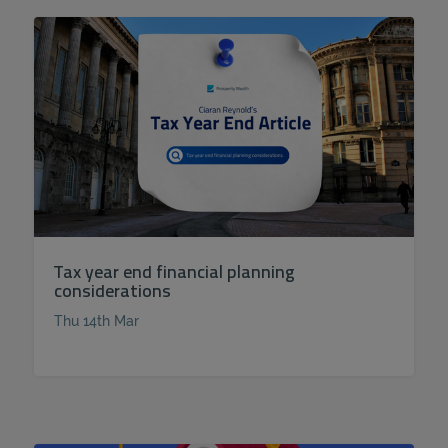
Tax year end financial planning
considerations
Thu 14th Mar