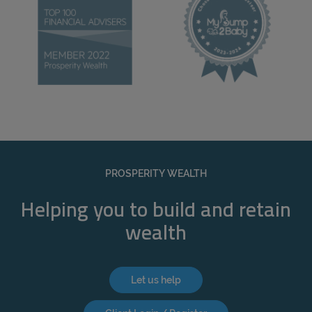
PROSPERITY WEALTH
Helping you to build and retain
wealth
Let us help