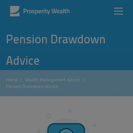
Pension Drawdown
Advice
Home
Wealth Management Advice
Pension Drawdown Advice