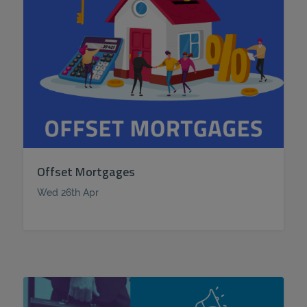
Offset Mortgages
Wed 26th Apr