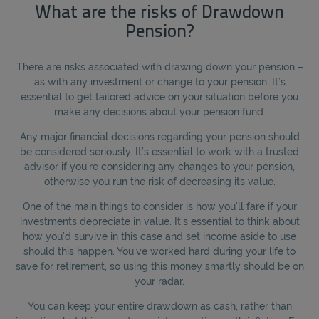
What are the risks of Drawdown
Pension?
There are risks associated with drawing down your pension –
as with any investment or change to your pension. It’s
essential to get tailored advice on your situation before you
make any decisions about your pension fund.
Any major financial decisions regarding your pension should
be considered seriously. It’s essential to work with a trusted
advisor if you’re considering any changes to your pension,
otherwise you run the risk of decreasing its value.
One of the main things to consider is how you’ll fare if your
investments depreciate in value. It’s essential to think about
how you’d survive in this case and set income aside to use
should this happen. You’ve worked hard during your life to
save for retirement, so using this money smartly should be on
your radar.
You can keep your entire drawdown as cash, rather than