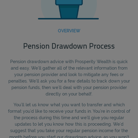
OVERVIEW
Pension Drawdown Process
Pension drawdown advice with Prosperity Wealth is quick
and easy. We’ll gather all of the relevant information from
your pension provider and look to mitigate any fees or
penalties. We’ll ask you for a few details to track down your
pension funds, then we’ll deal with your pension provider
directly on your behalf.
You’ll let us know what you want to transfer and which
format you’d like to receive your funds in. You’re in control of
the process during this time and we’ll give you regular
updates to let you know how this is proceeding. We’d
suggest that you take your regular pension income for the
month before you start our drawdown advice, as you won’t