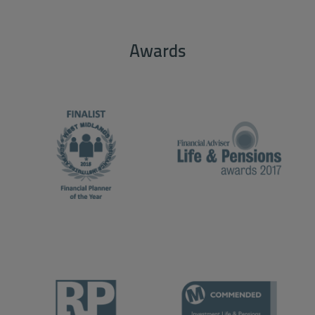
Awards