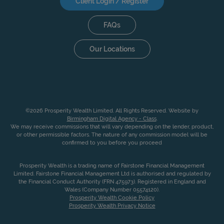
Client Login / Register
FAQs
Our Locations
©2026 Prosperity Wealth Limited. All Rights Reserved. Website by
Birmingham Digital Agency - Class
.
We may receive commissions that will vary depending on the lender, product,
or other permissible factors. The nature of any commission model will be
confirmed to you before you proceed
Prosperity Wealth is a trading name of Fairstone Financial Management
Limited. Fairstone Financial Management Ltd is authorised and regulated by
the Financial Conduct Authority (FRN 475973). Registered in England and
Wales (Company Number 05574120).
Prosperity Wealth Cookie Policy
Prosperity Wealth Privacy Notice