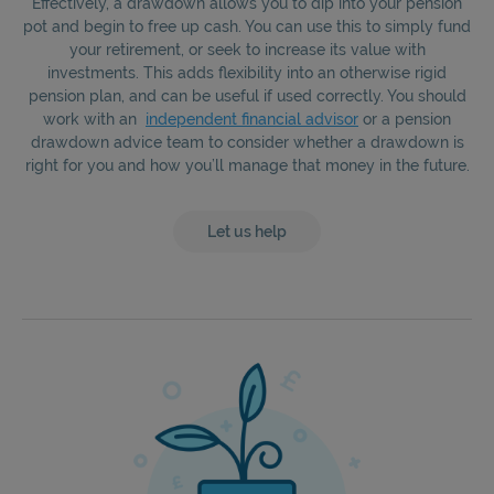
Effectively, a drawdown allows you to dip into your pension
pot and begin to free up cash. You can use this to simply fund
your retirement, or seek to increase its value with
investments. This adds flexibility into an otherwise rigid
pension plan, and can be useful if used correctly. You should
work with an
independent financial advisor
or a pension
drawdown advice team to consider whether a drawdown is
right for you and how you’ll manage that money in the future.
Let us help