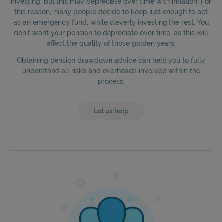
investing, but this may depreciate over time with inflation. For
this reason, many people decide to keep just enough to act
as an emergency fund, while cleverly investing the rest. You
don’t want your pension to depreciate over time, as this will
affect the quality of those golden years.
Obtaining pension drawdown advice can help you to fully
understand all risks and overheads involved within the
process.
Let us help