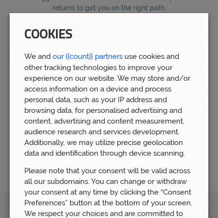
returns to get you on the right path.
We’ll also advise you on how to grow this money or simply
COOKIES
make it last throughout your retirement. You don’t want to run
out of money during this time, so we’ll help you to make the
right financial decisions to avoid this. If you’d like to discuss
We and
our {{count}} partners
use cookies and
estate planning and leaving this money to your loved ones,
other tracking technologies to improve your
then we can also offer this service to you.
experience on our website. We may store and/or
access information on a device and process
No matter which of our services you’d like to discuss, we start
personal data, such as your IP address and
off the process with a free consultation.
Get in touch
to access
browsing data, for personalised advertising and
a full spectrum of pension drawdown advice from our skilled
content, advertising and content measurement,
team.
audience research and services development.
Additionally, we may utilize precise geolocation
data and identification through device scanning.
Let us help
Please note that your consent will be valid across
all our subdomains. You can change or withdraw
your consent at any time by clicking the “Consent
Preferences” button at the bottom of your screen.
We respect your choices and are committed to
News
View All