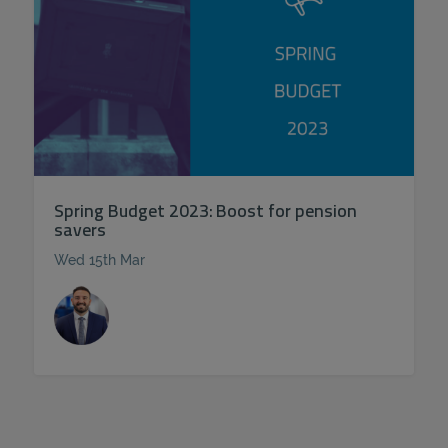
Spring Budget 2023: Boost for pension
savers
Wed 15th Mar