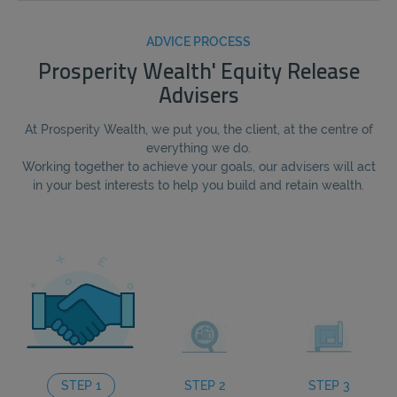
ADVICE PROCESS
Prosperity Wealth' Equity Release
Advisers
At Prosperity Wealth, we put you, the client, at the centre of
everything we do.
Working together to achieve your goals, our advisers will act
in your best interests to help you build and retain wealth.
STEP 1
STEP 2
STEP 3