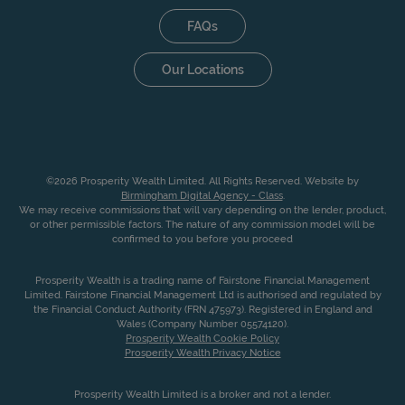
FAQs
Our Locations
©2026 Prosperity Wealth Limited. All Rights Reserved. Website by
Birmingham Digital Agency - Class
.
We may receive commissions that will vary depending on the lender, product,
or other permissible factors. The nature of any commission model will be
confirmed to you before you proceed
Prosperity Wealth is a trading name of Fairstone Financial Management
Limited. Fairstone Financial Management Ltd is authorised and regulated by
the Financial Conduct Authority (FRN 475973). Registered in England and
Wales (Company Number 05574120).
Prosperity Wealth Cookie Policy
Prosperity Wealth Privacy Notice
Prosperity Wealth Limited is a broker and not a lender.