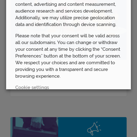
content, advertising and content measurement,
audience research and services development.
Additionally, we may utilize precise geolocation
data and identification through device scanning.
Please note that your consent will be valid across
all our subdomains. You can change or withdraw
your consent at any time by clicking the “Consent
Preferences” button at the bottom of your screen.
We respect your choices and are committed to
providing you with a transparent and secure
Offset Mortgages
browsing experience.
Wed 26th Apr
Cookie settings
REJECT
ACCEPT ALL