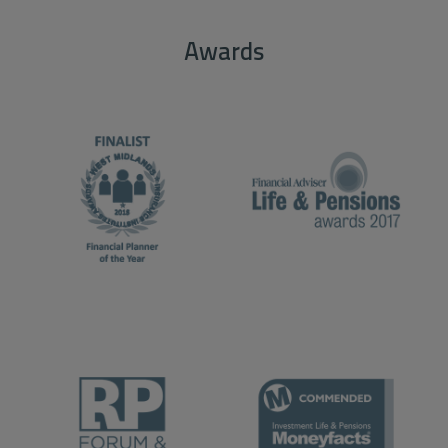
Awards