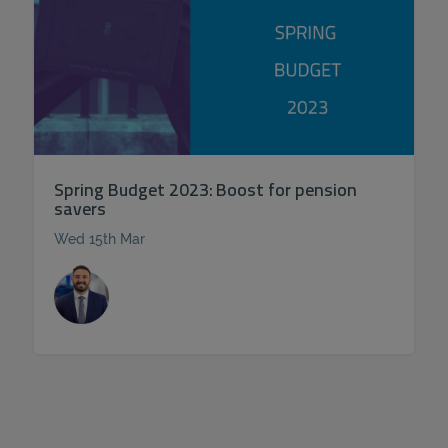
Spring Budget 2023: Boost for pension
savers
Wed 15th Mar