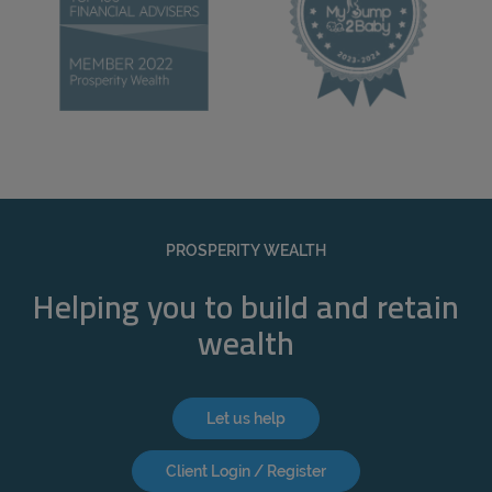
PROSPERITY WEALTH
Helping you to build and retain
wealth
Let us help
Client Login / Register