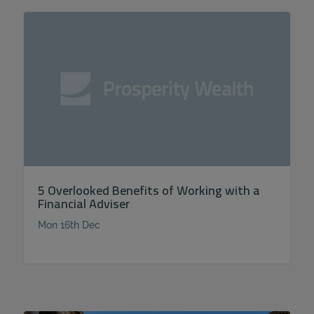
5 Overlooked Benefits of Working with a
Financial Adviser
Mon 16th Dec