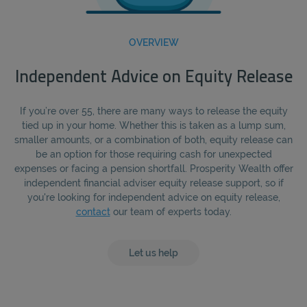
OVERVIEW
Independent Advice on Equity Release
If you’re over 55, there are many ways to release the equity
tied up in your home. Whether this is taken as a lump sum,
smaller amounts, or a combination of both, equity release can
be an option for those requiring cash for unexpected
expenses or facing a pension shortfall. Prosperity Wealth offer
independent financial adviser equity release support, so if
you're looking for independent advice on equity release,
contact
our team of experts today.
Let us help