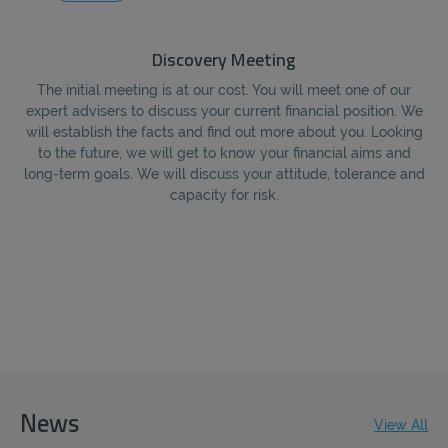
Discovery Meeting
The initial meeting is at our cost. You will meet one of our
Fo
expert advisers to discuss your current financial position. We
e
will establish the facts and find out more about you. Looking
to the future, we will get to know your financial aims and
re
long-term goals. We will discuss your attitude, tolerance and
capacity for risk.
News
View All