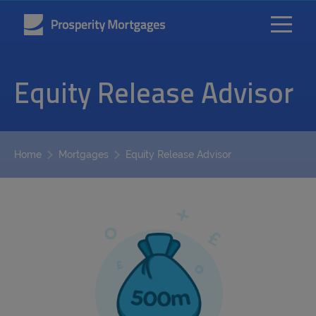
Equity Release Advisor
Equity Release Advisor
Home
Mortgages