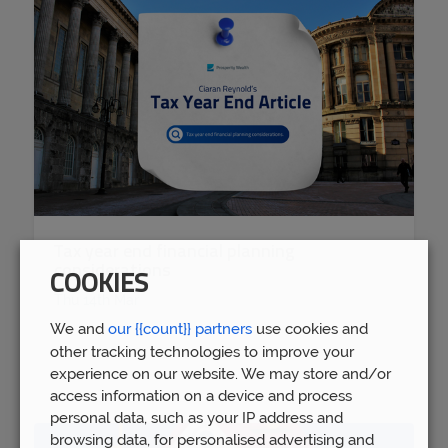
Tax year end financial planning
considerations
COOKIES
Thu 14th Mar
We and
our {{count}} partners
use cookies and
other tracking technologies to improve your
experience on our website. We may store and/or
access information on a device and process
personal data, such as your IP address and
browsing data, for personalised advertising and