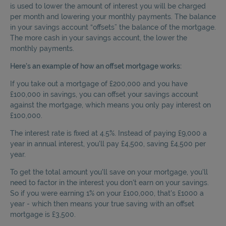
is used to lower the amount of interest you will be charged
per month and lowering your monthly payments. The balance
in your savings account “offsets” the balance of the mortgage.
The more cash in your savings account, the lower the
monthly payments.
Here's an example of how an offset mortgage works:
If you take out a mortgage of £200,000 and you have
£100,000 in savings, you can offset your savings account
against the mortgage, which means you only pay interest on
£100,000.
The interest rate is fixed at 4.5%. Instead of paying £9,000 a
year in annual interest, you'll pay £4,500, saving £4,500 per
year.
To get the total amount you'll save on your mortgage, you'll
need to factor in the interest you don't earn on your savings.
So if you were earning 1% on your £100,000, that's £1000 a
year - which then means your true saving with an offset
mortgage is £3,500.