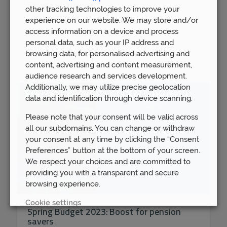
Financial Adviser
other tracking technologies to improve your
experience on our website. We may store and/or
Mon 16th Dec
access information on a device and process
personal data, such as your IP address and
browsing data, for personalised advertising and
content, advertising and content measurement,
audience research and services development.
Additionally, we may utilize precise geolocation
data and identification through device scanning.
Please note that your consent will be valid across
all our subdomains. You can change or withdraw
your consent at any time by clicking the “Consent
Preferences” button at the bottom of your screen.
We respect your choices and are committed to
providing you with a transparent and secure
browsing experience.
Cookie settings
Spring Budget 2023: Boost for pension
savers
REJECT