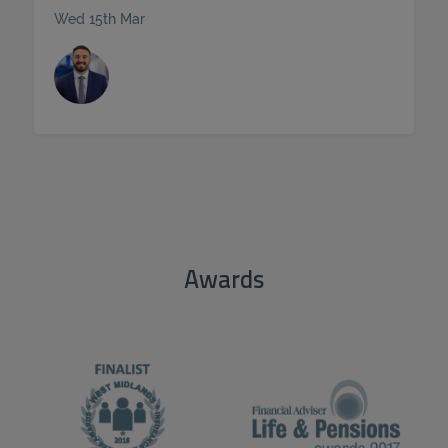
Wed 15th Mar
ACCEPT ALL
Awards