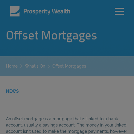
Offset Mortgages
Offset Mortgages
Home
What’s On
NEWS
An offset mortgage is a mortgage that is linked to a bank
account, usually a savings account. The money in your linked
account isn’t used to make the mortgage payments, however