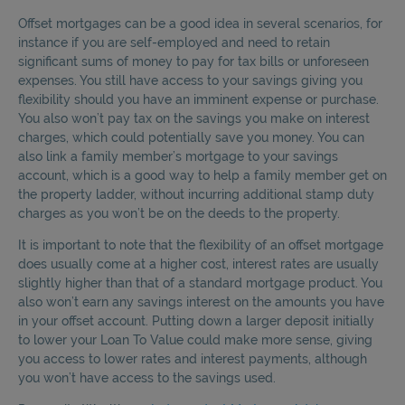
Offset mortgages can be a good idea in several scenarios, for
instance if you are self-employed and need to retain
significant sums of money to pay for tax bills or unforeseen
expenses. You still have access to your savings giving you
flexibility should you have an imminent expense or purchase.
You also won’t pay tax on the savings you make on interest
charges, which could potentially save you money. You can
also link a family member’s mortgage to your savings
account, which is a good way to help a family member get on
the property ladder, without incurring additional stamp duty
charges as you won’t be on the deeds to the property.
It is important to note that the flexibility of an offset mortgage
does usually come at a higher cost, interest rates are usually
slightly higher than that of a standard mortgage product. You
also won’t earn any savings interest on the amounts you have
in your offset account. Putting down a larger deposit initially
to lower your Loan To Value could make more sense, giving
you access to lower rates and interest payments, although
you won’t have access to the savings used.