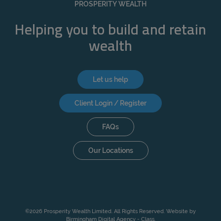
PROSPERITY WEALTH
Helping you to build and retain
wealth
Let us help
Client Login / Register
FAQs
Our Locations
©2026 Prosperity Wealth Limited. All Rights Reserved. Website by
Birmingham Digital Agency - Class
.