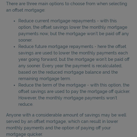
There are three main options to choose from when selecting
an offset mortgage:
Reduce current mortgage repayments - with this
option, the offset savings lower the monthly mortgage
payments now, but the mortgage won’t be paid off any
sooner.
Reduce future mortgage repayments - here the offset
savings are used to lower the monthly payments each
year going forward, but the mortgage won’t be paid off
any sooner. Every year the payment is recalculated,
based on the reduced mortgage balance and the
remaining mortgage term.
Reduce the term of the mortgage - with this option, the
offset savings are used to pay the mortgage off quicker.
However, the monthly mortgage payments won’t
reduce.
Anyone with a considerable amount of savings may be well
served by an offset mortgage, which can result in lower
monthly payments and the option of paying off your
mortgage quicker.