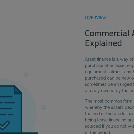
OVERVIEW
Commercial 
Explained
Asset finance is a way of
purchase of an asset e.g.
equipment… almost anyth
purchased can be new or
sometimes be arranged t
already owned by the bu
The most common form of
whereby the assets bec
the end of the predefined
being lease financing an
sourced if you do not wi
of the period.