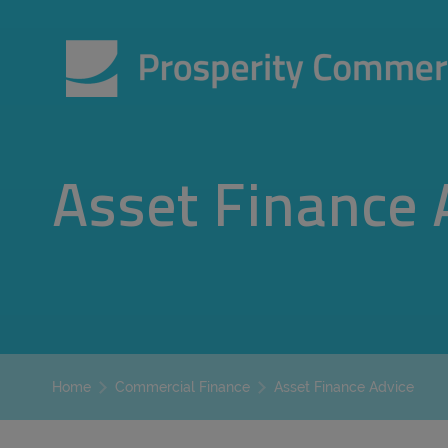
Asset Finance 
Asset Finance Advice
Home
Commercial Finance