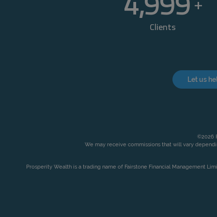
5,000
+
Clients
Let us he
©2026 P
We may receive commissions that will vary dependin
Prosperity Wealth is a trading name of Fairstone Financial Management Lim