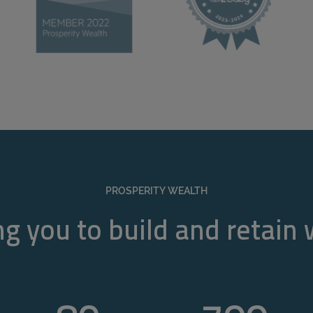
PROSPERITY WEALTH
g you to build and retain