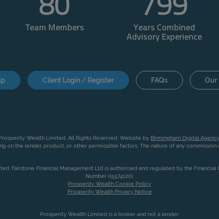
80
800
Team Members
Years Combined
Advisory Experience
lp
Client Login / Register
FAQs
Our 
rosperity Wealth Limited. All Rights Reserved. Website by
Birmingham Digital Agency
g on the lender, product, or other permissible factors. The nature of any commissio
ited. Fairstone Financial Management Ltd is authorised and regulated by the Financia
Number 05574120).
Prosperity Wealth Cookie Policy
Prosperity Wealth Privacy Notice
Prosperity Wealth Limited is a broker and not a lender.