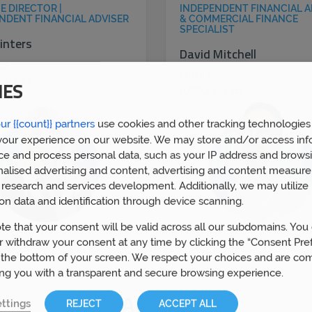
E DIRECTOR |
INDEPENDENT FINANCIAL A
NDENT FINANCIAL ADVISER
& COMMERCIAL FINANCE
SPECIALIST
inters
David Mitchell
isa
Email David
90 619
IES
07809 483 117
ur {{count}} partners
use cookies and other tracking technologies
our experience on our website. We may store and/or access inf
ce and process personal data, such as your IP address and browsi
nalised advertising and content, advertising and content measur
research and services development. Additionally, we may utilize 
on data and identification through device scanning.
te that your consent will be valid across all our subdomains. You
 withdraw your consent at any time by clicking the “Consent Pre
 the bottom of your screen. We respect your choices and are co
ing you with a transparent and secure browsing experience.
Awards
ttings
REJECT
ACCEPT ALL