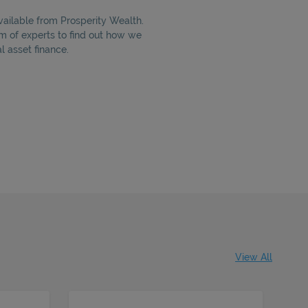
vailable from Prosperity Wealth.
m of experts to find out how we
 asset finance.
View All