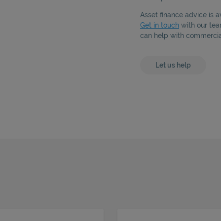
Asset finance advice is a
Get in touch
with our tea
can help with commercial
Let us help