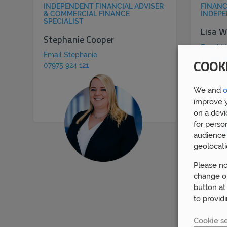
INDEPENDENT FINANCIAL ADVISER
FINANC
& COMMERCIAL FINANCE
INDEPE
SPECIALIST
Lisa W
Stephanie Cooper
Email L
Email Stephanie
07986 9
COOK
07975 924 121
We and
o
improve y
on a devi
for perso
audience 
geolocati
Please no
change or
button at
to provid
Cookie se