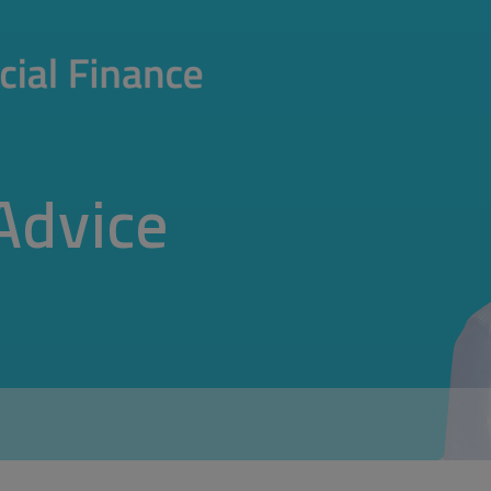
Advice