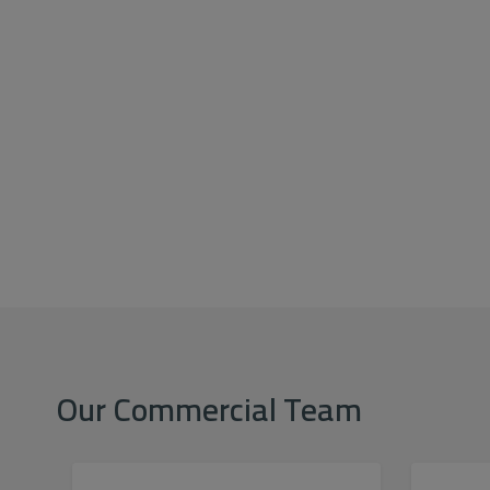
Our Commercial Team