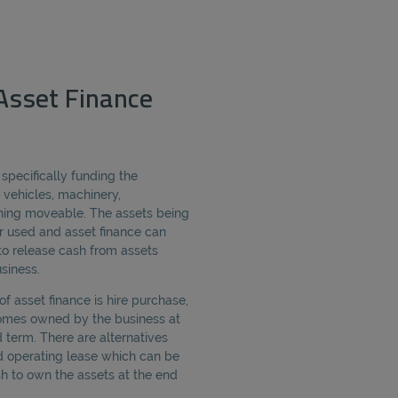
Asset Finance
 specifically funding the
 vehicles, machinery,
ing moveable. The assets being
 used and asset finance can
o release cash from assets
siness.
 asset finance is hire purchase,
omes owned by the business at
 term. There are alternatives
d operating lease which can be
sh to own the assets at the end