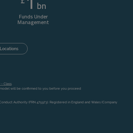
1
£
bn
Funds Under
Management
Locations
 - Class
.
n model will be confirmed to you before you proceed
l Conduct Authority (FRN 475973). Registered in England and Wales (Company