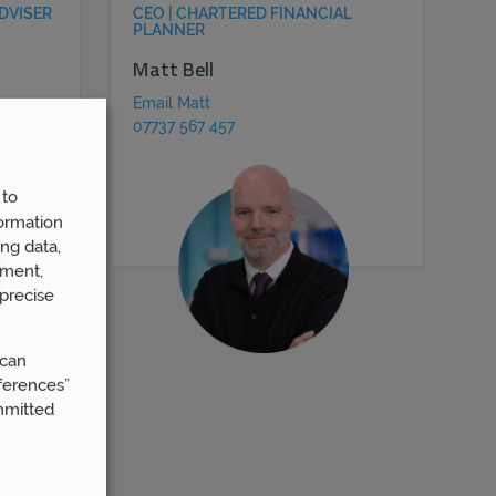
DVISER
CEO | CHARTERED FINANCIAL
PLANNER
Matt Bell
Email Matt
07737 567 457
 to
ormation
ng data,
ement,
precise
 can
ferences”
mmitted