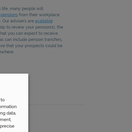
life, many people will
f
pensions
from their workplace
n. Our advisers are
available
lp to review your pension(s), the
hat you can expect to receive
s can include pension transfers,
eve that your prospects could be
ewhere.
 to
ormation
ng data,
ement,
precise