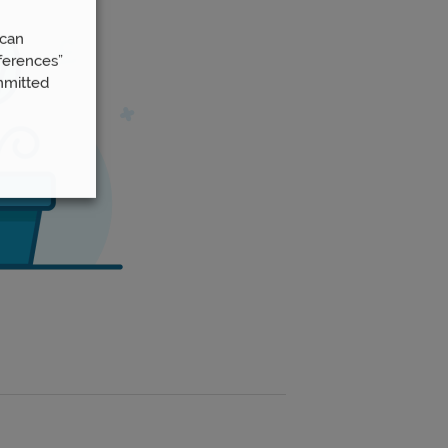
 can
ferences”
mmitted