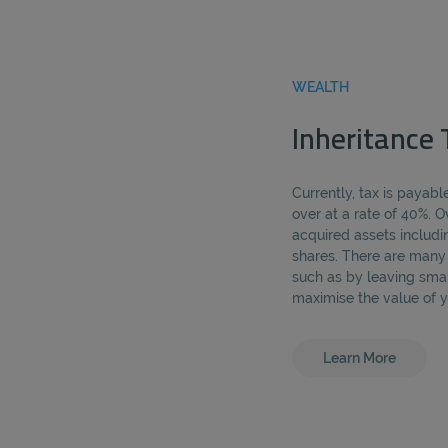
WEALTH
Inheritance 
Currently, tax is payab
over at a rate of 40%. 
acquired assets includi
shares. There are many l
such as by leaving smal
maximise the value of y
Learn More