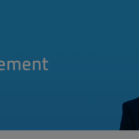
ement