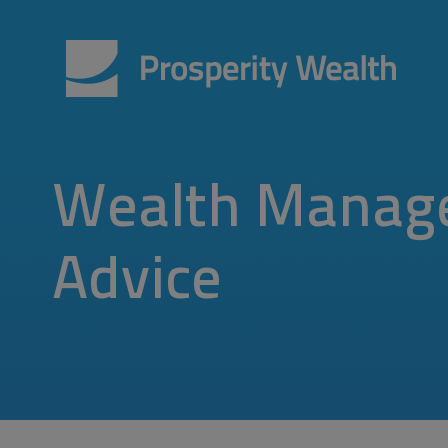
Wealth Manag
Advice