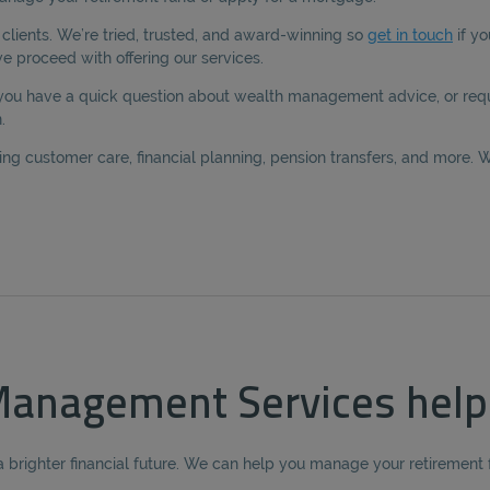
lients. We’re tried, trusted, and award-winning so
get in touch
if yo
 proceed with offering our services.
 you have a quick question about wealth management advice, or requ
.
g customer care, financial planning, pension transfers, and more. W
anagement Services help
a brighter financial future. We can help you manage your retirement f