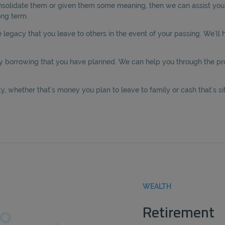
onsolidate them or given them some meaning, then we can assist you i
ong term.
legacy that you leave to others in the event of your passing. We’ll h
y borrowing that you have planned. We can help you through the proc
, whether that’s money you plan to leave to family or cash that’s sit
WEALTH
Retirement