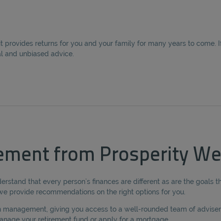
provides returns for you and your family for many years to come. If 
al and unbiased advice.
ement from Prosperity We
erstand that every person’s finances are different as are the goals t
e we provide recommendations on the right options for you.
lth management, giving you access to a well-rounded team of advisers
nage your retirement fund or apply for a mortgage.