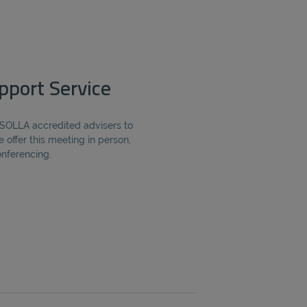
pport Service
 SOLLA accredited advisers to
e offer this meeting in person,
onferencing.