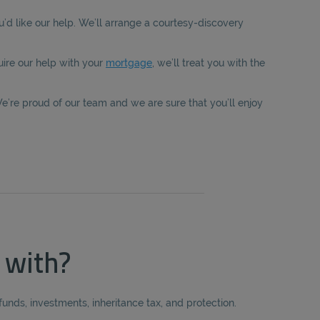
u’d like our help. We’ll arrange a courtesy-discovery
ire our help with your
mortgage
, we’ll treat you with the
e’re proud of our team and we are sure that you’ll enjoy
 with?
unds, investments, inheritance tax, and protection.