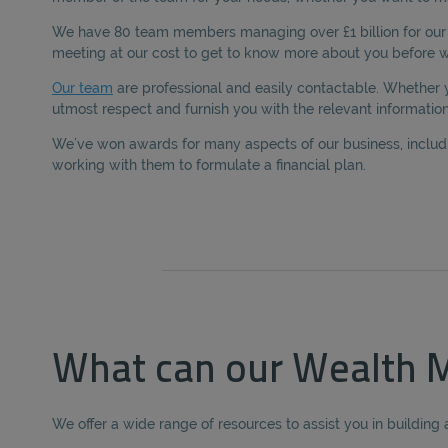
We have 80 team members managing over £1 billion for our c
meeting at our cost to get to know more about you before we
Our team
are professional and easily contactable. Whether
utmost respect and furnish you with the relevant information
We’ve won awards for many aspects of our business, includin
working with them to formulate a financial plan.
What can our Wealth M
We offer a wide range of resources to assist you in building 