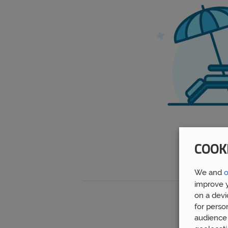
COOK
We and
o
improve y
on a devi
for perso
audience 