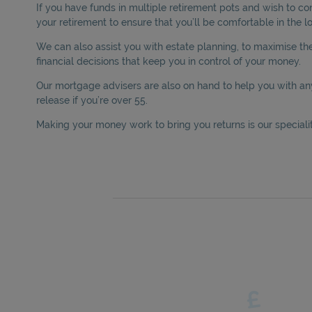
If you have funds in multiple retirement pots and wish to c
your retirement to ensure that you’ll be comfortable in the l
We can also assist you with estate planning, to maximise the 
financial decisions that keep you in control of your money.
Our mortgage advisers are also on hand to help you with an
release if you’re over 55.
Making your money work to bring you returns is our speciality