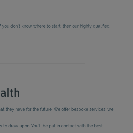
you don’t know where to start, then our highly qualified
alth
hat they have for the future. We offer bespoke services; we
 to draw upon. You’ll be put in contact with the best