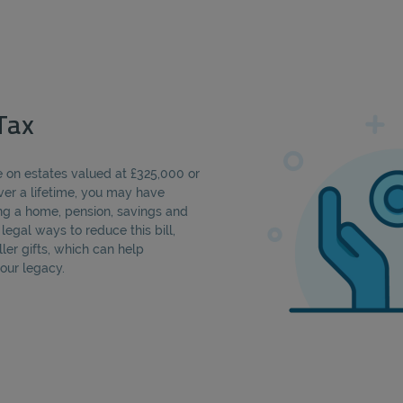
Tax
le on estates valued at £325,000 or
Over a lifetime, you may have
ng a home, pension, savings and
egal ways to reduce this bill,
ler gifts, which can help
our legacy.