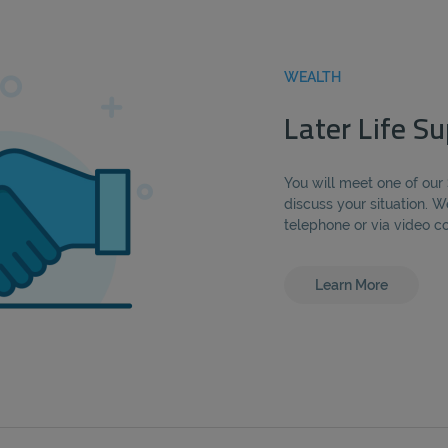
WEALTH
Later Life Su
You will meet one of our
discuss your situation. W
telephone or via video c
Learn More