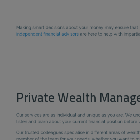
Making smart decisions about your money may ensure that it 
independent financial advisors
are here to help with imparti
Private Wealth Manag
Our services are as individual and unique as you are. We und
listen and learn about your current financial position befor
Our trusted colleagues specialise in different areas of wea
member of the team for your needs, whether you want to ma