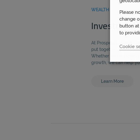
geolocati
WEALTH
Please no
change or
Investment
button at
to provid
At Prosperity Wealth, o
Cookie se
put together an investme
Whether you’re looking 
growth, we can help yo
Learn More