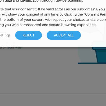
on data and identification through device scanning.
te that your consent will be valid across all our subdomains. You
 withdraw your consent at any time by clicking the “Consent Pre
s
 the bottom of your screen. We respect your choices and are co
ing you with a transparent and secure browsing experience.
ur advisers can work with you to
ttings
REJECT
ACCEPT ALL
nt strategy that fits your goals.
to generate income or invest for
u on your way.