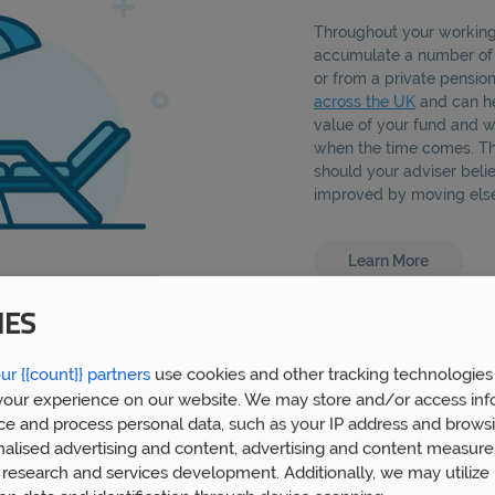
Throughout your working 
accumulate a number o
or from a private pensio
across the UK
and can he
value of your fund and w
when the time comes. Thi
should your adviser beli
improved by moving els
Learn More
IES
ur {{count}} partners
use cookies and other tracking technologies
our experience on our website. We may store and/or access inf
ce and process personal data, such as your IP address and browsi
nalised advertising and content, advertising and content measur
research and services development. Additionally, we may utilize 