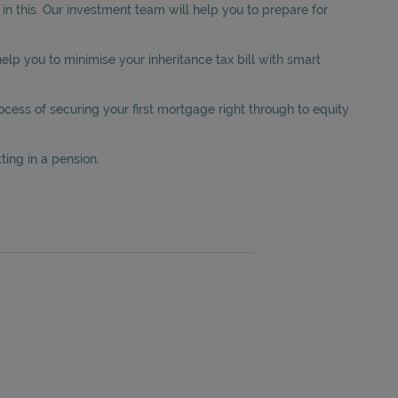
n this. Our investment team will help you to prepare for
elp you to minimise your inheritance tax bill with smart
ess of securing your first mortgage right through to equity
ting in a pension.