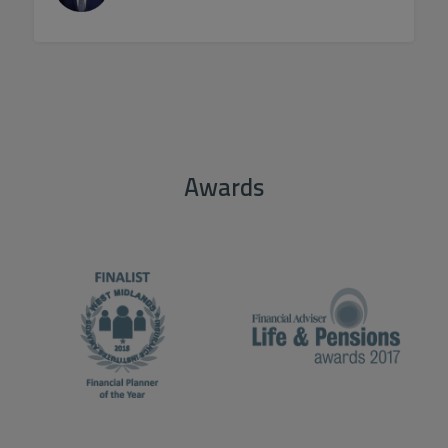
Awards