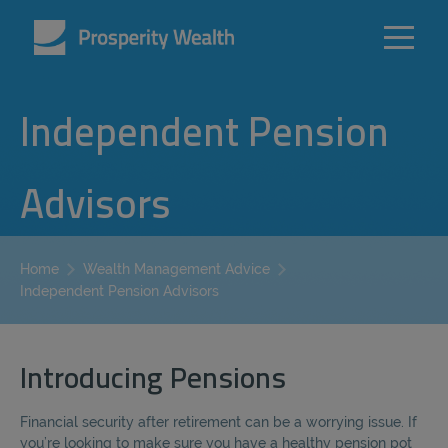
Independent Pension
Advisors
Home
Wealth Management Advice
Independent Pension Advisors
Introducing Pensions
Financial security after retirement can be a worrying issue. If
you’re looking to make sure you have a healthy pension pot