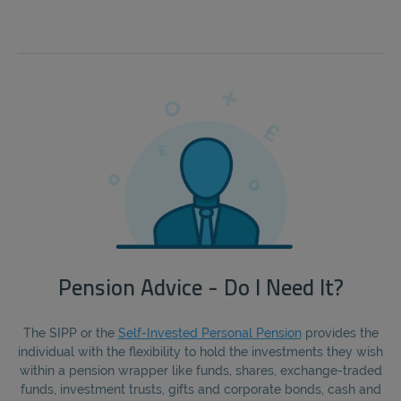
Pension Advice - Do I Need It?
The SIPP or the
Self-Invested Personal Pension
provides the
individual with the flexibility to hold the investments they wish
within a pension wrapper like funds, shares, exchange-traded
funds, investment trusts, gifts and corporate bonds, cash and