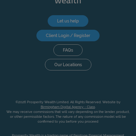
wealth
Let us help
Client Login / Register
FAQs
Our Locations
©2026 Prosperity Wealth Limited. All Rights Reserved. Website by
Birmingham Digital Agency - Class
.
We may receive commissions that will vary depending on the lender, product,
or other permissible factors. The nature of any commission model will be
confirmed to you before you proceed
Prosperity Wealth is a trading name of Fairstone Financial Management