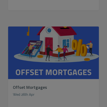
Offset Mortgages
Wed 26th Apr