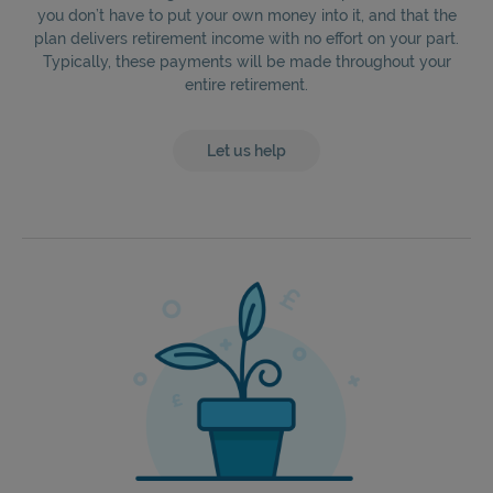
you don’t have to put your own money into it, and that the
plan delivers retirement income with no effort on your part.
Typically, these payments will be made throughout your
entire retirement.
Let us help