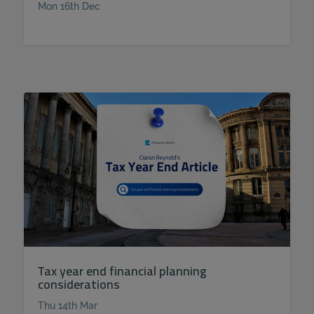
Mon 16th Dec
Tax year end financial planning
considerations
Thu 14th Mar