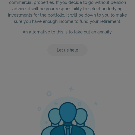
commercial properties. If you decide to go without pension
advice, it will be your responsibility to select underlying
investments for the portfolio. It will be down to you to make
sure you have enough income to fund your retirement.
An alternative to this is to take out an annuity.
Let us help