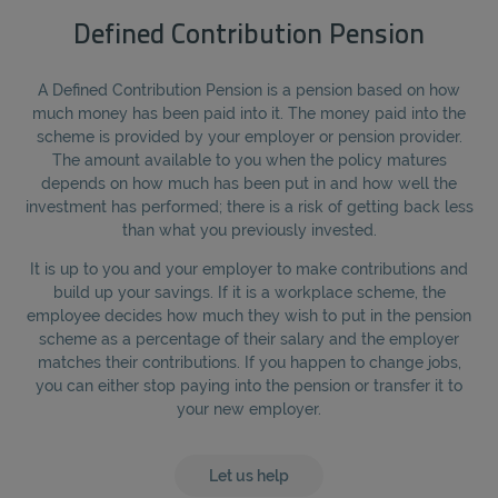
Defined Contribution Pension
A Defined Contribution Pension is a pension based on how
much money has been paid into it. The money paid into the
scheme is provided by your employer or pension provider.
The amount available to you when the policy matures
depends on how much has been put in and how well the
investment has performed; there is a risk of getting back less
than what you previously invested.
It is up to you and your employer to make contributions and
build up your savings. If it is a workplace scheme, the
employee decides how much they wish to put in the pension
scheme as a percentage of their salary and the employer
matches their contributions. If you happen to change jobs,
you can either stop paying into the pension or transfer it to
your new employer.
Let us help