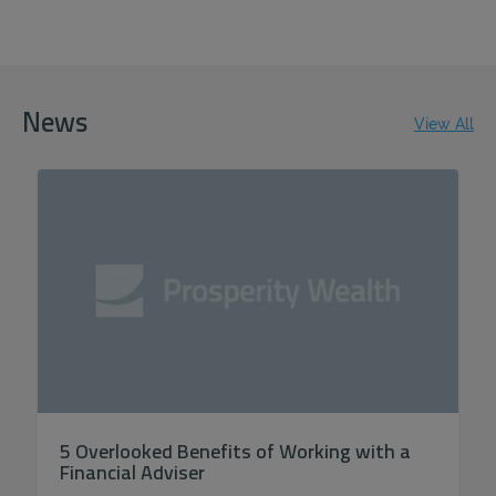
ACCEPT ALL
News
View All
5 Overlooked Benefits of Working with a
Financial Adviser