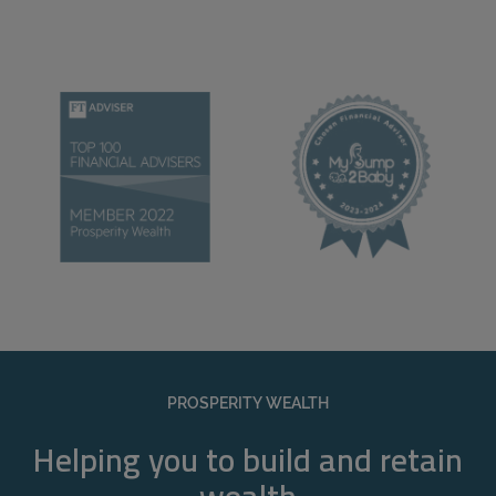
PROSPERITY WEALTH
Helping you to build and retain