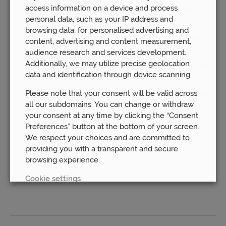
access information on a device and process
recommending steps to take to grow your wealth.
personal data, such as your IP address and
The fourth step is implementation; after you come to an
browsing data, for personalised advertising and
agreement we will move forward with your investments.
content, advertising and content measurement,
audience research and services development.
The final step is ongoing management and support; we will
Additionally, we may utilize precise geolocation
continue to work with you over the following months and
data and identification through device scanning.
ensure your investments remain aligned with your aims.
Please note that your consent will be valid across
Get in touch today
to book your free consultation with an
all our subdomains. You can change or withdraw
independent pension advisor! We’ll be happy to help.
your consent at any time by clicking the “Consent
Preferences” button at the bottom of your screen.
Let us help
We respect your choices and are committed to
providing you with a transparent and secure
browsing experience.
Cookie settings
REJECT