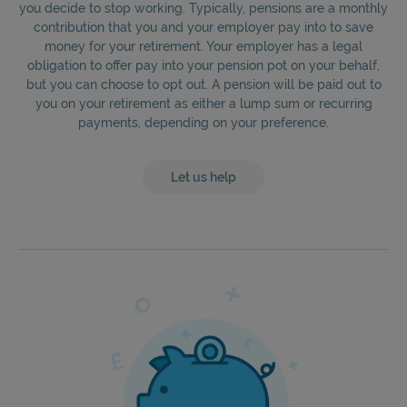
you decide to stop working. Typically, pensions are a monthly
contribution that you and your employer pay into to save
money for your retirement. Your employer has a legal
obligation to offer pay into your pension pot on your behalf,
but you can choose to opt out. A pension will be paid out to
you on your retirement as either a lump sum or recurring
payments, depending on your preference.
Let us help