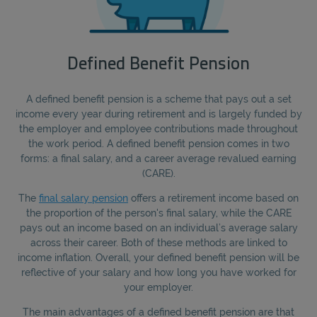
Defined Benefit Pension
A defined benefit pension is a scheme that pays out a set
income every year during retirement and is largely funded by
the employer and employee contributions made throughout
the work period. A defined benefit pension comes in two
forms: a final salary, and a career average revalued earning
(CARE).
The
final salary pension
offers a retirement income based on
the proportion of the person's final salary, while the CARE
pays out an income based on an individual’s average salary
across their career. Both of these methods are linked to
income inflation. Overall, your defined benefit pension will be
reflective of your salary and how long you have worked for
your employer.
The main advantages of a defined benefit pension are that