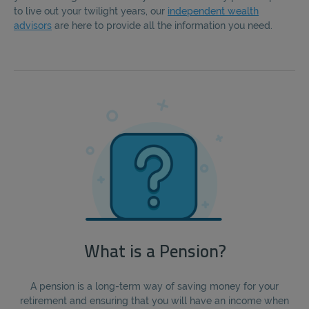
to live out your twilight years, our
independent wealth
advisors
are here to provide all the information you need.
What is a Pension?
A pension is a long-term way of saving money for your
retirement and ensuring that you will have an income when