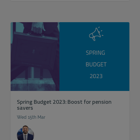
Spring Budget 2023: Boost for pension
savers
Wed 15th Mar