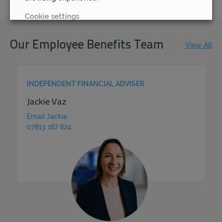
Cookie settings
REJECT
Our Employee Benefits Team
View All
ACCEPT ALL
INDEPENDENT FINANCIAL ADVISER
Jackie Vaz
Email Jackie
07813 167 824