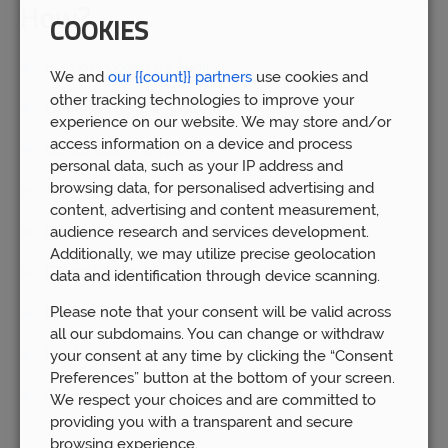
How?
COOKIES
Business Continuity Audit
We and
our {{count}} partners
use cookies and
other tracking technologies to improve your
Employee Benefit Audit
experience on our website. We may store and/or
access information on a device and process
Benefit Cost Analysis
personal data, such as your IP address and
browsing data, for personalised advertising and
Tax mitigation strategies
content, advertising and content measurement,
audience research and services development.
Benchmarking against peer group
Additionally, we may utilize precise geolocation
Benefit Design
data and identification through device scanning.
Please note that your consent will be valid across
Implementation
all our subdomains. You can change or withdraw
Employee Engagement
your consent at any time by clicking the “Consent
Preferences” button at the bottom of your screen.
Governance
We respect your choices and are committed to
providing you with a transparent and secure
browsing experience.