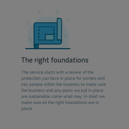
The right foundations
The service starts with a review of the
protection you have in place for owners and
key people within the business to make sure
the business and any plans we put in place
are sustainable come what may. In short we
make sure all the right foundations are in
place.