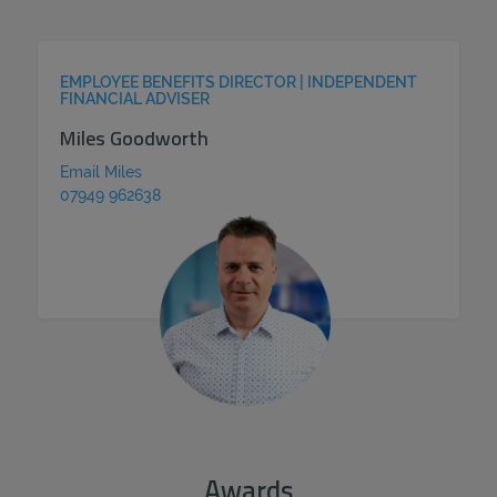
EMPLOYEE BENEFITS DIRECTOR | INDEPENDENT
FINANCIAL ADVISER
Miles Goodworth
Email Miles
07949 962638
Awards