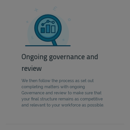
Ongoing governance and
review
We then follow the process as set out
completing matters with ongoing
Governance and review to make sure that
your final structure remains as competitive
and relevant to your workforce as possible.