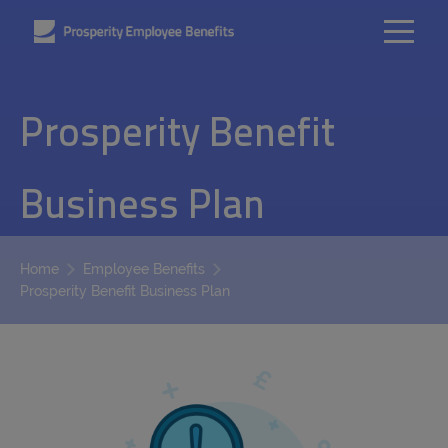
Prosperity Benefit
Business Plan
Home
Employee Benefits
Prosperity Benefit Business Plan