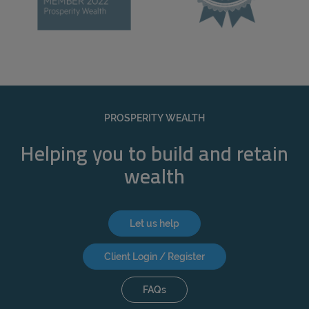
PROSPERITY WEALTH
Helping you to build and retain
wealth
Let us help
Client Login / Register
FAQs