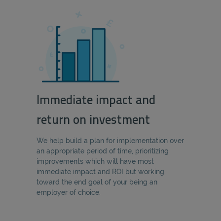
Immediate impact and
return on investment
We help build a plan for implementation over
an appropriate period of time, prioritizing
improvements which will have most
immediate impact and ROI but working
toward the end goal of your being an
employer of choice.