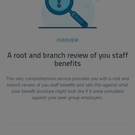
OVERVIEW
A root and branch review of you staff
benefits
This very comprehensive service provides you with a root and
branch review of you staff benefits and sets this against what
your benefit structure might look like if it were unrivalled
against your peer group employers.