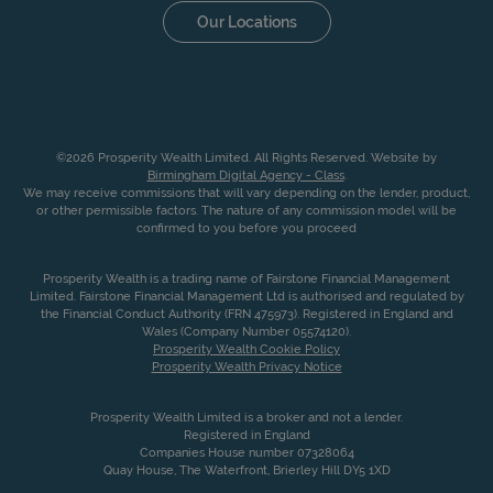
Our Locations
©2026 Prosperity Wealth Limited. All Rights Reserved. Website by
Birmingham Digital Agency - Class
.
We may receive commissions that will vary depending on the lender, product,
or other permissible factors. The nature of any commission model will be
confirmed to you before you proceed
Prosperity Wealth is a trading name of Fairstone Financial Management
Limited. Fairstone Financial Management Ltd is authorised and regulated by
the Financial Conduct Authority (FRN 475973). Registered in England and
Wales (Company Number 05574120).
Prosperity Wealth Cookie Policy
Prosperity Wealth Privacy Notice
Prosperity Wealth Limited is a broker and not a lender.
Registered in England
Companies House number 07328064
Quay House, The Waterfront, Brierley Hill DY5 1XD