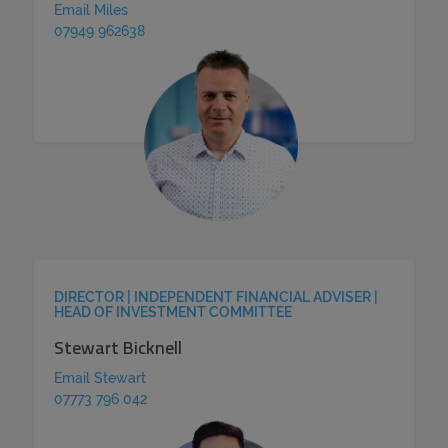
Email Miles
07949 962638
DIRECTOR | INDEPENDENT FINANCIAL ADVISER |
HEAD OF INVESTMENT COMMITTEE
Stewart Bicknell
Email Stewart
07773 796 042