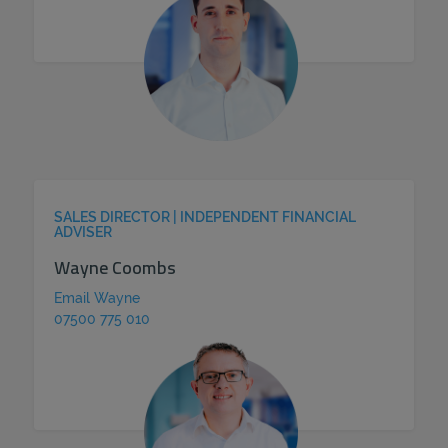
SALES DIRECTOR | INDEPENDENT FINANCIAL
ADVISER
Wayne Coombs
Email Wayne
07500 775 010