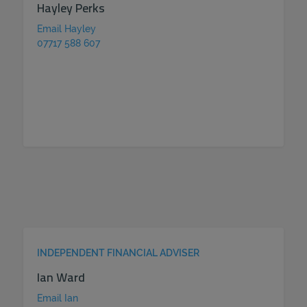
Hayley Perks
Email Hayley
07717 588 607
INDEPENDENT FINANCIAL ADVISER
Ian Ward
Email Ian