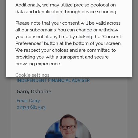
Additionally, we may utilize precise geolocation
data and identification through device scanning.
Please note that your consent will be valid across
all our subdomains. You can change or withdraw
your consent at any time by clicking the “Consent
Preferences” button at the bottom of your screen.
We respect your choices and are committed to
providing you with a transparent and secure
browsing experience.
Cookie settings
INDEPENDENT FINANCIAL ADVISER
REJECT
Garry Osborne
Email Garry
ACCEPT ALL
07939 681 543