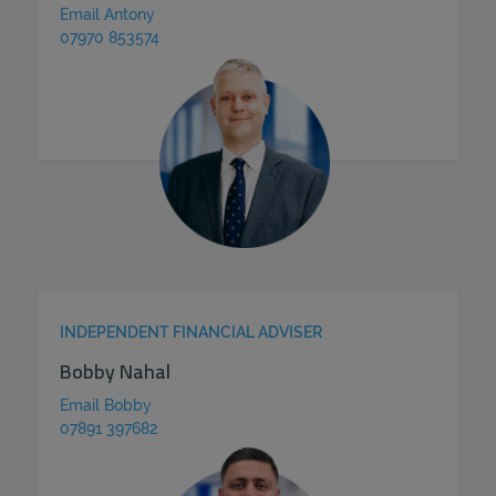
Email Antony
07970 853574
INDEPENDENT FINANCIAL ADVISER
Bobby Nahal
Email Bobby
07891 397682