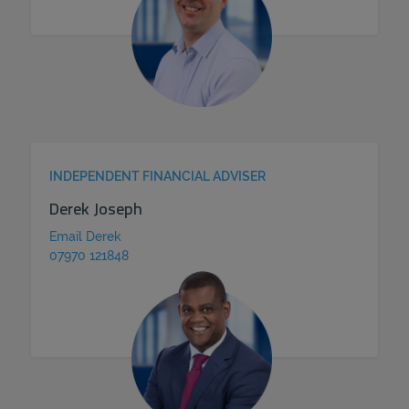
INDEPENDENT FINANCIAL ADVISER
Derek Joseph
Email Derek
07970 121848