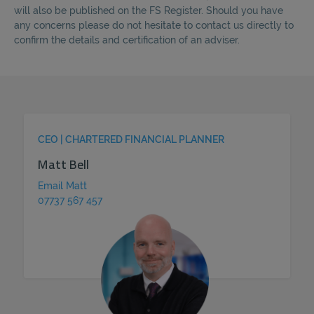
will also be published on the FS Register. Should you have
any concerns please do not hesitate to contact us directly to
confirm the details and certification of an adviser.
CEO | CHARTERED FINANCIAL PLANNER
Matt Bell
Email Matt
07737 567 457