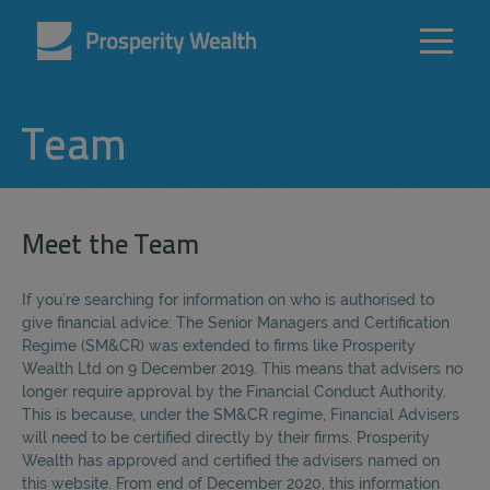
Team
Meet the Team
If you’re searching for information on who is authorised to
give financial advice: The Senior Managers and Certification
Regime (SM&CR) was extended to firms like Prosperity
Wealth Ltd on 9 December 2019. This means that advisers no
longer require approval by the Financial Conduct Authority.
This is because, under the SM&CR regime, Financial Advisers
will need to be certified directly by their firms. Prosperity
Wealth has approved and certified the advisers named on
this website. From end of December 2020, this information