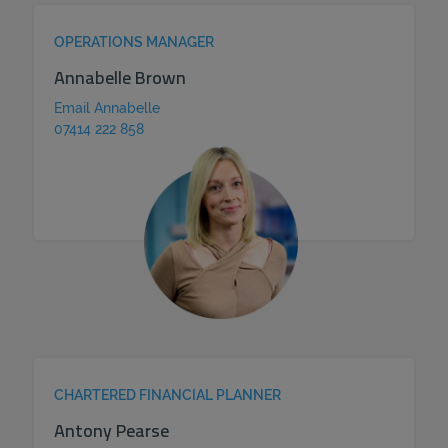
OPERATIONS MANAGER
Annabelle Brown
Email Annabelle
07414 222 858
CHARTERED FINANCIAL PLANNER
Antony Pearse