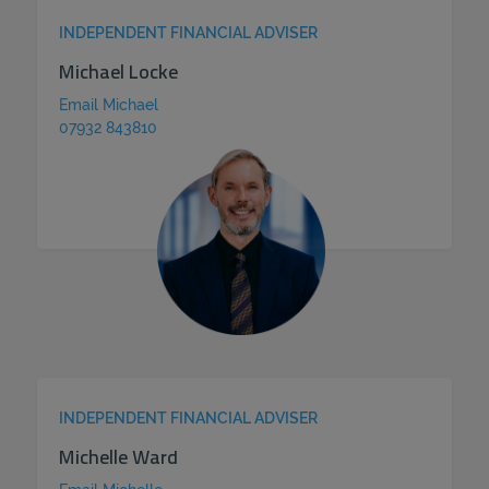
INDEPENDENT FINANCIAL ADVISER
Michael Locke
Email Michael
07932 843810
INDEPENDENT FINANCIAL ADVISER
Michelle Ward