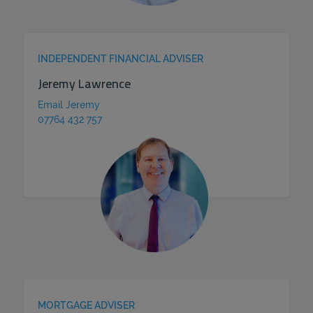
INDEPENDENT FINANCIAL ADVISER
Jeremy Lawrence
Email Jeremy
07764 432 757
MORTGAGE ADVISER