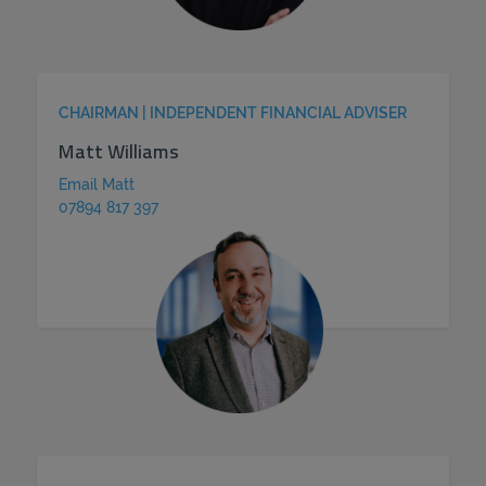
CHAIRMAN | INDEPENDENT FINANCIAL ADVISER
Matt Williams
Email Matt
07894 817 397