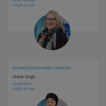
Email Michelle
07958 316 247
BUSINESS DEVELOPMENT MANAGER
Onkar Singh
Email Onkar
07925 224 746