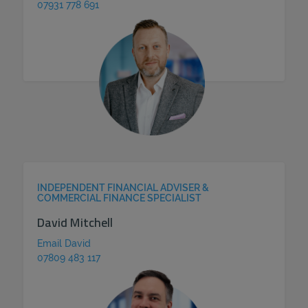
07931 778 691
INDEPENDENT FINANCIAL ADVISER &
COMMERCIAL FINANCE SPECIALIST
David Mitchell
Email David
07809 483 117