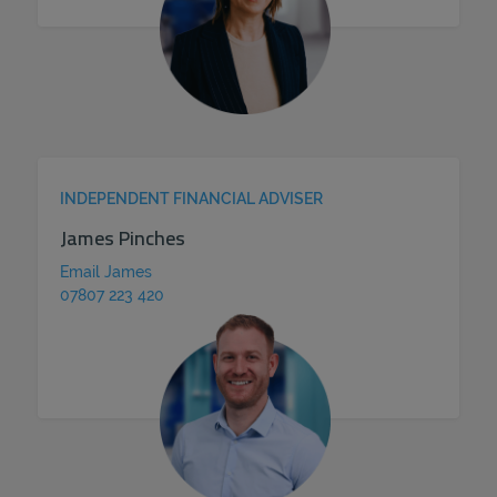
INDEPENDENT FINANCIAL ADVISER
James Pinches
Email James
07807 223 420