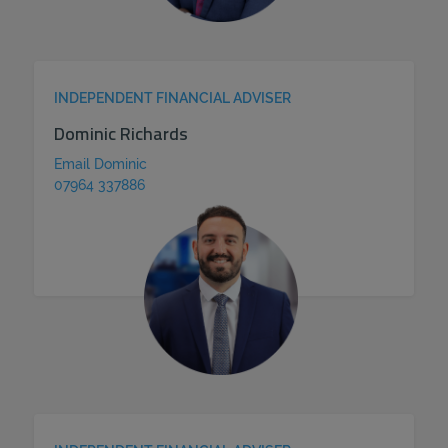
INDEPENDENT FINANCIAL ADVISER
Dominic Richards
Email Dominic
07964 337886