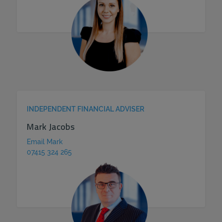
INDEPENDENT FINANCIAL ADVISER
Mark Jacobs
Email Mark
07415 324 265