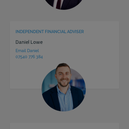
INDEPENDENT FINANCIAL ADVISER
Daniel Lowe
Email Daniel
07540 776 384