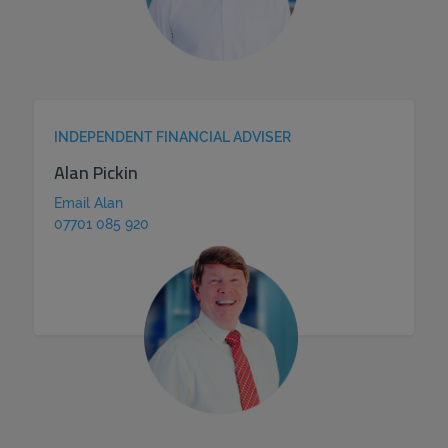
INDEPENDENT FINANCIAL ADVISER
Alan Pickin
Email Alan
07701 085 920