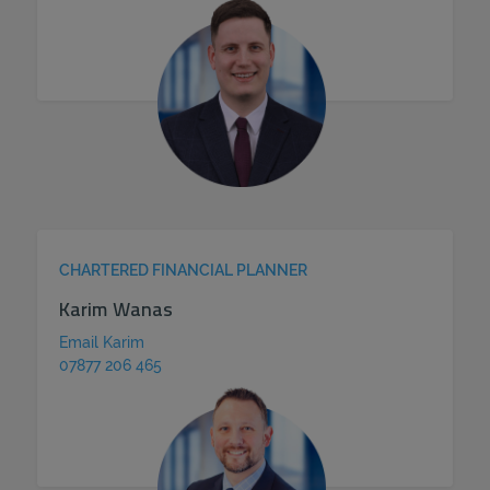
CHARTERED FINANCIAL PLANNER
Karim Wanas
Email Karim
07877 206 465