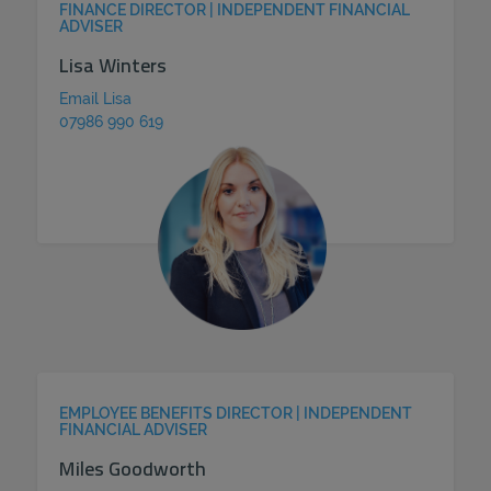
FINANCE DIRECTOR | INDEPENDENT FINANCIAL
ADVISER
Lisa Winters
Email Lisa
07986 990 619
EMPLOYEE BENEFITS DIRECTOR | INDEPENDENT
FINANCIAL ADVISER
Miles Goodworth