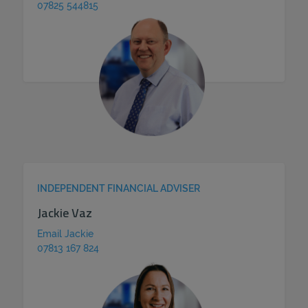
07825 544815
INDEPENDENT FINANCIAL ADVISER
Jackie Vaz
Email Jackie
07813 167 824