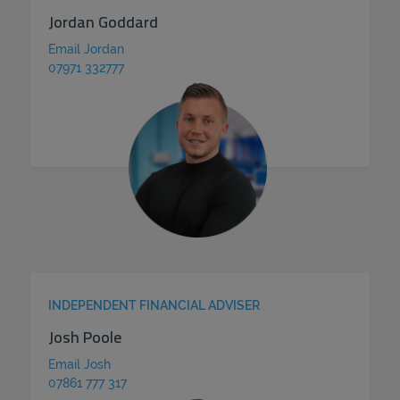
Jordan Goddard
Email Jordan
07971 332777
INDEPENDENT FINANCIAL ADVISER
Josh Poole
Email Josh
07861 777 317