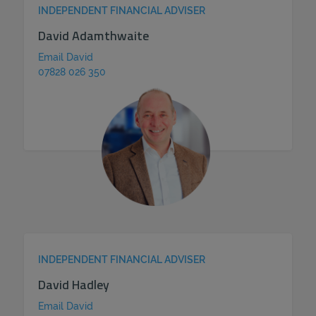
INDEPENDENT FINANCIAL ADVISER
David Adamthwaite
Email David
07828 026 350
INDEPENDENT FINANCIAL ADVISER
David Hadley
Email David