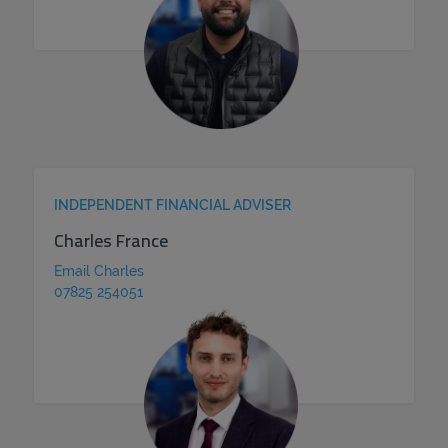
INDEPENDENT FINANCIAL ADVISER
Charles France
Email Charles
07825 254051