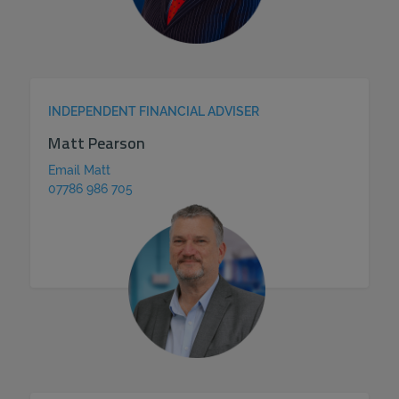
INDEPENDENT FINANCIAL ADVISER
Matt Pearson
Email Matt
07786 986 705