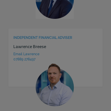
INDEPENDENT FINANCIAL ADVISER
Lawrence Breese
Email Lawrence
07889 278497