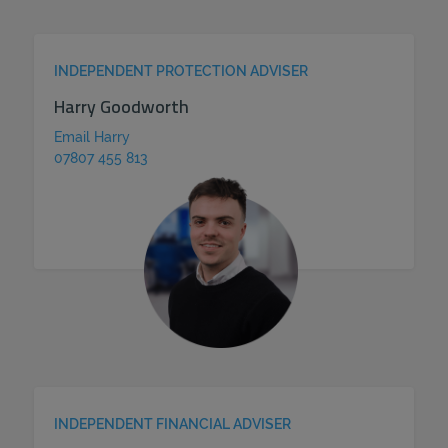
INDEPENDENT PROTECTION ADVISER
Harry Goodworth
Email Harry
07807 455 813
INDEPENDENT FINANCIAL ADVISER