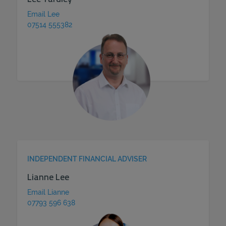
Email Lee
07514 555382
INDEPENDENT FINANCIAL ADVISER
Lianne Lee
Email Lianne
07793 596 638