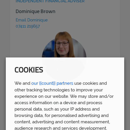
INDEPENDENT FINANCIAL ADVISER
Dominique Brown
Email Dominique
07411 219657
COOKIES
We and
our {{count}} partners
use cookies and
other tracking technologies to improve your
experience on our website. We may store and/or
access information on a device and process
CHARTERED FINANCIAL PLANNER
personal data, such as your IP address and
Fiona Harris
browsing data, for personalised advertising and
content, advertising and content measurement,
Email Fiona
audience research and services development.
07790 120 064