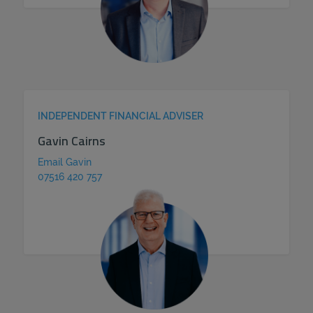
INDEPENDENT FINANCIAL ADVISER
Gavin Cairns
Email Gavin
07516 420 757