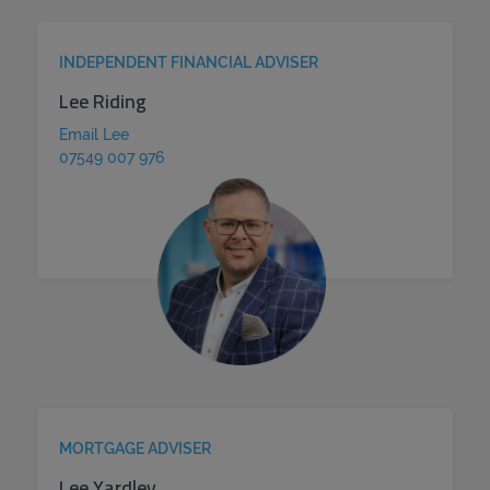
INDEPENDENT FINANCIAL ADVISER
Lee Riding
Email Lee
07549 007 976
MORTGAGE ADVISER
Lee Yardley