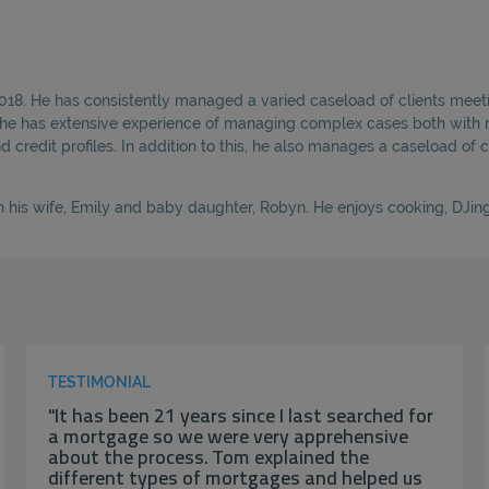
2018. He has consistently managed a varied caseload of clients meeti
, he has extensive experience of managing complex cases both with r
credit profiles. In addition to this, he also manages a caseload of c
 his wife, Emily and baby daughter, Robyn. He enjoys cooking, DJing 
TESTIMONIAL
"It has been 21 years since I last searched for
a mortgage so we were very apprehensive
about the process. Tom explained the
different types of mortgages and helped us