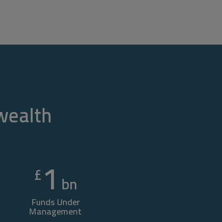
 wealth
1
£
bn
Funds Under
Management