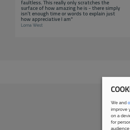
faultless. This really only scratches the
surface of how amazing he is - there simply
isn’t enough time or words to explain just
how appreciative I am"
Lorna West
COOK
We and
o
improve y
on a devi
for perso
audience 