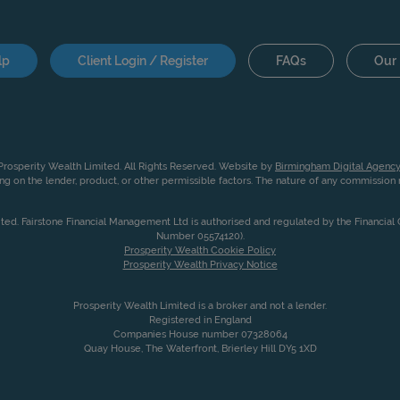
lp
Client Login / Register
FAQs
Our 
rosperity Wealth Limited. All Rights Reserved. Website by
Birmingham Digital Agency
g on the lender, product, or other permissible factors. The nature of any commissio
ited. Fairstone Financial Management Ltd is authorised and regulated by the Financia
Number 05574120).
Prosperity Wealth Cookie Policy
Prosperity Wealth Privacy Notice
Prosperity Wealth Limited is a broker and not a lender.
Registered in England
Companies House number 07328064
Quay House, The Waterfront, Brierley Hill DY5 1XD