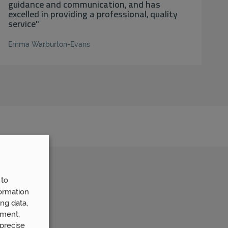
guidance and communication, and has
excelled in providing a professional, quality
service"
Emma Warburton-Evans
 to
ormation
ng data,
ement,
precise