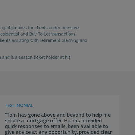
ng objectives for clients under pressure
esidential and Buy To Let transactions.
lients assisting with retirement planning and
and is a season ticket holder at his
TESTIMONIAL
"Tom has gone above and beyond to help me
secure a mortgage offer. He has provided
quick responses to emails, been available to
give advice at any opportunity, provided clear