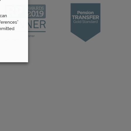
 can
ferences”
mmitted