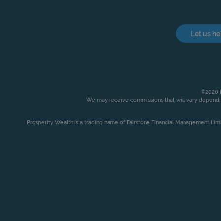
Let us he
©2026 P
We may receive commissions that will vary dependin
Prosperity Wealth is a trading name of Fairstone Financial Management Lim