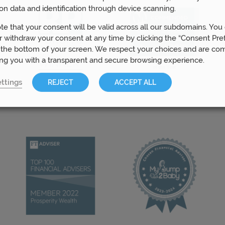
on data and identification through device scanning.
te that your consent will be valid across all our subdomains. You
 withdraw your consent at any time by clicking the “Consent Pre
 the bottom of your screen. We respect your choices and are co
ing you with a transparent and secure browsing experience.
ttings
REJECT
ACCEPT ALL