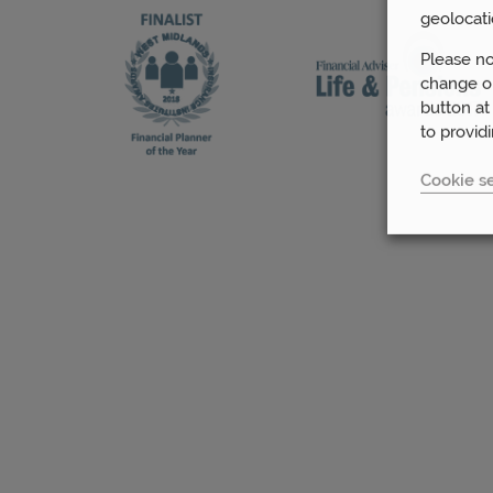
geolocati
Please no
change or
button at
to provid
Cookie se