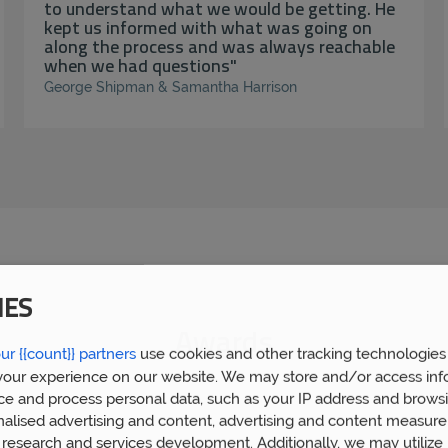
to understand what we would be getting. He
kept us informed with what was going on
along the process and was always reachable
when we had questions"
George Shipman & Samantha Harrison
IES
Awards
ur {{count}} partners
use cookies and other tracking technologies
our experience on our website. We may store and/or access inf
ce and process personal data, such as your IP address and browsi
nalised advertising and content, advertising and content measur
research and services development. Additionally, we may utilize 