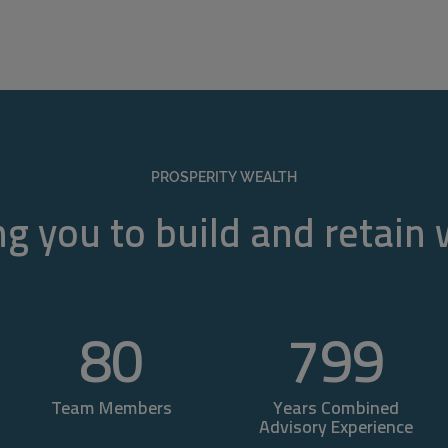
PROSPERITY WEALTH
g you to build and retain
80
800
Team Members
Years Combined
Advisory Experience