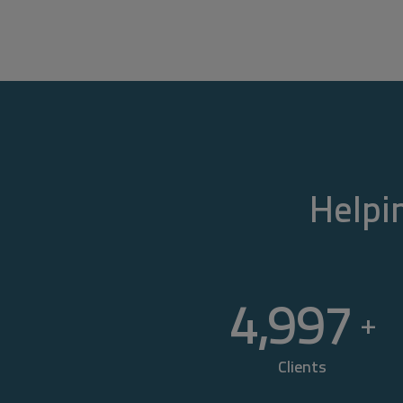
Helpin
5,000
+
Clients