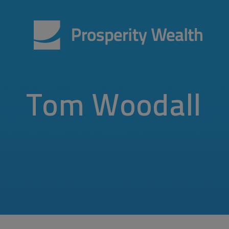
Tom Woodall