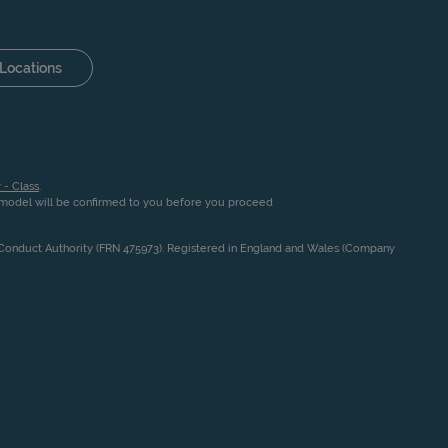
Locations
 - Class
.
n model will be confirmed to you before you proceed
l Conduct Authority (FRN 475973). Registered in England and Wales (Company