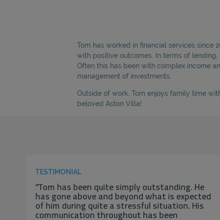
Tom has worked in financial services since 
with positive outcomes. In terms of lending
Often this has been with complex income and 
management of investments.
Outside of work, Tom enjoys family time with
beloved Aston Villa!
TESTIMONIAL
"Tom has been quite simply outstanding. He
has gone above and beyond what is expected
of him during quite a stressful situation. His
communication throughout has been