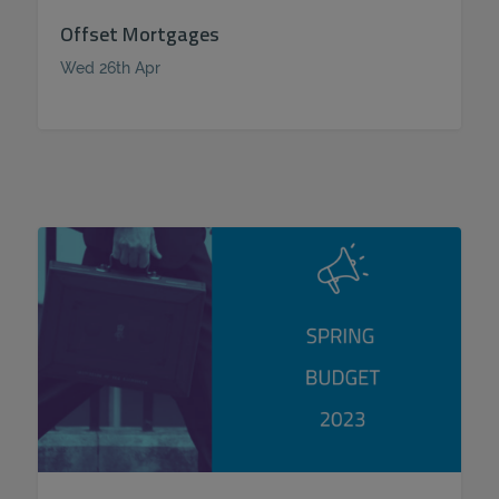
Offset Mortgages
Wed 26th Apr