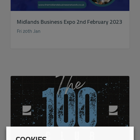
Midlands Business Expo 2nd February 2023
Fri 20th Jan