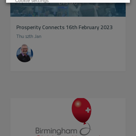
Cookie settings
REJECT
Prosperity Connects 16th February 2023
ACCEPT ALL
Thu 12th Jan