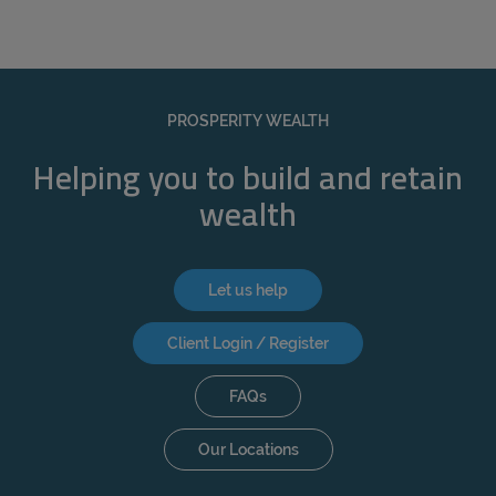
PROSPERITY WEALTH
Helping you to build and retain
wealth
Let us help
Client Login / Register
FAQs
Our Locations