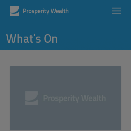
What’s On