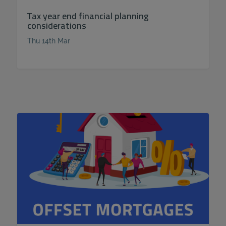
Tax year end financial planning
considerations
Thu 14th Mar