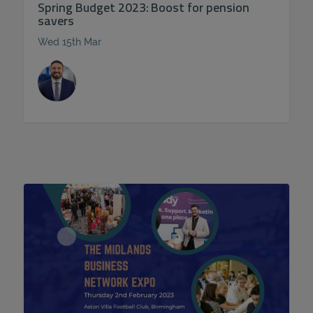
Spring Budget 2023: Boost for pension
savers
Wed 15th Mar