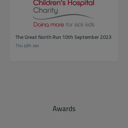
The Great North Run 10th September 2023
Thu 12th Jan
Awards