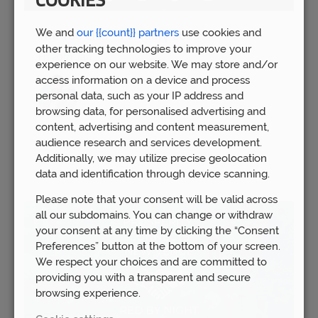
COOKIES
We and
our {{count}} partners
use cookies and
The 100 Club – February 2023
other tracking technologies to improve your
Fri 20th Jan
experience on our website. We may store and/or
access information on a device and process
personal data, such as your IP address and
browsing data, for personalised advertising and
content, advertising and content measurement,
audience research and services development.
Additionally, we may utilize precise geolocation
data and identification through device scanning.
Please note that your consent will be valid across
all our subdomains. You can change or withdraw
your consent at any time by clicking the “Consent
Preferences” button at the bottom of your screen.
We respect your choices and are committed to
providing you with a transparent and secure
browsing experience.