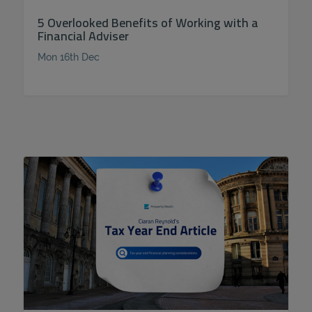
5 Overlooked Benefits of Working with a
Financial Adviser
Mon 16th Dec