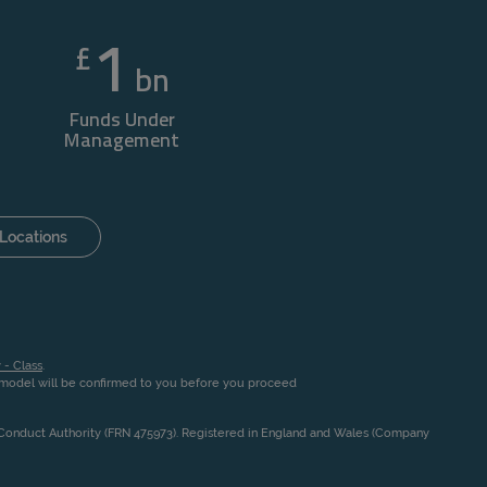
1
£
bn
Funds Under
Management
Locations
 - Class
.
n model will be confirmed to you before you proceed
l Conduct Authority (FRN 475973). Registered in England and Wales (Company