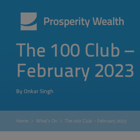
The 100 Club –
February 2023
By Onkar Singh
The 100 Club – February 2023
Home
What’s On