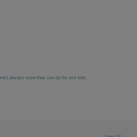
ere’s always more they can do for sick kids.
View All