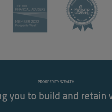
PROSPERITY WEALTH
g you to build and retain