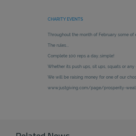
CHARITY EVENTS
Throughout the month of February some of ou
The rules...
Complete 100 reps a day..simple!
Whether its push ups, sit ups, squats or any 
We will be raising money for one of our chos
www.justgiving.com/page/prosperity-weal