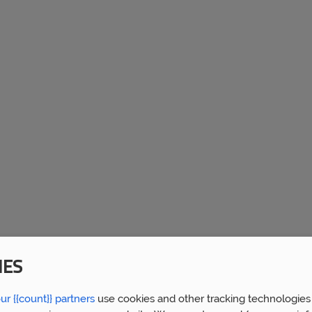
IES
ur {{count}} partners
use cookies and other tracking technologies