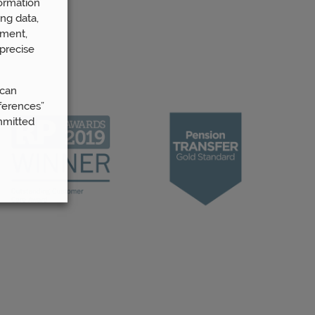
ormation
ng data,
ement,
precise
 can
ferences”
mmitted