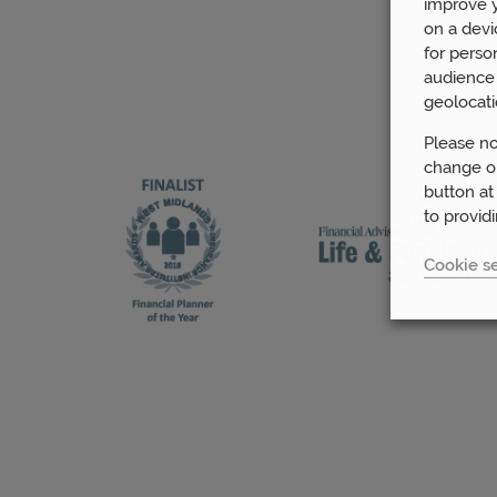
improve y
on a devi
for perso
audience 
geolocati
Please no
change or
button at
to provid
Cookie se