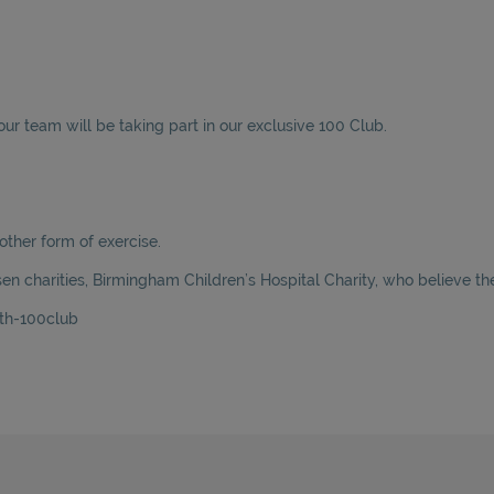
r team will be taking part in our exclusive 100 Club.
other form of exercise.
en charities, Birmingham Children’s Hospital Charity, who believe th
th-100club