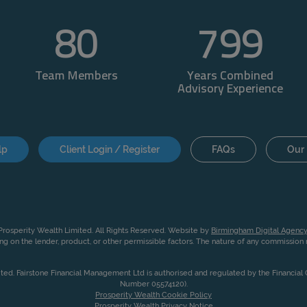
80
800
Team Members
Years Combined
Advisory Experience
lp
Client Login / Register
FAQs
Our 
rosperity Wealth Limited. All Rights Reserved. Website by
Birmingham Digital Agency
g on the lender, product, or other permissible factors. The nature of any commissio
ited. Fairstone Financial Management Ltd is authorised and regulated by the Financia
Number 05574120).
Prosperity Wealth Cookie Policy
Prosperity Wealth Privacy Notice