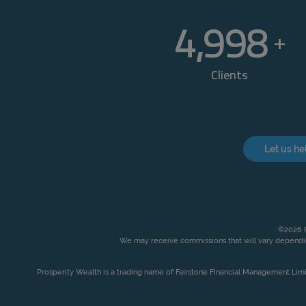
5,000
+
Clients
Let us he
©2026 P
We may receive commissions that will vary dependin
Prosperity Wealth is a trading name of Fairstone Financial Management Lim