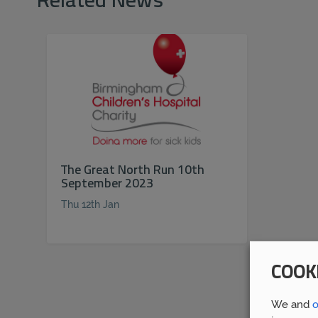
Related News
The Great North Run 10th
September 2023
Thu 12th Jan
COOK
We and
o