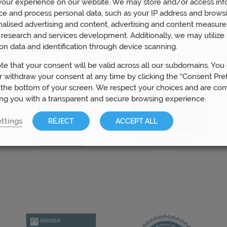
our experience on our website. We may store and/or access inf
ce and process personal data, such as your IP address and browsi
Awards
nalised advertising and content, advertising and content measur
research and services development. Additionally, we may utilize 
on data and identification through device scanning.
te that your consent will be valid across all our subdomains. You
 withdraw your consent at any time by clicking the “Consent Pre
 the bottom of your screen. We respect your choices and are co
ing you with a transparent and secure browsing experience.
ttings
REJECT
ACCEPT ALL