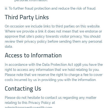
iii. To further fraud protection and reduce the risk of fraud.
Third Party Links
On occasion we include links to third parties on this website.
Where we provide a link it does not mean that we endorse or
approve that site’s policy towards visitor privacy. You should
review their privacy policy before sending them any personal
data.
Access to Information
In accordance with the Data Protection Act 1998 you have the
right to access any information that we hold relating to you.
Please note that we reserve the right to charge a fee to cover
costs incurred by us in providing you with the information.
Contacting Us
Please do not hesitate to contact us regarding any matter
relating to this Privacy Policy at
admin@prosperitywealth.com