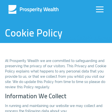
Cookie Policy
At Prosperity Wealth we are committed to safeguarding and
preserving the privacy of our visitors. This Privacy and Cookie
Policy explains what happens to any personal data that you
provide to us, or that we collect from you whilst you visit our
site. We do update this Policy from time to time so please do
review this Policy regularly.
Information We Collect
In running and maintaining our website we may collect and
process the following data about you: