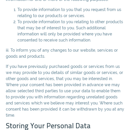
To provide information to you that you request from us
relating to our products or services.
To provide information to you relating to other products
that may be of interest to you. Such additional
information will only be provided where you have
consented to receive such information.
iii. To inform you of any changes to our website, services or
goods and products.
If you have previously purchased goods or services from us
we may provide to you details of similar goods or services, or
other goods and services, that you may be interested in.
Where your consent has been provided in advance we may
allow selected third parties to use your data to enable them
to provide you with information regarding unrelated goods
and services which we believe may interest you. Where such
consent has been provided it can be withdrawn by you at any
time.
Storing Your Personal Data