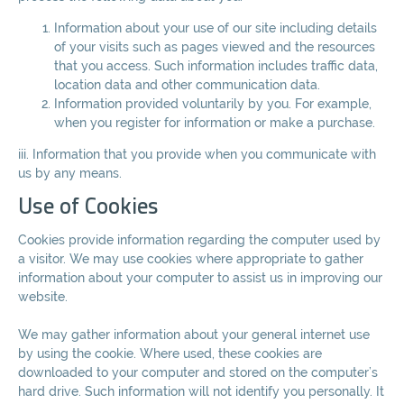
Information about your use of our site including details
of your visits such as pages viewed and the resources
that you access. Such information includes traffic data,
location data and other communication data.
Information provided voluntarily by you. For example,
when you register for information or make a purchase.
iii. Information that you provide when you communicate with
us by any means.
Use of Cookies
Cookies provide information regarding the computer used by
a visitor. We may use cookies where appropriate to gather
information about your computer to assist us in improving our
website.
We may gather information about your general internet use
by using the cookie. Where used, these cookies are
downloaded to your computer and stored on the computer’s
hard drive. Such information will not identify you personally. It