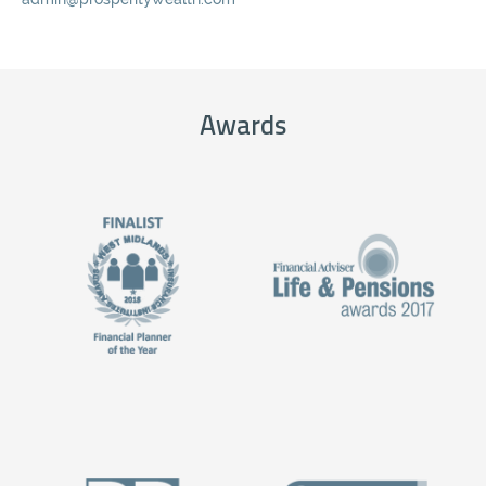
Awards