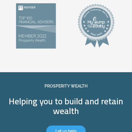
PROSPERITY WEALTH
Helping you to build and retain
wealth
Let us help