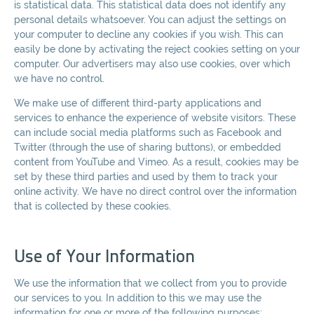
is statistical data. This statistical data does not identify any
personal details whatsoever. You can adjust the settings on
your computer to decline any cookies if you wish. This can
easily be done by activating the reject cookies setting on your
computer. Our advertisers may also use cookies, over which
we have no control.
We make use of different third-party applications and
services to enhance the experience of website visitors. These
can include social media platforms such as Facebook and
Twitter (through the use of sharing buttons), or embedded
content from YouTube and Vimeo. As a result, cookies may be
set by these third parties and used by them to track your
online activity. We have no direct control over the information
that is collected by these cookies.
Use of Your Information
We use the information that we collect from you to provide
our services to you. In addition to this we may use the
information for one or more of the following purposes: