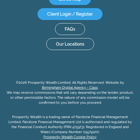
Client Login / Register
FAQs
Our Locations
©2026 Prosperity Wealth Limited. All Rights Reserved. Website by
Birmingham Digital Agency - Class
.
We may receive commissions that will vary depending on the lender, product,
or other permissible factors. The nature of any commission model will be
confirmed to you before you proceed
Prosperity Wealth is a trading name of Fairstone Financial Management
Limited. Fairstone Financial Management Ltd is authorised and regulated by
the Financial Conduct Authority (FRN 475973). Registered in England and
Wales (Company Number 05574120).
Prosperity Wealth Cookie Policy