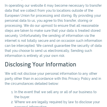
In operating our website it may become necessary to transfer
data that we collect from you to locations outside of the
European Union for processing and storing. By providing your
personal data to us, you agree to this transfer, storing or
processing. We do our upmost to ensure that all reasonable
steps are taken to make sure that your data is treated stored
securely. Unfortunately the sending of information via the
internet is not totally secure and on occasion such information
can be intercepted. We cannot guarantee the security of data
that you choose to send us electronically, Sending such
information is entirely at your own risk.
Disclosing Your Information
We will not disclose your personal information to any other
party other than in accordance with this Privacy Policy and in
the circumstances detailed below:
In the event that we sell any or all of our business to
the buyer.
Where we are legally required by law to disclose your
personal information.