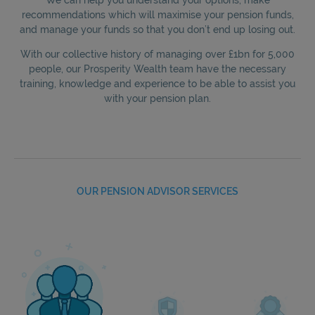
recommendations which will maximise your pension funds,
and manage your funds so that you don’t end up losing out.
With our collective history of managing over £1bn for 5,000
people, our Prosperity Wealth team have the necessary
training, knowledge and experience to be able to assist you
with your pension plan.
OUR PENSION ADVISOR SERVICES