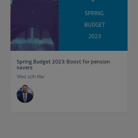
Spring Budget 2023: Boost for pension
savers
Wed 15th Mar