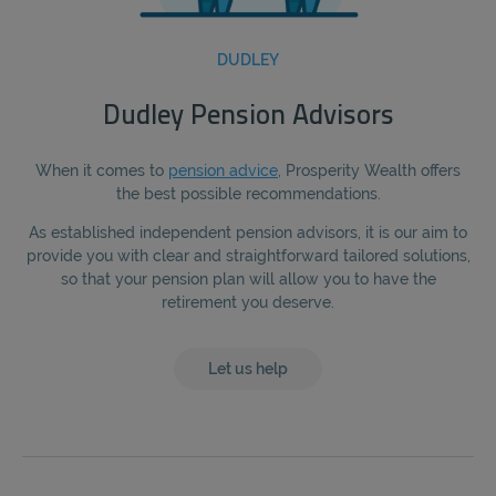
DUDLEY
Dudley Pension Advisors
When it comes to
pension advice
, Prosperity Wealth offers
the best possible recommendations.
As established independent pension advisors, it is our aim to
provide you with clear and straightforward tailored solutions,
so that your pension plan will allow you to have the
retirement you deserve.
Let us help