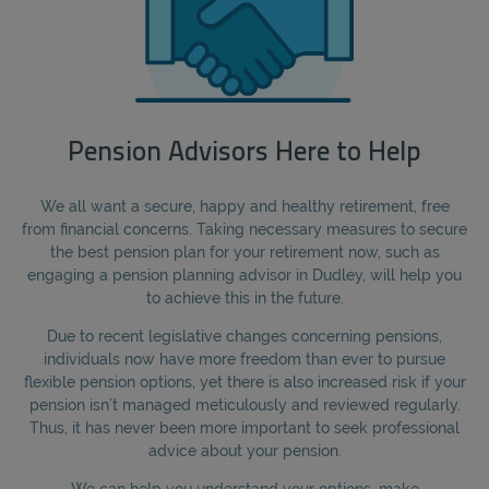
Pension Advisors Here to Help
We all want a secure, happy and healthy retirement, free
from financial concerns. Taking necessary measures to secure
the best pension plan for your retirement now, such as
engaging a pension planning advisor in Dudley, will help you
to achieve this in the future.
Due to recent legislative changes concerning pensions,
individuals now have more freedom than ever to pursue
flexible pension options, yet there is also increased risk if your
pension isn’t managed meticulously and reviewed regularly.
Thus, it has never been more important to seek professional
advice about your pension.
We can help you understand your options, make