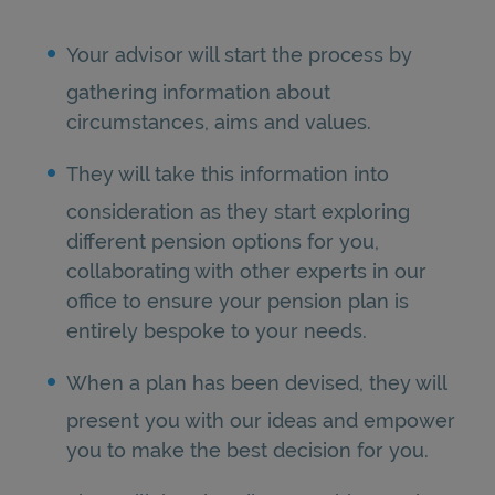
Your advisor will start the process by
gathering information about
circumstances, aims and values.
They will take this information into
consideration as they start exploring
different pension options for you,
collaborating with other experts in our
office to ensure your pension plan is
entirely bespoke to your needs.
When a plan has been devised, they will
present you with our ideas and empower
you to make the best decision for you.