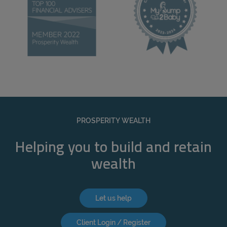
PROSPERITY WEALTH
Helping you to build and retain
wealth
Let us help
Client Login / Register