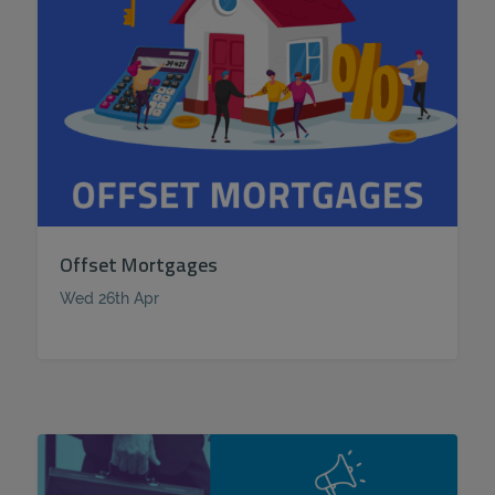
Offset Mortgages
Wed 26th Apr