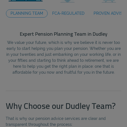
PLANNING TEAM
FCA-REGULATED
PROVEN ADVISO
Expert Pension Planning Team in Dudley
We value your future, which is why we believe it is never too
early to start helping you plan your pension. Whether you are
fi
in your twenties and just embarking on your working life, or in
the
your fifties and starting to think ahead to retirement, we are
here to help you get the right plan in place: one that is
affordable for you now and fruitful for you in the future.
Why Choose our Dudley Team?
That is why our pension advice services are clear and
transparent throughout the process: