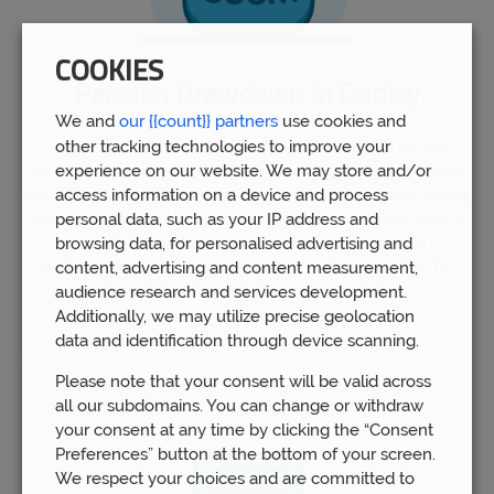
COOKIES
Pension Drawdown In Dudley
We and
our {{count}} partners
use cookies and
other tracking technologies to improve your
Pension drawdown
is a way of taking money out of your
experience on our website. We may store and/or
pension to provide you with income in your retirement. This
access information on a device and process
way, you can keep your pension savings invested and, ideally,
generating money. However, as with any investment, there is
personal data, such as your IP address and
a risk that your fund may fall in value. Engaging a
browsing data, for personalised advertising and
professional to manage your pension pot is important for
content, advertising and content measurement,
preserving the integrity of your savings.
audience research and services development.
Additionally, we may utilize precise geolocation
data and identification through device scanning.
Please note that your consent will be valid across
all our subdomains. You can change or withdraw
your consent at any time by clicking the “Consent
Preferences” button at the bottom of your screen.
We respect your choices and are committed to