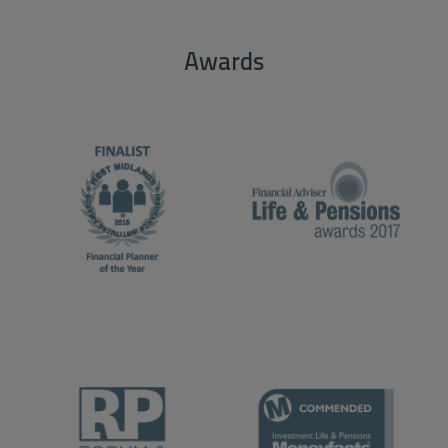
Awards