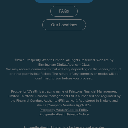
FAQs
Our Locations
©2026 Prosperity Wealth Limited. All Rights Reserved. Website by
Birmingham Digital Agency - Class
.
We may receive commissions that will vary depending on the lender, product,
or other permissible factors. The nature of any commission model will be
confirmed to you before you proceed
Prosperity Wealth is a trading name of Fairstone Financial Management
Limited. Fairstone Financial Management Ltd is authorised and regulated by
the Financial Conduct Authority (FRN 475973). Registered in England and
Wales (Company Number 05574120).
Prosperity Wealth Cookie Policy
Prosperity Wealth Privacy Notice
Prosperity Wealth Limited is a broker and not a lender.