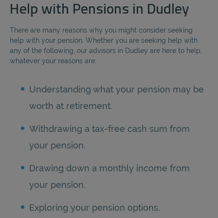
Help with Pensions in Dudley
There are many reasons why you might consider seeking
help with your pension. Whether you are seeking help with
any of the following, our advisors in Dudley are here to help,
whatever your reasons are:
Understanding what your pension may be
worth at retirement.
Withdrawing a tax-free cash sum from
your pension.
Drawing down a monthly income from
your pension.
Exploring your pension options.