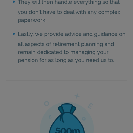
They will then handle everything so that
you don’t have to deal with any complex
paperwork.
Lastly, we provide advice and guidance on
all aspects of retirement planning and
remain dedicated to managing your
pension for as long as you need us to.