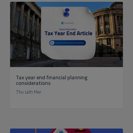
Tax year end financial planning
considerations
Thu 14th Mar