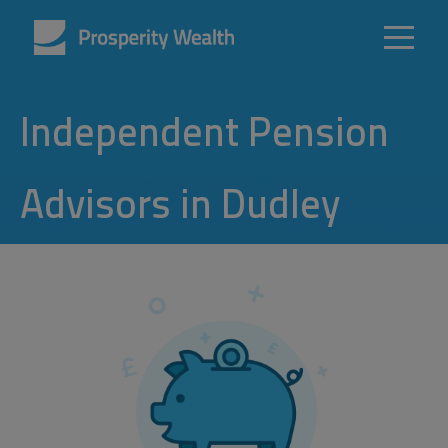
Independent Pension
Advisors in Dudley