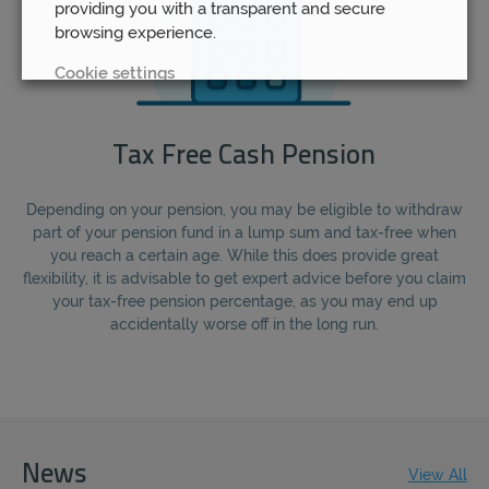
providing you with a transparent and secure
browsing experience.
Cookie settings
REJECT
Tax Free Cash Pension
ACCEPT ALL
Depending on your pension, you may be eligible to withdraw
part of your pension fund in a lump sum and tax-free when
you reach a certain age. While this does provide great
flexibility, it is advisable to get expert advice before you claim
your tax-free pension percentage, as you may end up
accidentally worse off in the long run.
News
View All