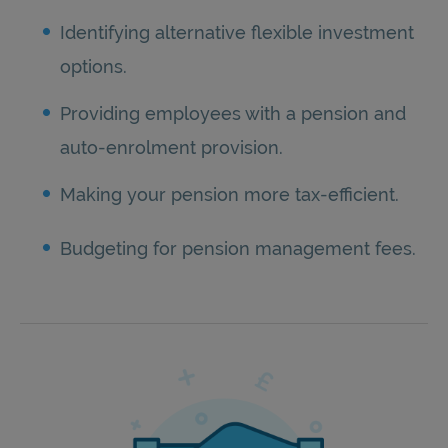
Identifying alternative flexible investment
options.
Providing employees with a pension and
auto-enrolment provision.
Making your pension more tax-efficient.
Budgeting for pension management fees.