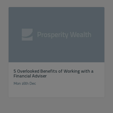
5 Overlooked Benefits of Working with a
Financial Adviser
Mon 16th Dec