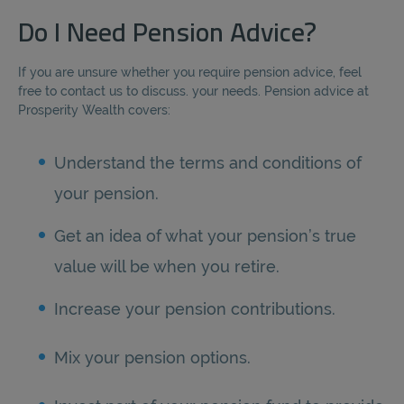
Do I Need Pension Advice?
If you are unsure whether you require pension advice, feel
free to contact us to discuss. your needs. Pension advice at
Prosperity Wealth covers:
Understand the terms and conditions of
your pension.
Get an idea of what your pension’s true
value will be when you retire.
Increase your pension contributions.
Mix your pension options.