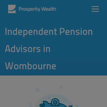
Independent Pension
Advisors in
Wombourne