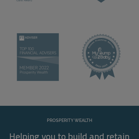
PROSPERITY WEALTH
Helping you to build and retain