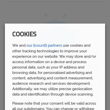
COOKIES
We and
our {{count}} partners
use cookies and
other tracking technologies to improve your
experience on our website. We may store and/or
access information on a device and process
Why Choose Prosperity Wealth For
personal data, such as your IP address and
Pension Advice
browsing data, for personalised advertising and
content, advertising and content measurement,
audience research and services development.
Our advisors
in Wombourne have experience dealing with all
Additionally, we may utilize precise geolocation
aspects of pension planning. Indeed,
Prosperity Wealth
have
data and identification through device scanning.
helped over 5,000 people to manage over £1bn of funds.
Please note that your consent will be valid across
By gaining professional recommendations based on the most
all our subdomains. You can change or withdraw
up-to-date information and expert opinions, you will be able