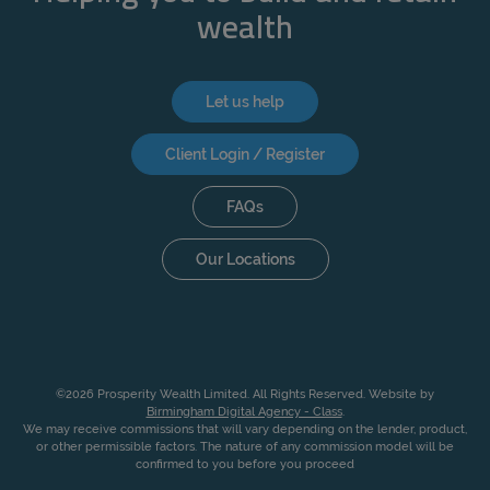
wealth
Let us help
Client Login / Register
FAQs
Our Locations
©2026 Prosperity Wealth Limited. All Rights Reserved. Website by
Birmingham Digital Agency - Class
.
We may receive commissions that will vary depending on the lender, product,
or other permissible factors. The nature of any commission model will be
confirmed to you before you proceed