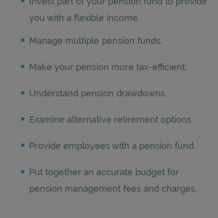
Invest part of your pension fund to provide
you with a flexible income.
Manage multiple pension funds.
Make your pension more tax-efficient.
Understand pension drawdowns.
Examine alternative retirement options.
Provide employees with a pension fund.
Put together an accurate budget for
pension management fees and charges.