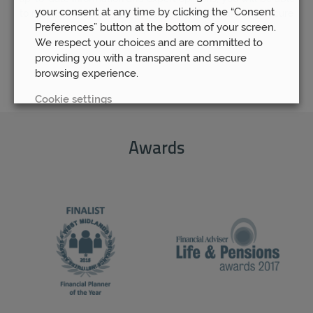
your consent at any time by clicking the “Consent
to rest assured that your pension fund is as safe and secure
Preferences” button at the bottom of your screen.
as possible.
We respect your choices and are committed to
providing you with a transparent and secure
browsing experience.
Cookie settings
REJECT
Awards
ACCEPT ALL