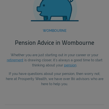
WOMBOURNE
Pension Advice in Wombourne
Whether you are just starting out in your career or your
retirement
is drawing closer, it’s always a good time to start
thinking about your
pension
.
If you have questions about your pension, then worry not;
here at Prosperity Wealth, we have over 80 advisors who are
here to help you.