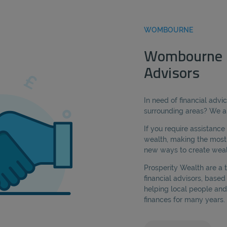
WOMBOURNE
Wombourne F
Advisors
In need of financial adv
surrounding areas? We ar
If you require assistanc
wealth, making the most 
new ways to create wealt
Prosperity Wealth are a
financial advisors, bas
helping local people and
finances for many years.