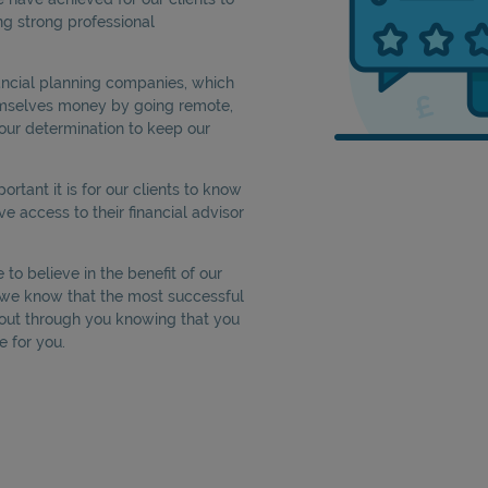
ng strong professional
nancial planning companies, which
emselves money by going remote,
our determination to keep our
tant it is for our clients to know
ve access to their financial advisor
to believe in the benefit of our
e we know that the most successful
out through you knowing that you
e for you.