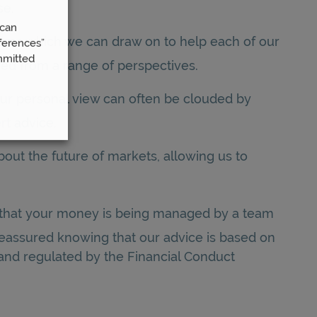
se.
 can
isms which we can draw on to help each of our
ferences”
mmitted
red from a range of perspectives.
your personal view can often be clouded by
rt advice.
out the future of markets, allowing us to
e that your money is being managed by a team
 reassured knowing that our advice is based on
 and regulated by the Financial Conduct