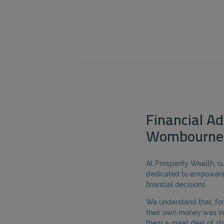
Financial Ad
Wombourne
At Prosperity Wealth, ou
dedicated to empoweri
financial decisions.
We understand that, for
their own money was in
them a great deal of s