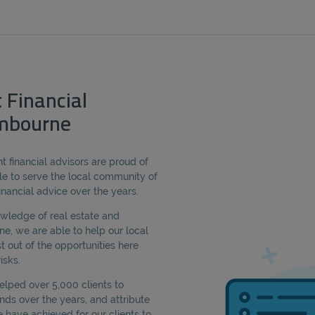
 Financial
mbourne
 financial advisors are proud of
e to serve the local community of
nancial advice over the years.
owledge of real estate and
 we are able to help our local
t out of the opportunities here
isks.
lped over 5,000 clients to
ds over the years, and attribute
have achieved for our clients to