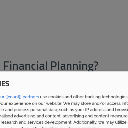
Financial Planning?
 individuals and businesses who come to us for assistance.
IES
ur {{count}} partners
use cookies and other tracking technologies
professionals who have expanded their knowledge and 
our experience on our website. We may store and/or access inf
ndent advisors, you will have the assurance that yo
ce and process personal data, such as your IP address and browsi
nalised advertising and content, advertising and content measur
e the technicalities of legal rules and regulations e
research and services development. Additionally, we may utilize 