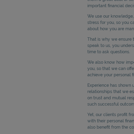
important financial deci
We use our knowledge, s
stress for you, so you c
about how you are man
That is why we ensure t
speak to us, you under
time to ask questions.
We also know how impor
you, so that we can off
achieve your personal fi
Experience has shown us 
relationships that we es
on trust and mutual res
such successful outcom
Yet, our clients profit f
with their personal finan
also benefit from the co