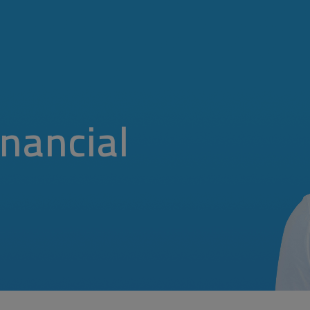
nancial