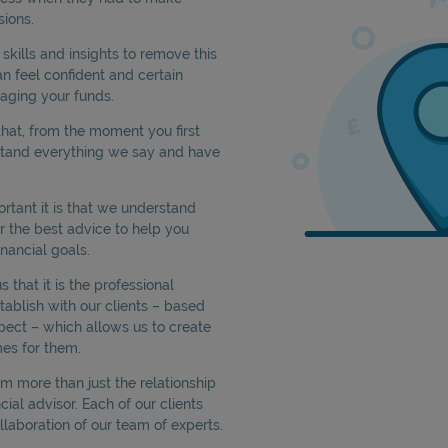
sions.
kills and insights to remove this
an feel confident and certain
aging your funds.
hat, from the moment you first
stand everything we say and have
tant it is that we understand
er the best advice to help you
nancial goals.
that it is the professional
tablish with our clients – based
pect – which allows us to create
es for them.
rom more than just the relationship
cial advisor. Each of our clients
llaboration of our team of experts.