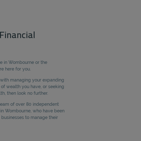
inancial
ice in Wombourne or the
e here for you.
e with managing your expanding
of wealth you have, or seeking
h, then look no further.
 team of over 80 independent
ed in Wombourne, who have been
 businesses to manage their