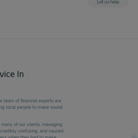
Let us help
vice In
r team of financial experts are
ng local people to make sound
 many of our clients, managing
credibly confusing, and caused
tress when they had to make