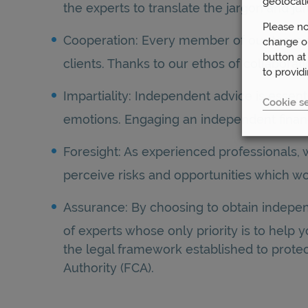
geolocati
the experts to translate the jargon and j
Please no
Cooperation: Every member of our team at
change or
button at
clients. Thanks to our ethos of collabora
to provid
Impartiality: Independent advice is essent
Cookie se
emotions. Engaging an independent financi
Foresight: As experienced professionals, 
perceive risks and opportunities which wo
Assurance: By choosing to obtain indepen
of experts whose only priority is to help
the legal framework established to protec
Authority (FCA).