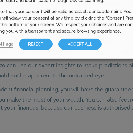
on data and identification through device scanning.
ump through all the paperwork hoops is just good sen
te that your consent will be valid across all our subdomains. You
 Prosperity Wealth has their own particular special
 withdraw your consent at any time by clicking the “Consent Pre
 the bottom of your screen. We respect your choices and are co
tion, we can ensure that our advice has been conside
ing you with a transparent and secure browsing experience.
ial if you are to make sound financial decisions, as 
ttings
REJECT
ACCEPT ALL
al planner ensures that you receive objective, expe
we can use our expert insights to make predictions ab
uld not be apparent to the untrained eye.
dent financial planning, you will have the guarante
 you make the most of your wealth. You can also feel
t your finances, because our business is authorised