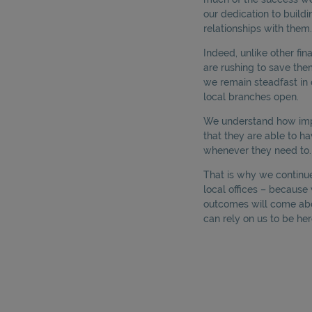
our dedication to buildi
relationships with them.
Indeed, unlike other fi
are rushing to save th
we remain steadfast in 
local branches open.
We understand how impor
that they are able to ha
whenever they need to.
That is why we continue 
local offices – becaus
outcomes will come ab
can rely on us to be her