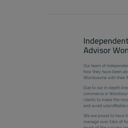
Independent
Advisor Wo
Our team of independent
how they have been abl
Wombourne with their fi
Due to our in-depth kn
commerce in Wombourne,
clients to make the mos
and avoid unprofitable r
We are proud to have he
manage over £1bn of fun
much of the success we 