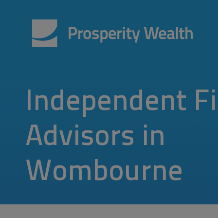
Independent Fi
Advisors in
Wombourne