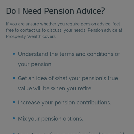
Do I Need Pension Advice?
If you are unsure whether you require pension advice, feel
free to contact us to discuss. your needs. Pension advice at
Prosperity Wealth covers:
Understand the terms and conditions of
your pension.
Get an idea of what your pension’s true
value will be when you retire.
Increase your pension contributions.
Mix your pension options.