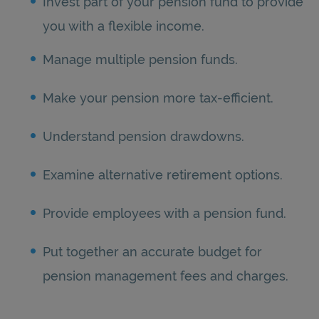
Invest part of your pension fund to provide
you with a flexible income.
Manage multiple pension funds.
Make your pension more tax-efficient.
Understand pension drawdowns.
Examine alternative retirement options.
Provide employees with a pension fund.
Put together an accurate budget for
pension management fees and charges.