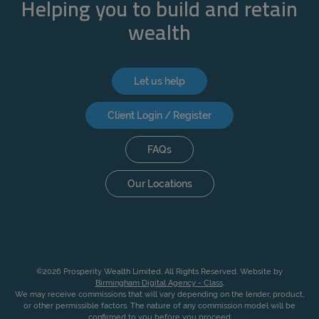
Helping you to build and retain
wealth
Let us help
Client Login / Register
FAQs
Our Locations
©2026 Prosperity Wealth Limited. All Rights Reserved. Website by
Birmingham Digital Agency - Class
.
We may receive commissions that will vary depending on the lender, product,
or other permissible factors. The nature of any commission model will be
confirmed to you before you proceed