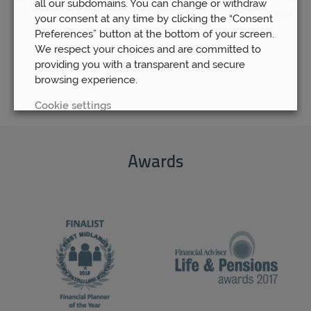
all our subdomains. You can change or withdraw
up-to-date information and expert opinions, you will be able
your consent at any time by clicking the “Consent
to rest assured that your pension fund is as safe and secure
Preferences” button at the bottom of your screen.
as possible.
We respect your choices and are committed to
providing you with a transparent and secure
browsing experience.
Cookie settings
REJECT
Awards
ACCEPT ALL