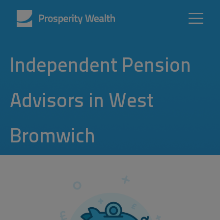
Independent Pension
Advisors in West
Bromwich