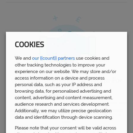
COOKIES
We and
our {{count}} partners
use cookies and
other tracking technologies to improve your
experience on our website. We may store and/or
access information on a device and process
Why Choose Prosperity Wealth For
personal data, such as your IP address and
Pension Advice
browsing data, for personalised advertising and
content, advertising and content measurement,
Our advisors
in West Bromwich have experience dealing with
audience research and services development.
all aspects of pension planning. Indeed,
Prosperity Wealth
Additionally, we may utilize precise geolocation
have helped over 5,000 people to manage over £1bn of
data and identification through device scanning.
funds.
Please note that your consent will be valid across
By gaining professional recommendations based on the most