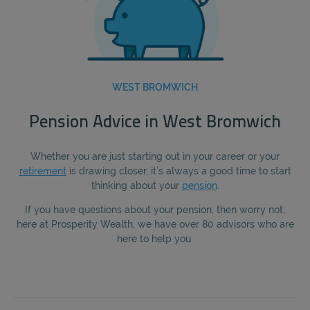
WEST BROMWICH
Pension Advice in West Bromwich
Whether you are just starting out in your career or your
retirement
is drawing closer, it’s always a good time to start
thinking about your
pension
.
If you have questions about your pension, then worry not;
here at Prosperity Wealth, we have over 80 advisors who are
here to help you.