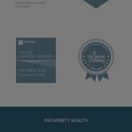
PROSPERITY WEALTH