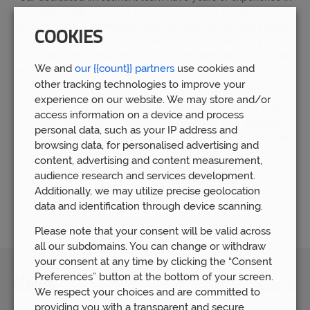
suggesting OEIC options to our clients. They’ll take the time
to learn about your finances and the level of risk that you feel
COOKIES
comfortable with, before helping you to evaluate your
options. They’ll also help you to understand any costs that
We and
our {{count}} partners
use cookies and
will apply to the management of your funds, fully scoping out
other tracking technologies to improve your
the fees.
experience on our website. We may store and/or
Our independent OIEC advice team will provide an initial
access information on a device and process
consultation free of charge to understand your financial
personal data, such as your IP address and
situation.
Get in touch
to arrange your discovery meeting and
browsing data, for personalised advertising and
we’ll let you know if OEICs are right for you.
content, advertising and content measurement,
audience research and services development.
Additionally, we may utilize precise geolocation
Let us help
data and identification through device scanning.
Please note that your consent will be valid across
all our subdomains. You can change or withdraw
your consent at any time by clicking the “Consent
Preferences” button at the bottom of your screen.
News
View All
We respect your choices and are committed to
providing you with a transparent and secure