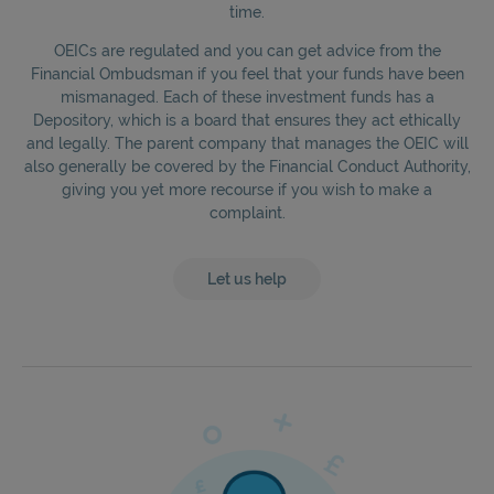
time.
OEICs are regulated and you can get advice from the
Financial Ombudsman if you feel that your funds have been
mismanaged. Each of these investment funds has a
Depository, which is a board that ensures they act ethically
and legally. The parent company that manages the OEIC will
also generally be covered by the Financial Conduct Authority,
giving you yet more recourse if you wish to make a
complaint.
Let us help