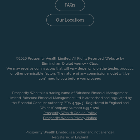
FAQs
Our Locations
©2026 Prosperity Wealth Limited. All Rights Reserved. Website by
Birmingham Digital Agency - Class
.
We may receive commissions that will vary depending on the lender, product,
or other permissible factors. The nature of any commission model will be
confirmed to you before you proceed
Prosperity Wealth is a trading name of Fairstone Financial Management
Limited. Fairstone Financial Management Ltd is authorised and regulated by
the Financial Conduct Authority (FRN 475973). Registered in England and
Wales (Company Number 05574120).
Prosperity Wealth Cookie Policy
Prosperity Wealth Privacy Notice
Prosperity Wealth Limited is a broker and not a lender.
Registered in England