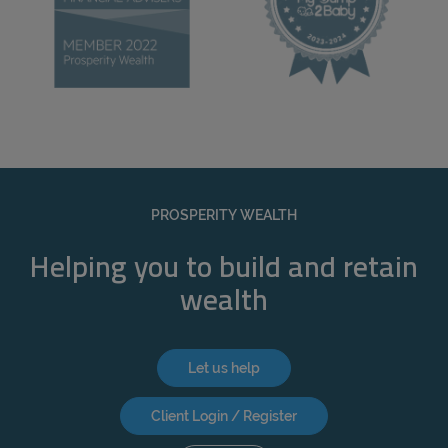
PROSPERITY WEALTH
Helping you to build and retain
wealth
Let us help
Client Login / Register