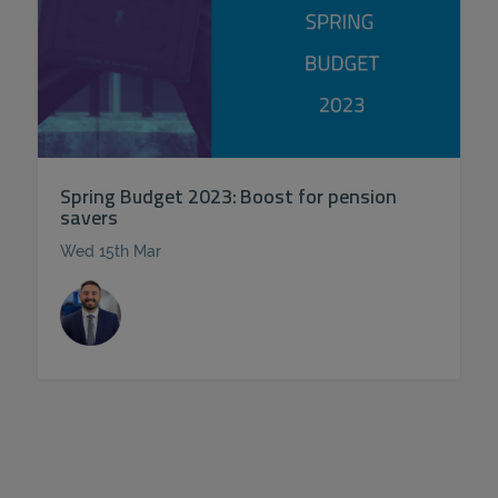
Spring Budget 2023: Boost for pension
savers
Wed 15th Mar