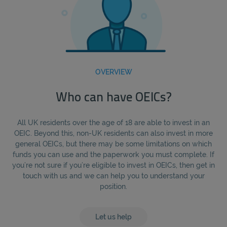
OVERVIEW
Who can have OEICs?
All UK residents over the age of 18 are able to invest in an
OEIC. Beyond this, non-UK residents can also invest in more
general OEICs, but there may be some limitations on which
funds you can use and the paperwork you must complete. If
you’re not sure if you’re eligible to invest in OEICs, then get in
touch with us and we can help you to understand your
position.
Let us help