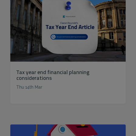
Tax year end financial planning
considerations
Thu 14th Mar