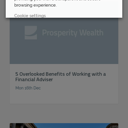
browsing experience.
Cookie settings
REJECT
ACCEPT ALL
5 Overlooked Benefits of Working with a
Financial Adviser
Mon 16th Dec