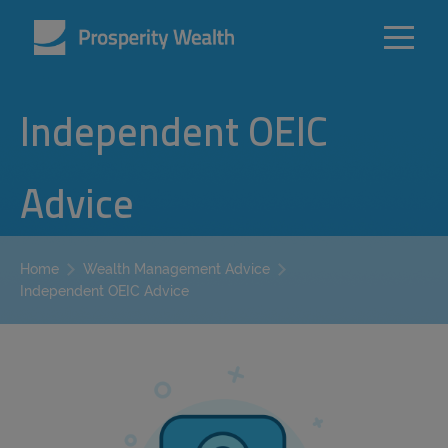
Independent OEIC
Advice
Home
Wealth Management Advice
Independent OEIC Advice