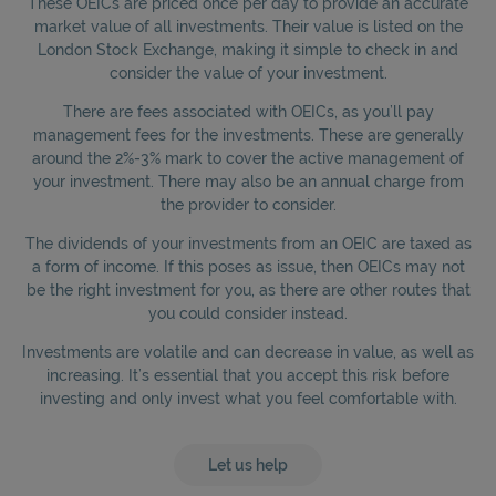
These OEICs are priced once per day to provide an accurate
market value of all investments. Their value is listed on the
London Stock Exchange, making it simple to check in and
consider the value of your investment.
There are fees associated with OEICs, as you’ll pay
management fees for the investments. These are generally
around the 2%-3% mark to cover the active management of
your investment. There may also be an annual charge from
the provider to consider.
The dividends of your investments from an OEIC are taxed as
a form of income. If this poses as issue, then OEICs may not
be the right investment for you, as there are other routes that
you could consider instead.
Investments are volatile and can decrease in value, as well as
increasing. It’s essential that you accept this risk before
investing and only invest what you feel comfortable with.
Let us help