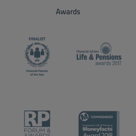
Awards