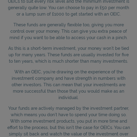
OEICs to suit every risk level and the minimum investment is
generally quite low. You can choose to pay in £50 per month
or a lump sum of £1000 to get started with an OEIC.
These funds are generally flexible too, giving you more
control over your money. This can give you extra peace of
mind if you want to be able to access your cash in a pinch.
As this is a short-term investment, your money won’t be tied
up for many years. These funds are usually invested for five
to ten years, which is much shorter than many investments.
With an OEIC, you’re drawing on the experience of the
investment company and have strength in numbers with
other investors. This can mean that your investments are
more successful than those that you would make as an
individual.
Your funds are actively managed by the investment partner,
which means you don’t have to spend your time doing so.
With some investment products, you put in more time and
effort to the process, but this isn’t the case for OEICs. You can
simply sit back and watch the value of the investment over