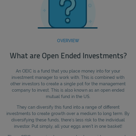
OVERVIEW
What are Open Ended Investments?
An OEIC is a fund that you place money into for your
investment manager to work with. This is combined with
other investors to create a single pot for the management
company to invest. This is also known as an open ended
mutual fund in the US.
They can diversify this fund into a range of different
investments to create growth over a medium to long term. By
diversifying these funds, there’s less risk to the individual
investor. Put simply, all your eggs aren’t in one basket!