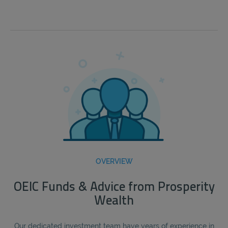
OVERVIEW
OEIC Funds & Advice from Prosperity
Wealth
Our dedicated investment team have years of experience in