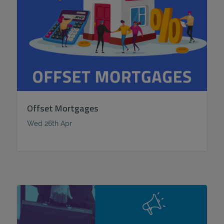
Offset Mortgages
Wed 26th Apr