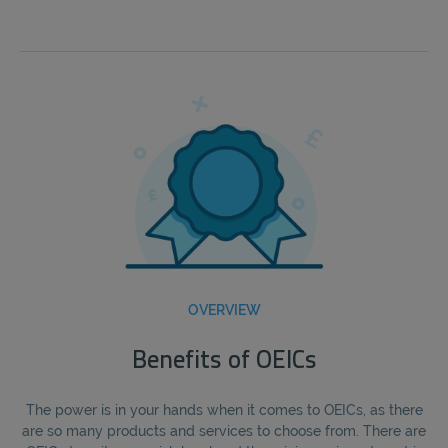
OVERVIEW
Benefits of OEICs
The power is in your hands when it comes to OEICs, as there
are so many products and services to choose from. There are