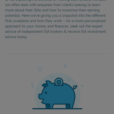
we often deal with enquiries from clients looking to learn
more about their ISAs and how to maximise their earning
potential. Here we’re giving you a snapshot into the different
ISAs available and how they work – for a more personalised
approach to your money and finances, seek out the expert
advice of independent ISA brokers & receive ISA investment
advice today.