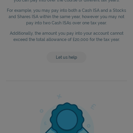
For example, you may pay into both a Cash ISA and a Stocks
and Shares ISA within the same year, however you may not
pay into two Cash ISAs over one tax year.
Additionally, the amount you pay into your account cannot
exceed the total allowance of £20,000 for the tax year.
Let us help