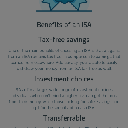
Benefits of an ISA
Tax-free savings
One of the main benefits of choosing an ISA is that all gains
from an ISA remains tax free, in comparison to earnings that
comes from elsewhere. Additionally, you’re able to easily
withdraw your money from an ISA tax-free as well.
Investment choices
ISAs offer a larger wide range of investment choices.
Individuals who don’t mind a higher risk can get the most
from their money, while those looking for safer savings can
opt for the security of a cash ISA.
Transferrable