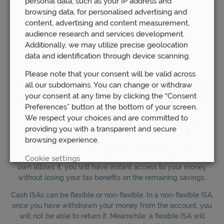
personal data, such as your IP address and
browsing data, for personalised advertising and
content, advertising and content measurement,
Commonly asked questions
audience research and services development.
Additionally, we may utilize precise geolocation
data and identification through device scanning.
Who can open an ISA?
Please note that your consent will be valid across
To open a Cash ISA, you will need to be a UK resident over
all our subdomains. You can change or withdraw
the age of 16. Stock and Shares ISAs require you to be aged
your consent at any time by clicking the “Consent
18 or over. You may only open an ISA for yourself, with the
Preferences” button at the bottom of your screen.
exception of Junior ISAs for those under 16.
We respect your choices and are committed to
How can you withdraw money?
providing you with a transparent and secure
browsing experience.
How money can be withdrawn from an ISA will vary
depending on the type of ISA you open. Providing the ISA you
Cookie settings
own allows it, you will have instant access to your money
without losing your tax benefits on the remaining savings.
REJECT
Cash ISAs can be flexible or non-flexible. In a non-flexible ISA,
once you have withdrawn your money from the account, you
ACCEPT ALL
will not be able to return it. Meanwhile, a flexible ISA will