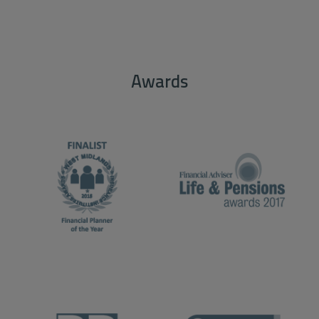
Awards