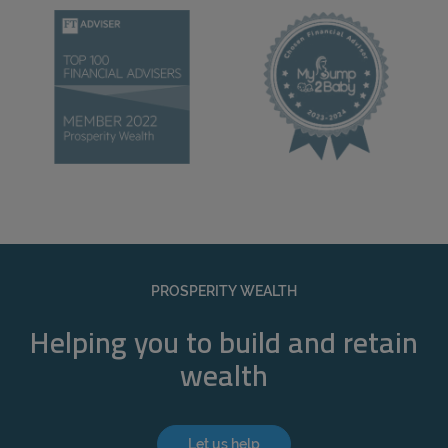
PROSPERITY WEALTH
Helping you to build and retain
wealth
Let us help