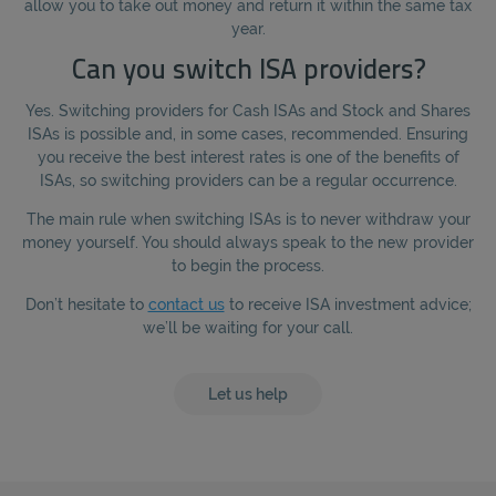
allow you to take out money and return it within the same tax
year.
Can you switch ISA providers?
Yes. Switching providers for Cash ISAs and Stock and Shares
ISAs is possible and, in some cases, recommended. Ensuring
you receive the best interest rates is one of the benefits of
ISAs, so switching providers can be a regular occurrence.
The main rule when switching ISAs is to never withdraw your
money yourself. You should always speak to the new provider
to begin the process.
Don’t hesitate to
contact us
to receive ISA investment advice;
we’ll be waiting for your call.
Let us help