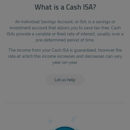
What is a Cash ISA?
An Individual Savings Account, or ISA, is a savings or
investment account that allows you to save tax-free. Cash
ISAs provide a variable or fixed rate of interest, usually over a
pre-determined period of time.
The income from your Cash ISA is guaranteed, however the
rate at which this income increases and decreases can vary
year-on-year.
Let us help