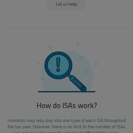
Let us help
How do ISAs work?
Investors may only pay into one type of each ISA throughout
the tax year. However, there is no limit to the number of ISAs
you can pay into over the course of different tax years.