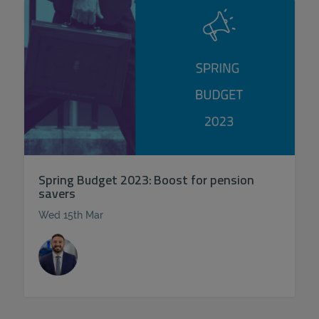
Spring Budget 2023: Boost for pension
savers
Wed 15th Mar