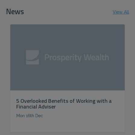
News
View All
5 Overlooked Benefits of Working with a
Financial Adviser
Mon 16th Dec