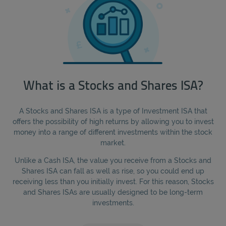
What is a Stocks and Shares ISA?
A Stocks and Shares ISA is a type of Investment ISA that
offers the possibility of high returns by allowing you to invest
money into a range of different investments within the stock
market.
Unlike a Cash ISA, the value you receive from a Stocks and
Shares ISA can fall as well as rise, so you could end up
receiving less than you initially invest. For this reason, Stocks
and Shares ISAs are usually designed to be long-term
investments.