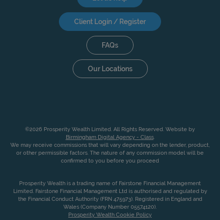
Client Login / Register
FAQs
Our Locations
©2026 Prosperity Wealth Limited. All Rights Reserved. Website by
Birmingham Digital Agency - Class
.
We may receive commissions that will vary depending on the lender, product,
or other permissible factors. The nature of any commission model will be
confirmed to you before you proceed
Prosperity Wealth is a trading name of Fairstone Financial Management
Limited. Fairstone Financial Management Ltd is authorised and regulated by
the Financial Conduct Authority (FRN 475973). Registered in England and
Wales (Company Number 05574120).
Prosperity Wealth Cookie Policy