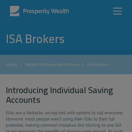
ISA Brokers
ISA Brokers
Home
Wealth Management Advice
Introducing Individual Saving
Accounts
ISAs are a fantastic saving tool with options to suit everyone.
However, most people aren’t using their ISAs to their full
potential, making common mistakes like sticking to one ISA
or not exploring the benefits of moving cash around. As such,