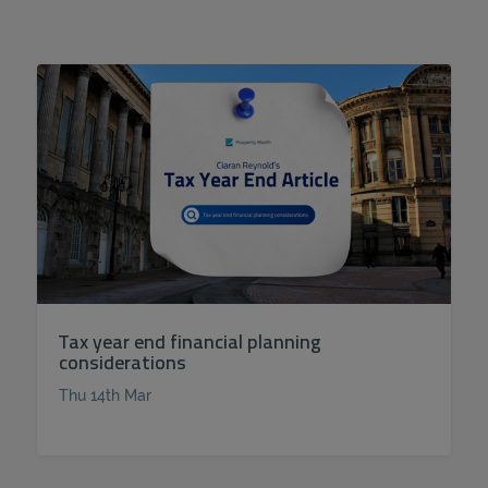
Tax year end financial planning
considerations
Thu 14th Mar