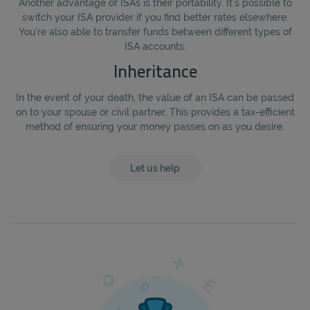
Another advantage of ISAs is their portability. It’s possible to
switch your ISA provider if you find better rates elsewhere.
You’re also able to transfer funds between different types of
ISA accounts.
Inheritance
In the event of your death, the value of an ISA can be passed
on to your spouse or civil partner. This provides a tax-efficient
method of ensuring your money passes on as you desire.
Let us help