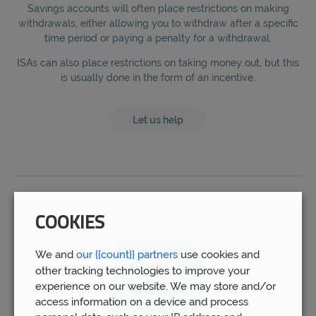
Savings accounts will often place restrictions on making
withdrawals, either allowing you to withdraw after a specific
time period or paying a penalty for a withdrawal.
ISAs can also place restrictions on taking money out, but this
is usually done in the form of an incentive.
Let us help
COOKIES
We and
our {{count}} partners
use cookies and
other tracking technologies to improve your
experience on our website. We may store and/or
access information on a device and process