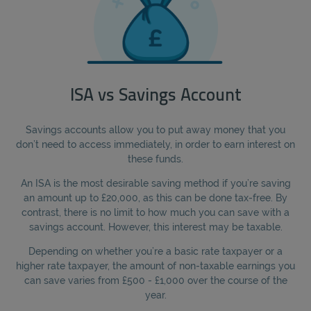
ISA vs Savings Account
Savings accounts allow you to put away money that you
don’t need to access immediately, in order to earn interest on
these funds.
An ISA is the most desirable saving method if you’re saving
an amount up to £20,000, as this can be done tax-free. By
contrast, there is no limit to how much you can save with a
savings account. However, this interest may be taxable.
Depending on whether you’re a basic rate taxpayer or a
higher rate taxpayer, the amount of non-taxable earnings you
can save varies from £500 - £1,000 over the course of the
year.