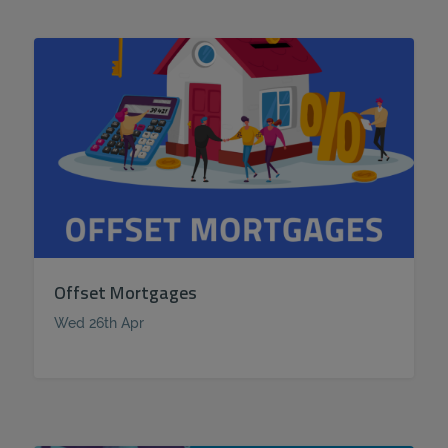
Offset Mortgages
Wed 26th Apr