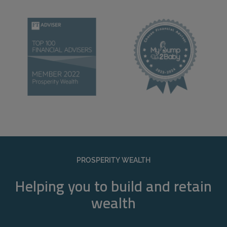
PROSPERITY WEALTH
Helping you to build and retain
wealth