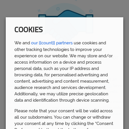
COOKIES
We and
our {{count}} partners
use cookies and
other tracking technologies to improve your
experience on our website. We may store and/or
Why Choose Prosperity Wealth For
access information on a device and process
Pension Advice
personal data, such as your IP address and
browsing data, for personalised advertising and
Our advisors
in Telford have experience dealing with all
content, advertising and content measurement,
aspects of pension planning. Indeed,
Prosperity Wealth
have
audience research and services development.
helped over 5,000 people to manage over £1bn of funds.
Additionally, we may utilize precise geolocation
data and identification through device scanning.
By gaining professional recommendations based on the most
up-to-date information and expert opinions, you will be able
Please note that your consent will be valid across
to rest assured that your pension fund is as safe and secure
all our subdomains. You can change or withdraw
as possible.
your consent at any time by clicking the “Consent