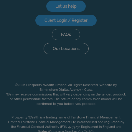
Let us help
Client Login / Register
FAQs
Our Locations
©2026 Prosperity Wealth Limited. All Rights Reserved. Website by
Birmingham Digital Agency - Class
.
We may receive commissions that will vary depending on the lender, product,
or other permissible factors. The nature of any commission model will be
confirmed to you before you proceed
Prosperity Wealth is a trading name of Fairstone Financial Management
Limited. Fairstone Financial Management Ltd is authorised and regulated by
the Financial Conduct Authority (FRN 475973). Registered in England and
Wales (Company Number 05574120).