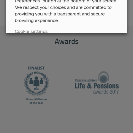
Preferences” button at the bottom of your screen.
We respect your choices and are committed to
providing you with a transparent and secure
browsing experience.
Cookie settings
Awards
REJECT
ACCEPT ALL