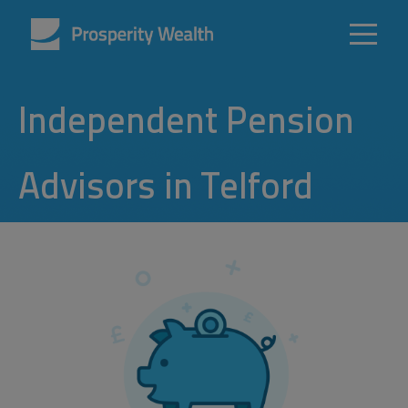
Independent Pension
Advisors in Telford