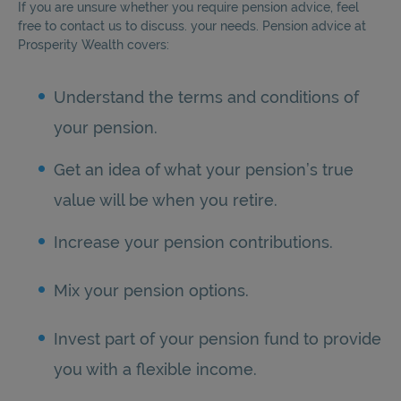
If you are unsure whether you require pension advice, feel
free to contact us to discuss. your needs. Pension advice at
Prosperity Wealth covers:
Understand the terms and conditions of
your pension.
Get an idea of what your pension’s true
value will be when you retire.
Increase your pension contributions.
Mix your pension options.
Invest part of your pension fund to provide
you with a flexible income.