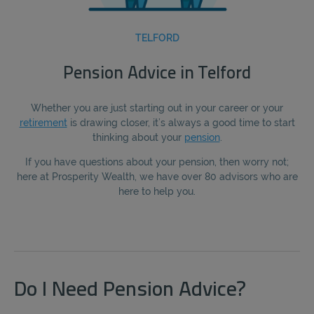
TELFORD
Pension Advice in Telford
Whether you are just starting out in your career or your
retirement
is drawing closer, it’s always a good time to start
thinking about your
pension
.
If you have questions about your pension, then worry not;
here at Prosperity Wealth, we have over 80 advisors who are
here to help you.
Do I Need Pension Advice?