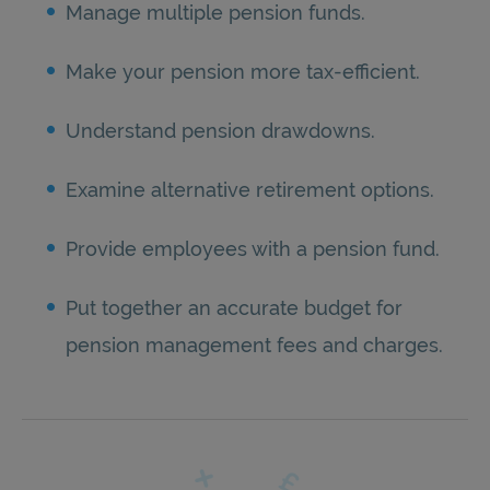
Manage multiple pension funds.
Make your pension more tax-efficient.
Understand pension drawdowns.
Examine alternative retirement options.
Provide employees with a pension fund.
Put together an accurate budget for
pension management fees and charges.