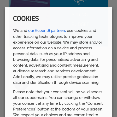
COOKIES
We and
our {{count}} partners
use cookies and
other tracking technologies to improve your
experience on our website. We may store and/or
access information on a device and process
personal data, such as your IP address and
Spring Budget 2023: Boost for pension
browsing data, for personalised advertising and
savers
content, advertising and content measurement,
Wed 15th Mar
audience research and services development.
Additionally, we may utilize precise geolocation
data and identification through device scanning.
Please note that your consent will be valid across
all our subdomains. You can change or withdraw
your consent at any time by clicking the “Consent
Preferences” button at the bottom of your screen.
We respect your choices and are committed to