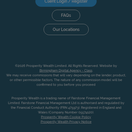
Client Login / Register
FAQs
Our Locations
©2026 Prosperity Wealth Limited. All Rights Reserved. Website by
Birmingham Digital Agency - Class
.
We may receive commissions that will vary depending on the lender, product,
or other permissible factors. The nature of any commission model will be
confirmed to you before you proceed
Prosperity Wealth is a trading name of Fairstone Financial Management
Limited. Fairstone Financial Management Ltd is authorised and regulated by
the Financial Conduct Authority (FRN 475973). Registered in England and
Wales (Company Number 05574120).
Prosperity Wealth Cookie Policy
Prosperity Wealth Privacy Notice