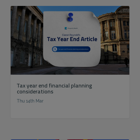
Tax year end financial planning
considerations
Thu 14th Mar