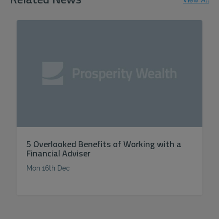
Related News
View All
5 Overlooked Benefits of Working with a
Financial Adviser
Mon 16th Dec