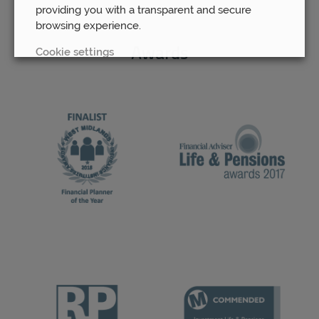
providing you with a transparent and secure
browsing experience.
Cookie settings
Awards
REJECT
ACCEPT ALL