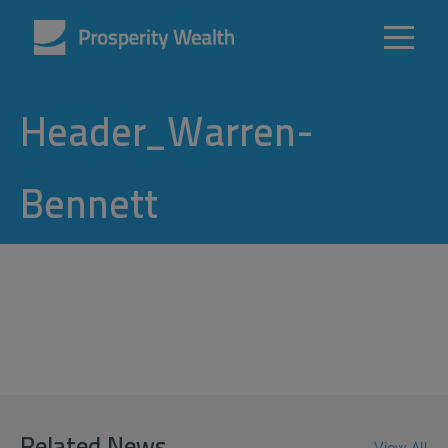
Header_Warren-
Bennett