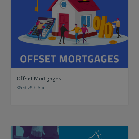
Offset Mortgages
Wed 26th Apr