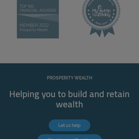
PROSPERITY WEALTH
Helping you to build and retain
wealth
Let us help