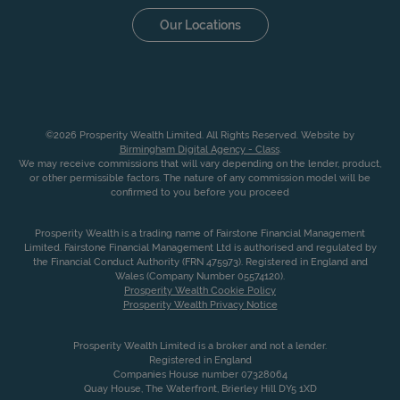
Our Locations
©2026 Prosperity Wealth Limited. All Rights Reserved. Website by
Birmingham Digital Agency - Class
.
We may receive commissions that will vary depending on the lender, product,
or other permissible factors. The nature of any commission model will be
confirmed to you before you proceed
Prosperity Wealth is a trading name of Fairstone Financial Management
Limited. Fairstone Financial Management Ltd is authorised and regulated by
the Financial Conduct Authority (FRN 475973). Registered in England and
Wales (Company Number 05574120).
Prosperity Wealth Cookie Policy
Prosperity Wealth Privacy Notice
Prosperity Wealth Limited is a broker and not a lender.
Registered in England
Companies House number 07328064
Quay House, The Waterfront, Brierley Hill DY5 1XD