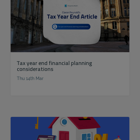
Tax year end financial planning
considerations
Thu 14th Mar