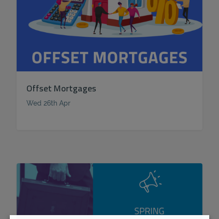
Offset Mortgages
Wed 26th Apr