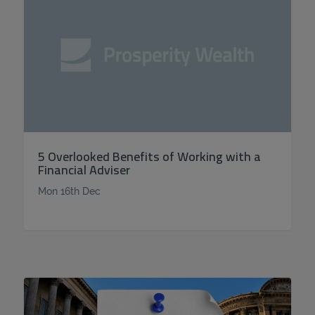
5 Overlooked Benefits of Working with a
Financial Adviser
Mon 16th Dec