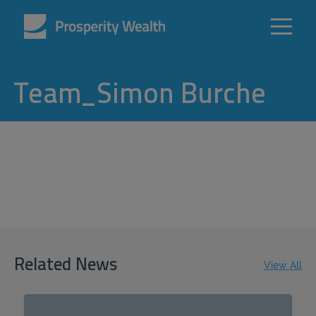
Team_Simon Burche
Related News
View All