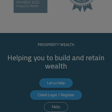
PROSPERITY WEALTH
Helping you to build and retain
wealth
Let us help
Client Login / Register
FAQs