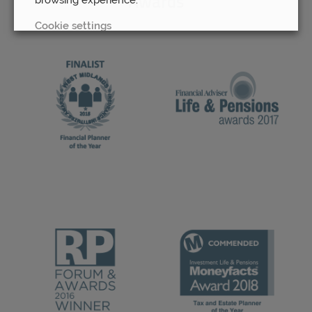
Awards
Cookie settings
REJECT
ACCEPT ALL