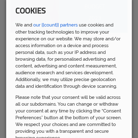
COOKIES
We and
our {{count}} partners
use cookies and
other tracking technologies to improve your
experience on our website. We may store and/or
Spring Budget 2023: Boost for pension
access information on a device and process
savers
personal data, such as your IP address and
Wed 15th Mar
browsing data, for personalised advertising and
content, advertising and content measurement,
audience research and services development.
Additionally, we may utilize precise geolocation
data and identification through device scanning.
Please note that your consent will be valid across
all our subdomains. You can change or withdraw
your consent at any time by clicking the “Consent
Preferences” button at the bottom of your screen.
We respect your choices and are committed to
providing you with a transparent and secure
browsing experience.