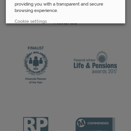
providing you with a transparent and secure
browsing experience.
Cookie settings
Awards
REJECT
ACCEPT ALL