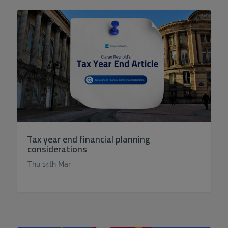
Tax year end financial planning
considerations
Thu 14th Mar