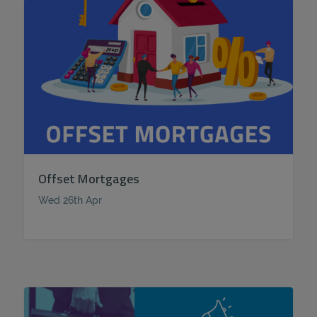
Offset Mortgages
Wed 26th Apr