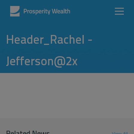
Header_Rachel -
Jefferson@2x