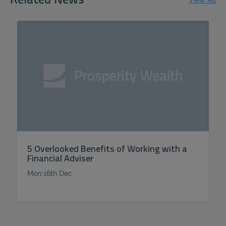
Related News
View All
5 Overlooked Benefits of Working with a
Financial Adviser
Mon 16th Dec