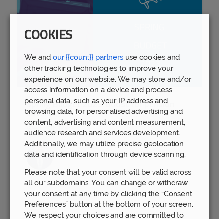
COOKIES
We and
our {{count}} partners
use cookies and
other tracking technologies to improve your
experience on our website. We may store and/or
access information on a device and process
personal data, such as your IP address and
Spring Budget 2023: Boost for pension
browsing data, for personalised advertising and
savers
content, advertising and content measurement,
Wed 15th Mar
audience research and services development.
Additionally, we may utilize precise geolocation
data and identification through device scanning.
Please note that your consent will be valid across
all our subdomains. You can change or withdraw
your consent at any time by clicking the “Consent
Preferences” button at the bottom of your screen.
We respect your choices and are committed to