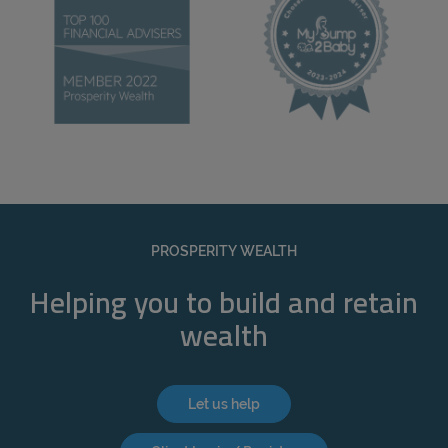
PROSPERITY WEALTH
Helping you to build and retain
wealth
Let us help