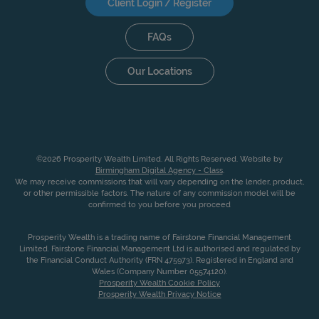
Client Login / Register
FAQs
Our Locations
©2026 Prosperity Wealth Limited. All Rights Reserved. Website by
Birmingham Digital Agency - Class
.
We may receive commissions that will vary depending on the lender, product,
or other permissible factors. The nature of any commission model will be
confirmed to you before you proceed
Prosperity Wealth is a trading name of Fairstone Financial Management
Limited. Fairstone Financial Management Ltd is authorised and regulated by
the Financial Conduct Authority (FRN 475973). Registered in England and
Wales (Company Number 05574120).
Prosperity Wealth Cookie Policy
Prosperity Wealth Privacy Notice