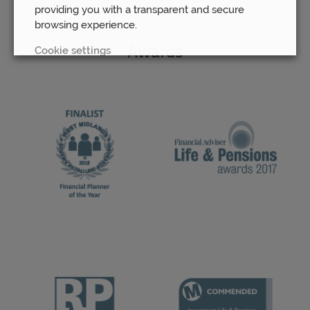
providing you with a transparent and secure
browsing experience.
Cookie settings
Awards
REJECT
ACCEPT ALL