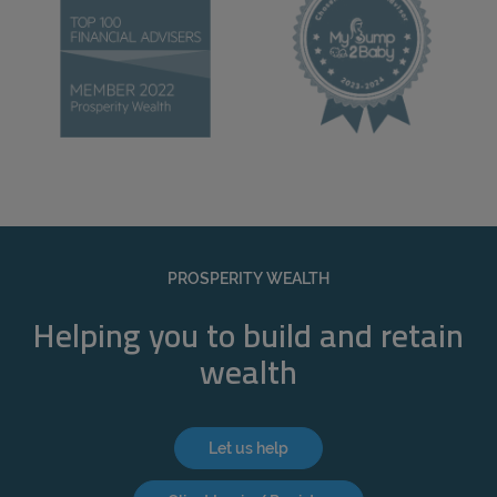
PROSPERITY WEALTH
Helping you to build and retain
wealth
Let us help