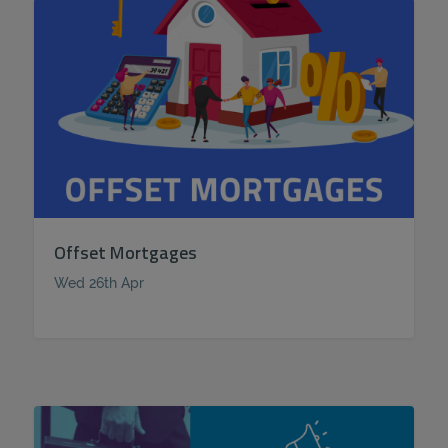
Offset Mortgages
Wed 26th Apr