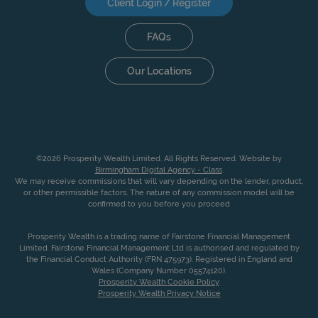
Client Login / Register
FAQs
Our Locations
©2026 Prosperity Wealth Limited. All Rights Reserved. Website by
Birmingham Digital Agency - Class
.
We may receive commissions that will vary depending on the lender, product,
or other permissible factors. The nature of any commission model will be
confirmed to you before you proceed
Prosperity Wealth is a trading name of Fairstone Financial Management
Limited. Fairstone Financial Management Ltd is authorised and regulated by
the Financial Conduct Authority (FRN 475973). Registered in England and
Wales (Company Number 05574120).
Prosperity Wealth Cookie Policy
Prosperity Wealth Privacy Notice