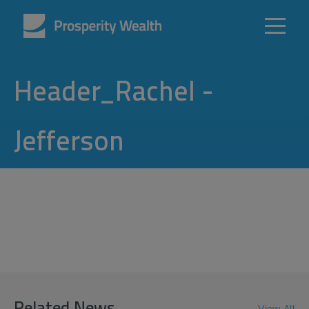
Header_Rachel -
Jefferson