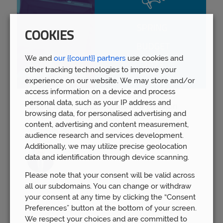
COOKIES
We and
our {{count}} partners
use cookies and
other tracking technologies to improve your
experience on our website. We may store and/or
access information on a device and process
personal data, such as your IP address and
Spring Budget 2023: Boost for pension
browsing data, for personalised advertising and
savers
content, advertising and content measurement,
Wed 15th Mar
audience research and services development.
Additionally, we may utilize precise geolocation
data and identification through device scanning.
Please note that your consent will be valid across
all our subdomains. You can change or withdraw
your consent at any time by clicking the “Consent
Preferences” button at the bottom of your screen.
We respect your choices and are committed to