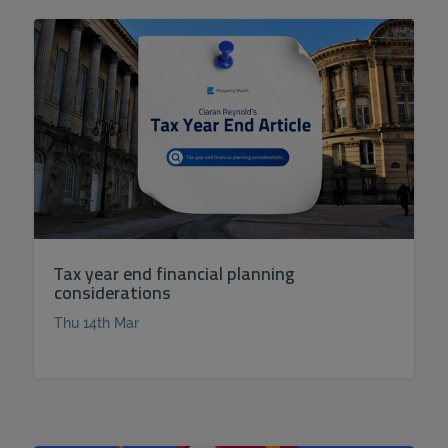
Tax year end financial planning
considerations
Thu 14th Mar