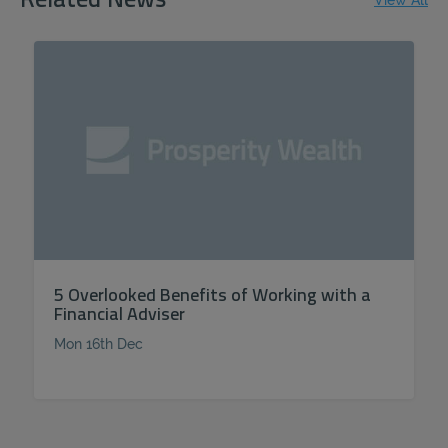
Related News
View All
5 Overlooked Benefits of Working with a
Financial Adviser
Mon 16th Dec