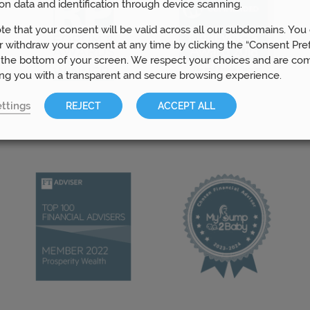
on data and identification through device scanning.
te that your consent will be valid across all our subdomains. You
 withdraw your consent at any time by clicking the “Consent Pre
 the bottom of your screen. We respect your choices and are co
ing you with a transparent and secure browsing experience.
ttings
REJECT
ACCEPT ALL