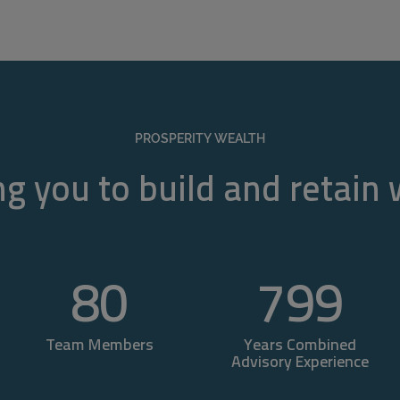
PROSPERITY WEALTH
g you to build and retain
80
800
Team Members
Years Combined
Advisory Experience