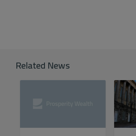
Related News