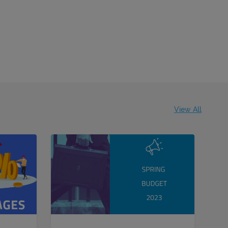
View All