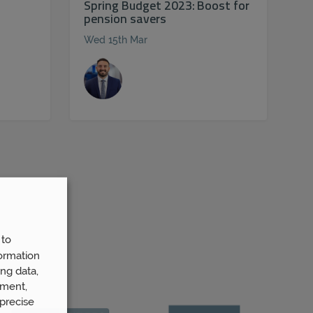
Spring Budget 2023: Boost for
pension savers
Wed 15th Mar
 to
ormation
ng data,
ement,
precise