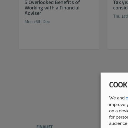
5 Overlooked Benefits of
Tax ye
Working with a Financial
consid
Adviser
Thu 14t
Mon 16th Dec
COOK
We and
o
improve y
on a devi
for perso
audience 