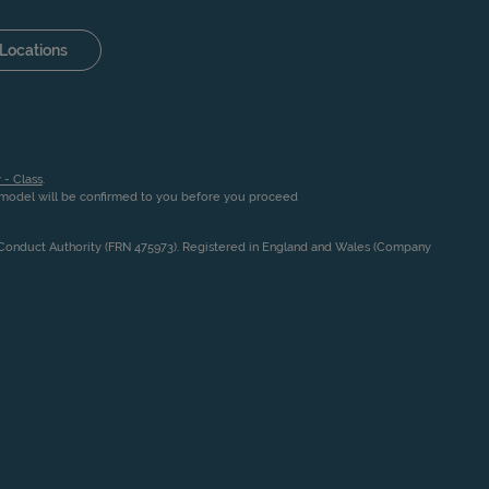
Locations
 - Class
.
n model will be confirmed to you before you proceed
l Conduct Authority (FRN 475973). Registered in England and Wales (Company