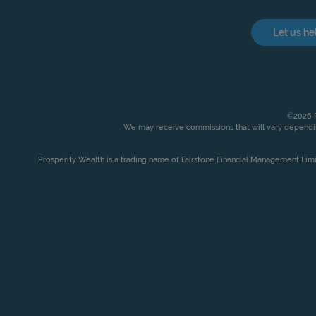
Let us he
©2026 P
We may receive commissions that will vary dependin
Prosperity Wealth is a trading name of Fairstone Financial Management Lim