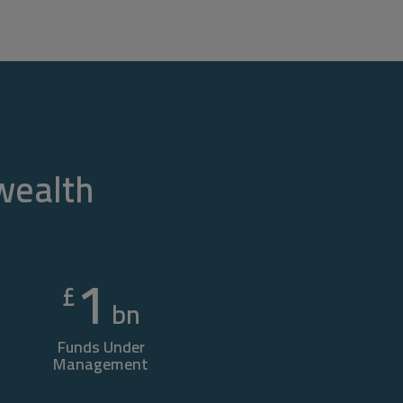
 wealth
1
£
bn
Funds Under
Management