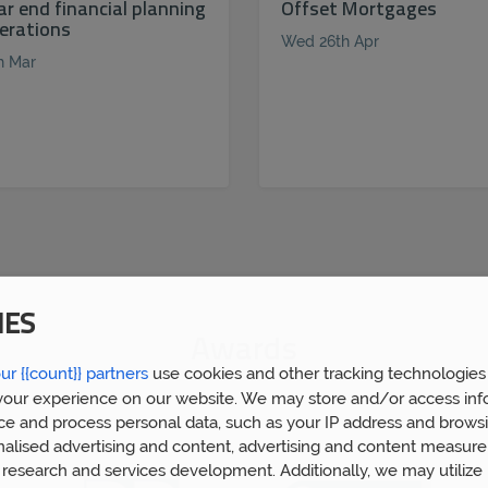
ar end financial planning
Offset Mortgages
erations
Wed 26th Apr
h Mar
IES
Awards
ur {{count}} partners
use cookies and other tracking technologies
our experience on our website. We may store and/or access inf
ce and process personal data, such as your IP address and browsi
nalised advertising and content, advertising and content measur
research and services development. Additionally, we may utilize 