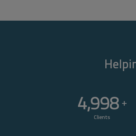
Helpin
5,000
+
Clients