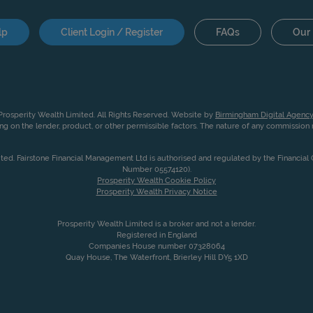
lp
Client Login / Register
FAQs
Our 
rosperity Wealth Limited. All Rights Reserved. Website by
Birmingham Digital Agency
g on the lender, product, or other permissible factors. The nature of any commissio
ited. Fairstone Financial Management Ltd is authorised and regulated by the Financia
Number 05574120).
Prosperity Wealth Cookie Policy
Prosperity Wealth Privacy Notice
Prosperity Wealth Limited is a broker and not a lender.
Registered in England
Companies House number 07328064
Quay House, The Waterfront, Brierley Hill DY5 1XD