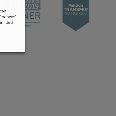
 can
ferences”
mmitted