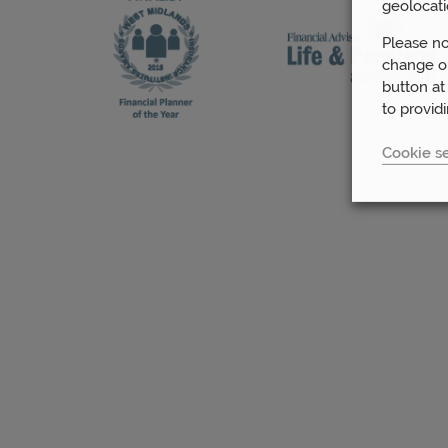
geolocati
Please no
change or
button at
to provid
Cookie se