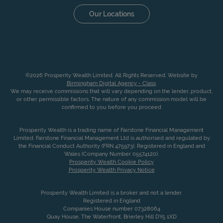
Our Locations
©2026 Prosperity Wealth Limited. All Rights Reserved. Website by
Birmingham Digital Agency - Class
.
We may receive commissions that will vary depending on the lender, product,
or other permissible factors. The nature of any commission model will be
confirmed to you before you proceed
Prosperity Wealth is a trading name of Fairstone Financial Management
Limited. Fairstone Financial Management Ltd is authorised and regulated by
the Financial Conduct Authority (FRN 475973). Registered in England and
Wales (Company Number 05574120).
Prosperity Wealth Cookie Policy
Prosperity Wealth Privacy Notice
Prosperity Wealth Limited is a broker and not a lender.
Registered in England
Companies House number 07328064
Quay House, The Waterfront, Brierley Hill DY5 1XD