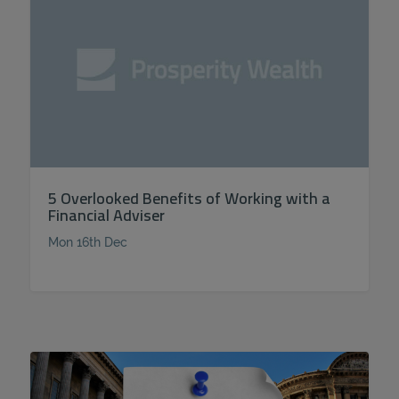
5 Overlooked Benefits of Working with a
Financial Adviser
Mon 16th Dec