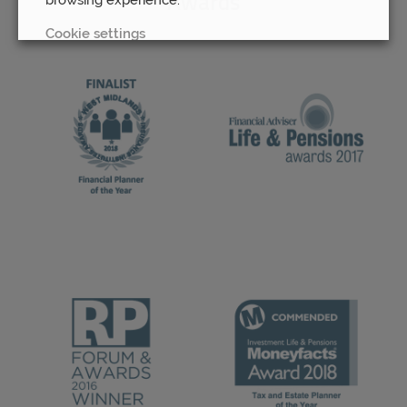
Awards
Cookie settings
REJECT
ACCEPT ALL