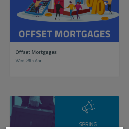
Offset Mortgages
Wed 26th Apr