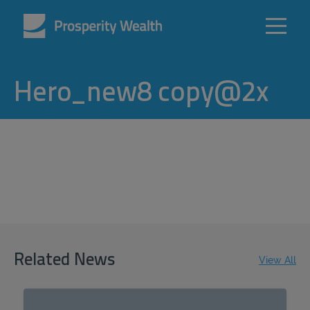
Hero_new8 copy@2x
Related News
View All