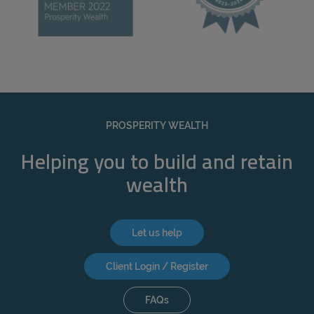
PROSPERITY WEALTH
Helping you to build and retain
wealth
Let us help
Client Login / Register
FAQs