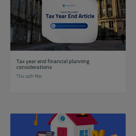
Tax year end financial planning
considerations
Thu 14th Mar