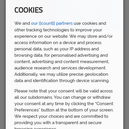
COOKIES
We and
our {{count}} partners
use cookies and
other tracking technologies to improve your
experience on our website. We may store and/or
Spring Budget 2023: Boost for pension
access information on a device and process
savers
personal data, such as your IP address and
Wed 15th Mar
browsing data, for personalised advertising and
content, advertising and content measurement,
audience research and services development.
Additionally, we may utilize precise geolocation
data and identification through device scanning.
Please note that your consent will be valid across
all our subdomains. You can change or withdraw
your consent at any time by clicking the “Consent
Preferences” button at the bottom of your screen.
We respect your choices and are committed to
providing you with a transparent and secure
browsing experience.