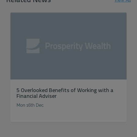
Related News
View All
5 Overlooked Benefits of Working with a
Financial Adviser
Mon 16th Dec