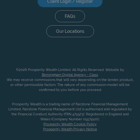
Client Login / Register
FAQs
Our Locations
©2026 Prosperity Wealth Limited. All Rights Reserved. Website by
Birmingham Digital Agency - Class
.
We may receive commissions that will vary depending on the lender, product,
or other permissible factors. The nature of any commission model will be
confirmed to you before you proceed
Prosperity Wealth is a trading name of Fairstone Financial Management
Limited. Fairstone Financial Management Ltd is authorised and regulated by
the Financial Conduct Authority (FRN 475973). Registered in England and
Wales (Company Number 05574120).
Prosperity Wealth Cookie Policy
Prosperity Wealth Privacy Notice