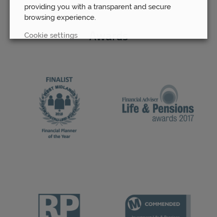
providing you with a transparent and secure
browsing experience.
Cookie settings
Awards
REJECT
ACCEPT ALL