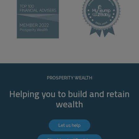
PROSPERITY WEALTH
Helping you to build and retain
wealth
Let us help