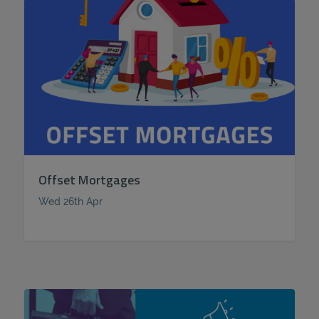
Offset Mortgages
Wed 26th Apr