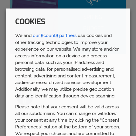
COOKIES
We and
our {{count}} partners
use cookies and
other tracking technologies to improve your
experience on our website. We may store and/or
access information on a device and process
personal data, such as your IP address and
Spring Budget 2023: Boost for pension
browsing data, for personalised advertising and
savers
content, advertising and content measurement,
Wed 15th Mar
audience research and services development.
Additionally, we may utilize precise geolocation
data and identification through device scanning.
Please note that your consent will be valid across
all our subdomains. You can change or withdraw
your consent at any time by clicking the “Consent
Preferences” button at the bottom of your screen.
We respect your choices and are committed to