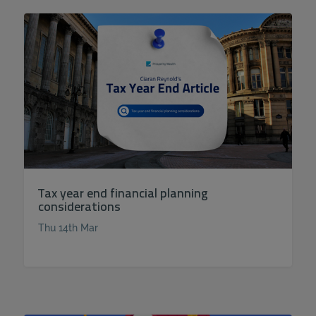
Tax year end financial planning
considerations
Thu 14th Mar