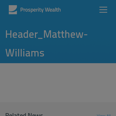
Header_Matthew-
Williams