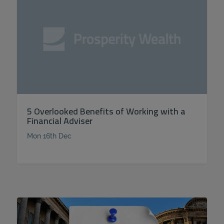
5 Overlooked Benefits of Working with a
Financial Adviser
Mon 16th Dec