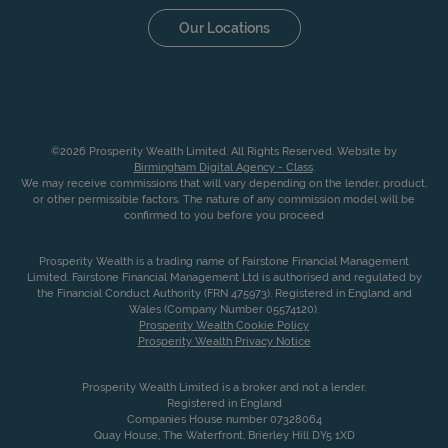
Our Locations
©2026 Prosperity Wealth Limited. All Rights Reserved. Website by
Birmingham Digital Agency - Class
.
We may receive commissions that will vary depending on the lender, product,
or other permissible factors. The nature of any commission model will be
confirmed to you before you proceed
Prosperity Wealth is a trading name of Fairstone Financial Management
Limited. Fairstone Financial Management Ltd is authorised and regulated by
the Financial Conduct Authority (FRN 475973). Registered in England and
Wales (Company Number 05574120).
Prosperity Wealth Cookie Policy
Prosperity Wealth Privacy Notice
Prosperity Wealth Limited is a broker and not a lender.
Registered in England
Companies House number 07328064
Quay House, The Waterfront, Brierley Hill DY5 1XD