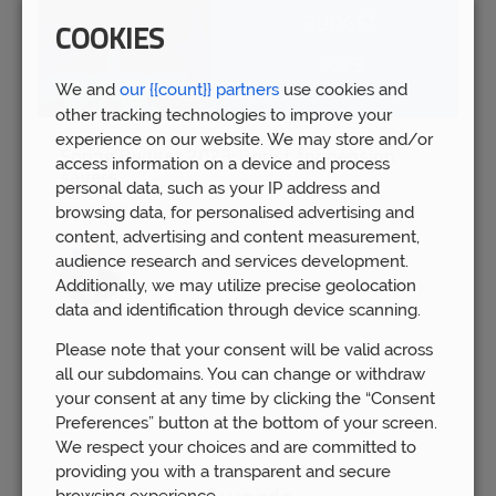
COOKIES
We and
our {{count}} partners
use cookies and
other tracking technologies to improve your
experience on our website. We may store and/or
Spring Budget 2023: Boost for pension
access information on a device and process
savers
personal data, such as your IP address and
Wed 15th Mar
browsing data, for personalised advertising and
content, advertising and content measurement,
audience research and services development.
Additionally, we may utilize precise geolocation
data and identification through device scanning.
Please note that your consent will be valid across
all our subdomains. You can change or withdraw
your consent at any time by clicking the “Consent
Preferences” button at the bottom of your screen.
We respect your choices and are committed to
providing you with a transparent and secure
browsing experience.