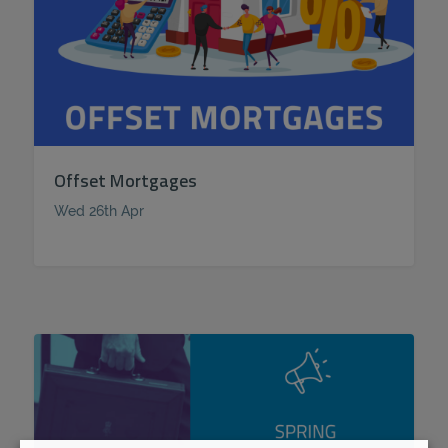
Offset Mortgages
Wed 26th Apr