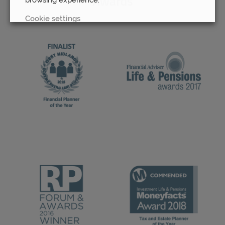
Awards
Cookie settings
REJECT
ACCEPT ALL