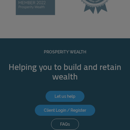
PROSPERITY WEALTH
Helping you to build and retain
wealth
Let us help
Client Login / Register
FAQs