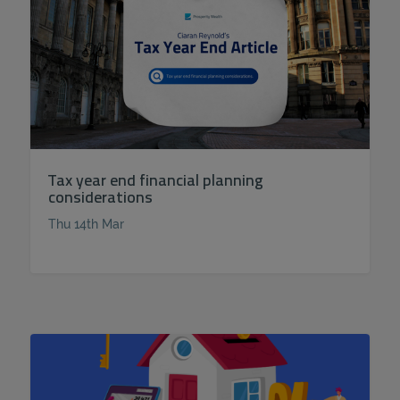
Tax year end financial planning
considerations
Thu 14th Mar