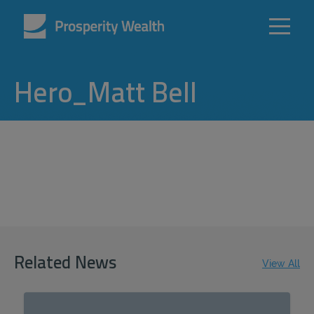
Hero_Matt Bell
Related News
View All