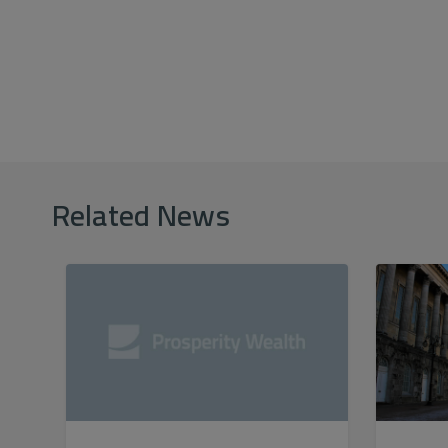
Related News