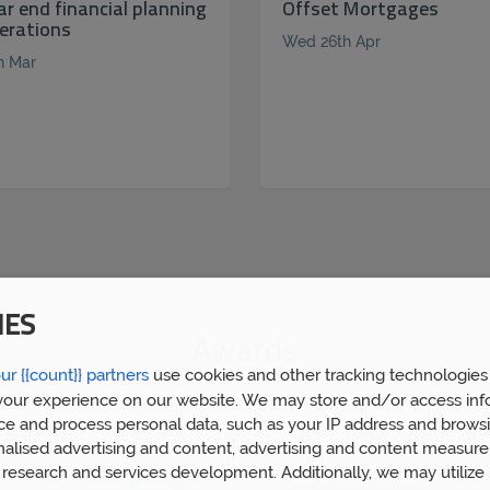
ar end financial planning
Offset Mortgages
erations
Wed 26th Apr
h Mar
IES
Awards
ur {{count}} partners
use cookies and other tracking technologies
our experience on our website. We may store and/or access inf
ce and process personal data, such as your IP address and browsi
nalised advertising and content, advertising and content measur
research and services development. Additionally, we may utilize 