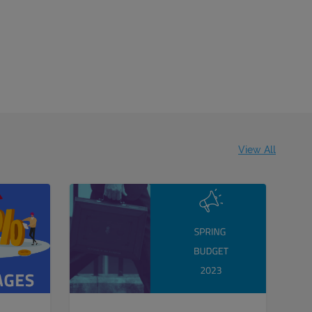
View All