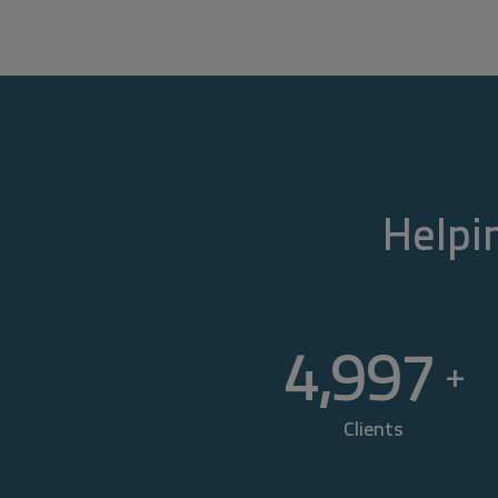
Helpin
5,000
+
Clients