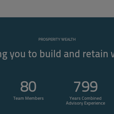
PROSPERITY WEALTH
g you to build and retain
80
800
Team Members
Years Combined
Advisory Experience