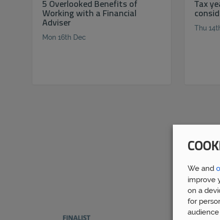
5 Overlooked Benefits of
Tax ye
Working with a Financial
consid
Adviser
Thu 14t
Mon 16th Dec
COOK
We and
o
improve y
on a devi
for perso
audience 