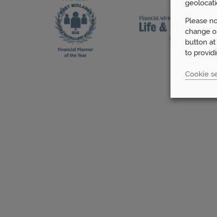
geolocati
Please no
change or
button at
to provid
Cookie se