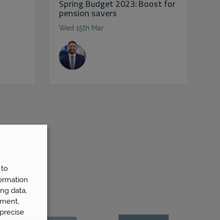
Spring Budget 2023: Boost for
pension savers
Wed 15th Mar
 to
ormation
ng data,
ement,
precise