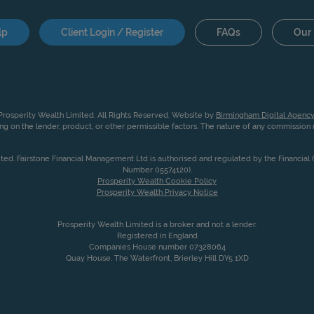
lp
Client Login / Register
FAQs
Our 
rosperity Wealth Limited. All Rights Reserved. Website by
Birmingham Digital Agency
g on the lender, product, or other permissible factors. The nature of any commissio
ited. Fairstone Financial Management Ltd is authorised and regulated by the Financia
Number 05574120).
Prosperity Wealth Cookie Policy
Prosperity Wealth Privacy Notice
Prosperity Wealth Limited is a broker and not a lender.
Registered in England
Companies House number 07328064
Quay House, The Waterfront, Brierley Hill DY5 1XD