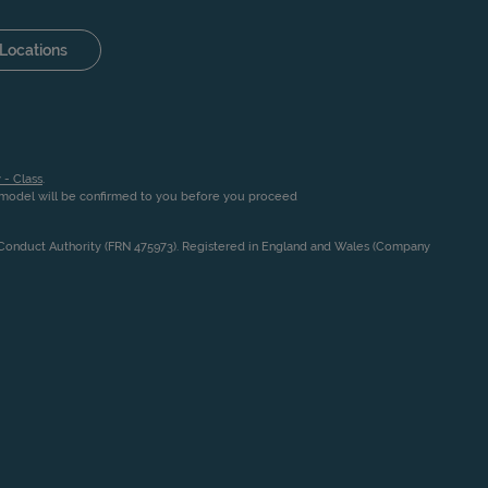
Locations
 - Class
.
n model will be confirmed to you before you proceed
l Conduct Authority (FRN 475973). Registered in England and Wales (Company