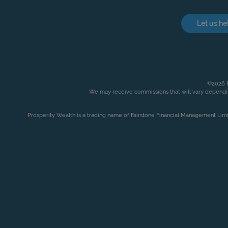
Let us he
©2026 P
We may receive commissions that will vary dependin
Prosperity Wealth is a trading name of Fairstone Financial Management Lim