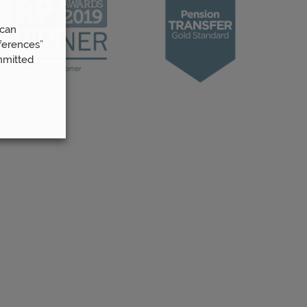
 can
ferences”
mmitted