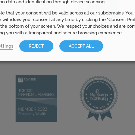
on data and identification through device scanning.
te that your consent will be valid across all our subdomains. You
 withdraw your consent at any time by clicking the “Consent Pre
 the bottom of your screen. We respect your choices and are co
ing you with a transparent and secure browsing experience.
ttings
REJECT
ACCEPT ALL