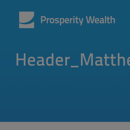
Header_Matth