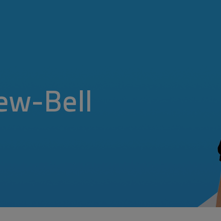
ew-Bell