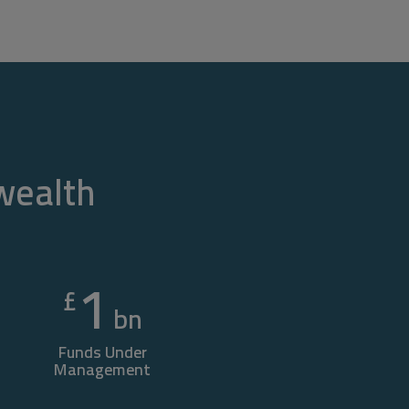
 wealth
1
£
bn
Funds Under
Management