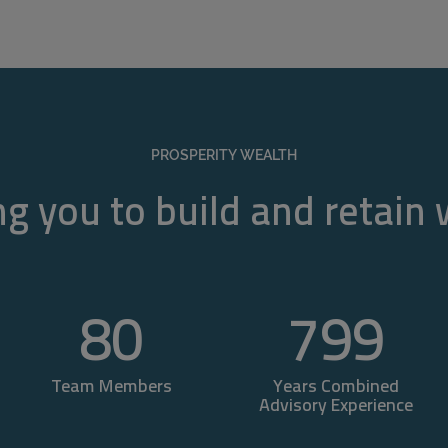
PROSPERITY WEALTH
g you to build and retain
80
800
Team Members
Years Combined
Advisory Experience