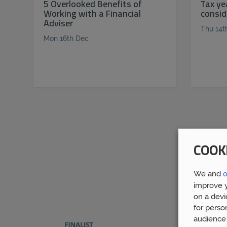
5 Overlooked Benefits of
Tax ye
Working with a Financial
consid
Adviser
Thu 14t
Mon 16th Dec
COOK
We and
o
improve y
on a devi
for perso
audience 