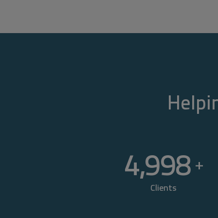
Helpin
5,000
+
Clients