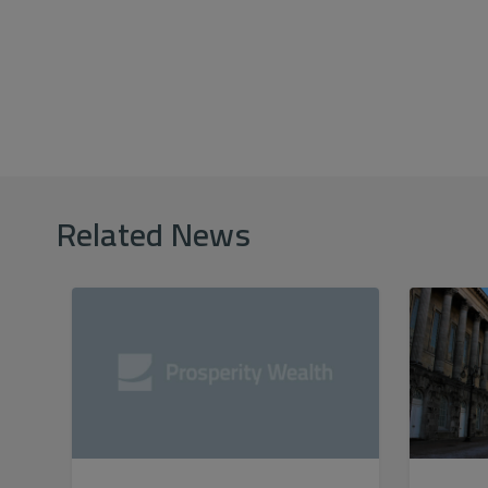
Related News