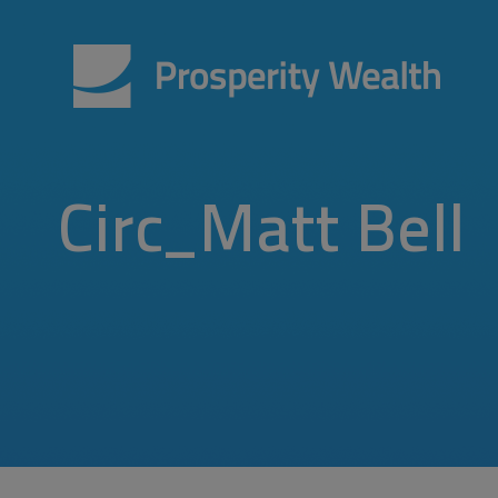
Circ_Matt Bell