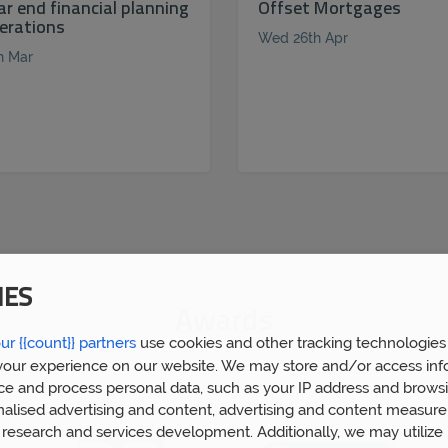
ar end financial planning
Offset Mortgages
erations
Wed 26th Apr
h Mar
IES
Awards
ur {{count}} partners
use cookies and other tracking technologies
our experience on our website. We may store and/or access inf
ce and process personal data, such as your IP address and browsi
nalised advertising and content, advertising and content measur
research and services development. Additionally, we may utilize 