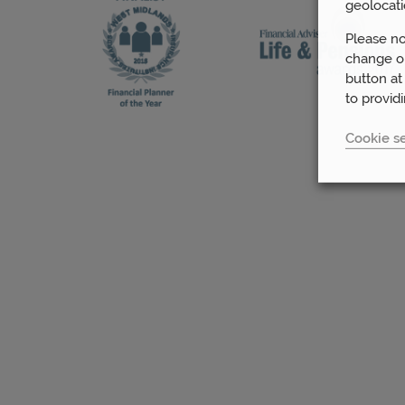
geolocati
Please no
change or
button at
to provid
Cookie se