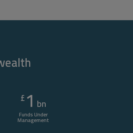
 wealth
1
£
bn
Funds Under
Management