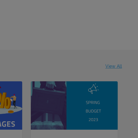
View All