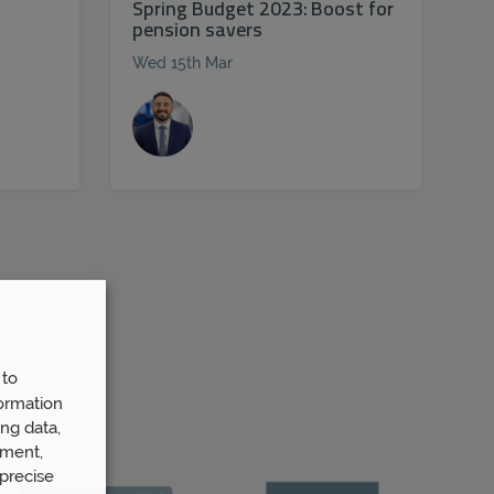
Spring Budget 2023: Boost for
pension savers
Wed 15th Mar
 to
ormation
ng data,
ement,
precise