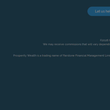
Let us he
©2026 P
We may receive commissions that will vary dependin
Prosperity Wealth is a trading name of Fairstone Financial Management Lim