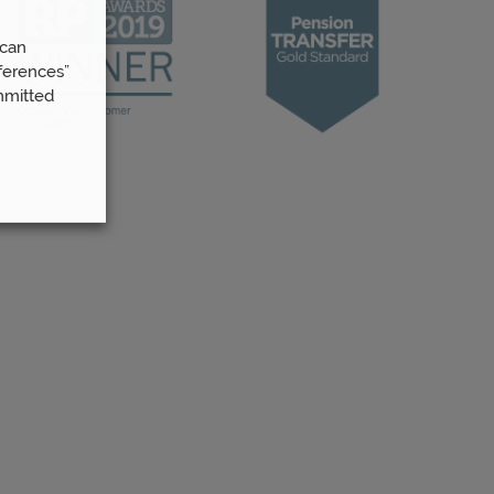
 can
ferences”
mmitted