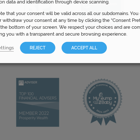
on data and identification through device scanning.
te that your consent will be valid across all our subdomains. You
 withdraw your consent at any time by clicking the “Consent Pre
 the bottom of your screen. We respect your choices and are co
ing you with a transparent and secure browsing experience.
ttings
REJECT
ACCEPT ALL