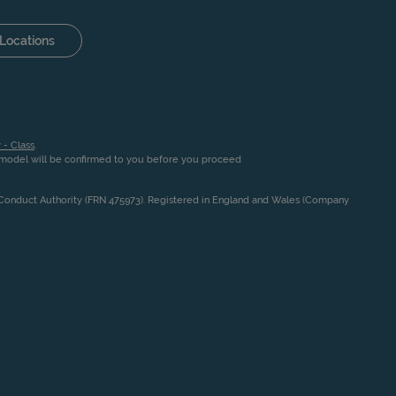
Locations
 - Class
.
n model will be confirmed to you before you proceed
l Conduct Authority (FRN 475973). Registered in England and Wales (Company