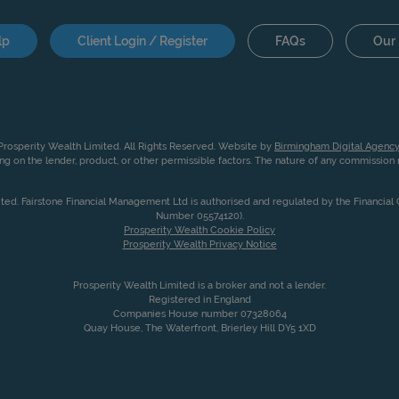
lp
Client Login / Register
FAQs
Our 
rosperity Wealth Limited. All Rights Reserved. Website by
Birmingham Digital Agency
g on the lender, product, or other permissible factors. The nature of any commissio
ited. Fairstone Financial Management Ltd is authorised and regulated by the Financia
Number 05574120).
Prosperity Wealth Cookie Policy
Prosperity Wealth Privacy Notice
Prosperity Wealth Limited is a broker and not a lender.
Registered in England
Companies House number 07328064
Quay House, The Waterfront, Brierley Hill DY5 1XD