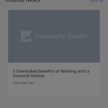
Related News
View All
5 Overlooked Benefits of Working with a
Financial Adviser
Mon 16th Dec