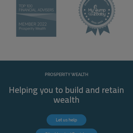
PROSPERITY WEALTH
Helping you to build and retain
wealth
Let us help