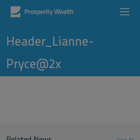
Header_Lianne-
Pryce@2x