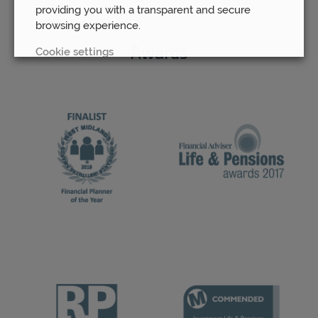
providing you with a transparent and secure
browsing experience.
Cookie settings
Awards
REJECT
ACCEPT ALL