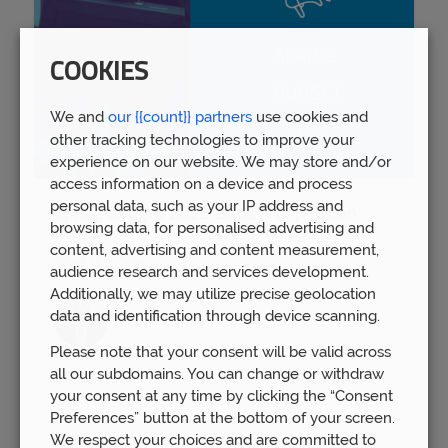
COOKIES
We and
our {{count}} partners
use cookies and
other tracking technologies to improve your
experience on our website. We may store and/or
access information on a device and process
personal data, such as your IP address and
Spring Budget 2023: Boost for pension
browsing data, for personalised advertising and
savers
content, advertising and content measurement,
Wed 15th Mar
audience research and services development.
Additionally, we may utilize precise geolocation
data and identification through device scanning.
Please note that your consent will be valid across
all our subdomains. You can change or withdraw
your consent at any time by clicking the “Consent
Preferences” button at the bottom of your screen.
We respect your choices and are committed to