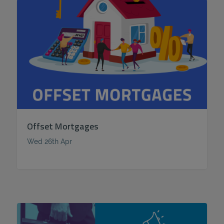
Offset Mortgages
Wed 26th Apr