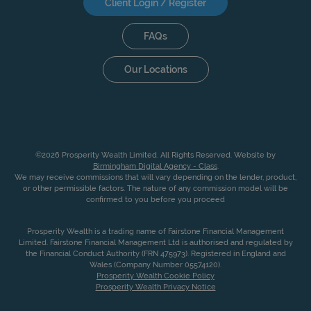
Client Login / Register
FAQs
Our Locations
©2026 Prosperity Wealth Limited. All Rights Reserved. Website by
Birmingham Digital Agency - Class
.
We may receive commissions that will vary depending on the lender, product,
or other permissible factors. The nature of any commission model will be
confirmed to you before you proceed
Prosperity Wealth is a trading name of Fairstone Financial Management
Limited. Fairstone Financial Management Ltd is authorised and regulated by
the Financial Conduct Authority (FRN 475973). Registered in England and
Wales (Company Number 05574120).
Prosperity Wealth Cookie Policy
Prosperity Wealth Privacy Notice