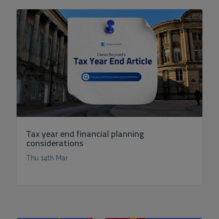
Tax year end financial planning
considerations
Thu 14th Mar