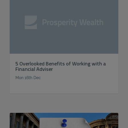
5 Overlooked Benefits of Working with a
Financial Adviser
Mon 16th Dec