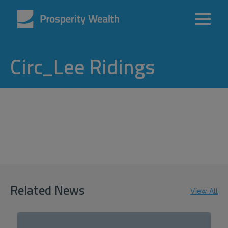
Circ_Lee Ridings
Related News
View All