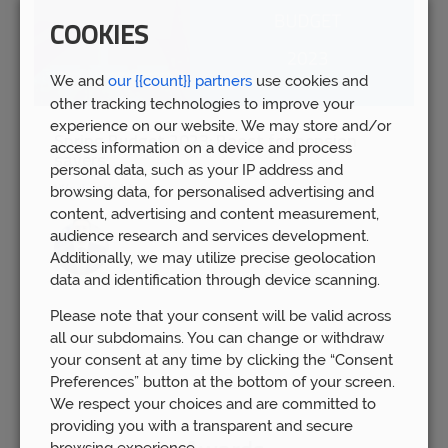
COOKIES
We and
our {{count}} partners
use cookies and
other tracking technologies to improve your
experience on our website. We may store and/or
Spring Budget 2023: Boost for pension
access information on a device and process
savers
personal data, such as your IP address and
Wed 15th Mar
browsing data, for personalised advertising and
content, advertising and content measurement,
audience research and services development.
Additionally, we may utilize precise geolocation
data and identification through device scanning.
Please note that your consent will be valid across
all our subdomains. You can change or withdraw
your consent at any time by clicking the “Consent
Preferences” button at the bottom of your screen.
We respect your choices and are committed to
providing you with a transparent and secure
browsing experience.