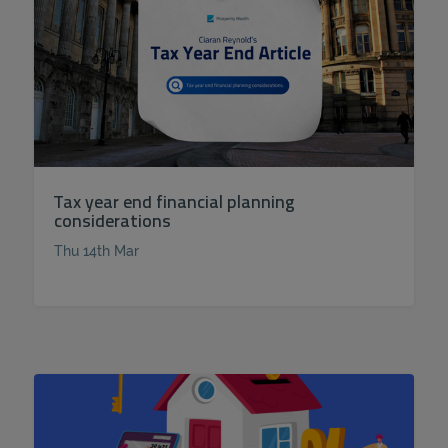
Tax year end financial planning
considerations
Thu 14th Mar