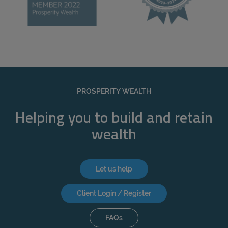
PROSPERITY WEALTH
Helping you to build and retain
wealth
Let us help
Client Login / Register
FAQs