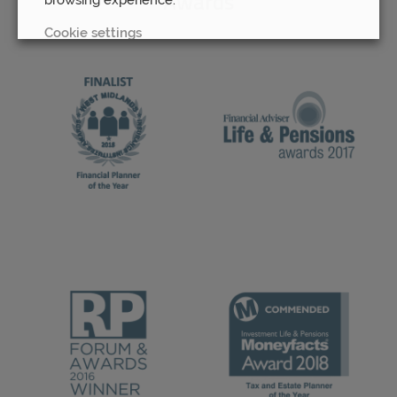
Awards
Cookie settings
REJECT
ACCEPT ALL