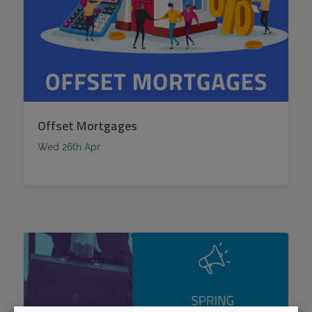
Offset Mortgages
Wed 26th Apr