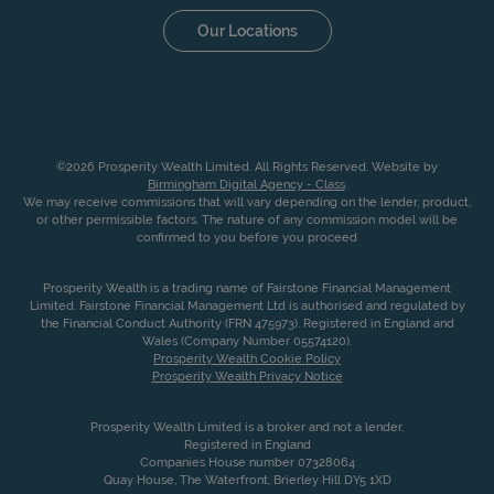
Our Locations
©2026 Prosperity Wealth Limited. All Rights Reserved. Website by
Birmingham Digital Agency - Class
.
We may receive commissions that will vary depending on the lender, product,
or other permissible factors. The nature of any commission model will be
confirmed to you before you proceed
Prosperity Wealth is a trading name of Fairstone Financial Management
Limited. Fairstone Financial Management Ltd is authorised and regulated by
the Financial Conduct Authority (FRN 475973). Registered in England and
Wales (Company Number 05574120).
Prosperity Wealth Cookie Policy
Prosperity Wealth Privacy Notice
Prosperity Wealth Limited is a broker and not a lender.
Registered in England
Companies House number 07328064
Quay House, The Waterfront, Brierley Hill DY5 1XD