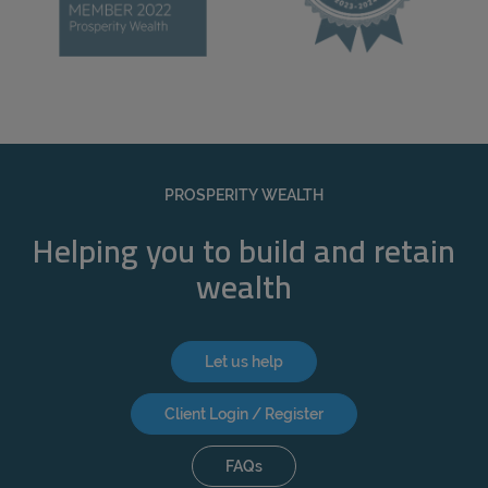
PROSPERITY WEALTH
Helping you to build and retain
wealth
Let us help
Client Login / Register
FAQs