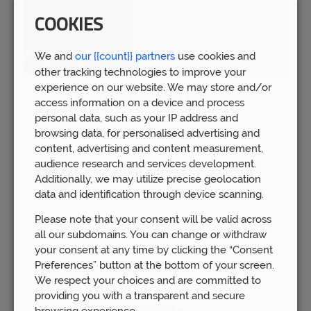
COOKIES
We and
our {{count}} partners
use cookies and
other tracking technologies to improve your
experience on our website. We may store and/or
Spring Budget 2023: Boost for pension
access information on a device and process
savers
personal data, such as your IP address and
Wed 15th Mar
browsing data, for personalised advertising and
content, advertising and content measurement,
audience research and services development.
Additionally, we may utilize precise geolocation
data and identification through device scanning.
Please note that your consent will be valid across
all our subdomains. You can change or withdraw
your consent at any time by clicking the “Consent
Preferences” button at the bottom of your screen.
We respect your choices and are committed to
providing you with a transparent and secure
browsing experience.