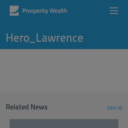
Hero_Lawrence
Related News
View All