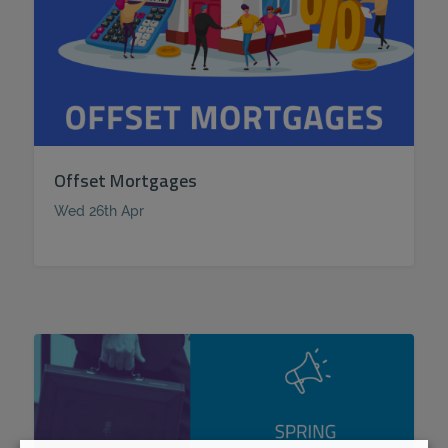
Offset Mortgages
Wed 26th Apr