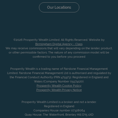
Our Locations
©2026 Prosperity Wealth Limited. All Rights Reserved. Website by
Birmingham Digital Agency - Class
.
We may receive commissions that will vary depending on the lender, product,
or other permissible factors. The nature of any commission model will be
confirmed to you before you proceed
Prosperity Wealth is a trading name of Fairstone Financial Management
Limited. Fairstone Financial Management Ltd is authorised and regulated by
the Financial Conduct Authority (FRN 475973). Registered in England and
Wales (Company Number 05574120).
Prosperity Wealth Cookie Policy
Prosperity Wealth Privacy Notice
Prosperity Wealth Limited is a broker and not a lender.
Registered in England
Companies House number 07328064
Quay House, The Waterfront, Brierley Hill DY5 1XD