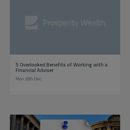
5 Overlooked Benefits of Working with a
Financial Adviser
Mon 16th Dec