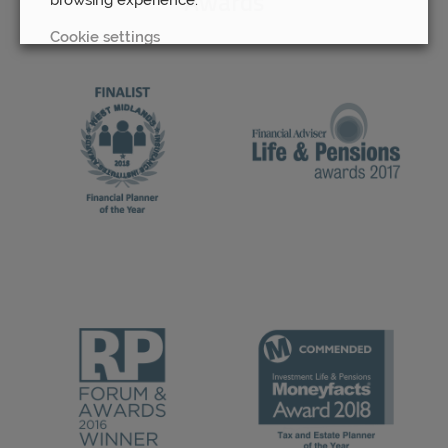
Awards
Cookie settings
REJECT
ACCEPT ALL