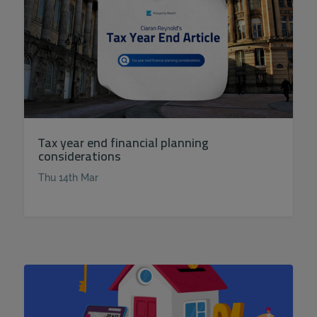
Tax year end financial planning
considerations
Thu 14th Mar