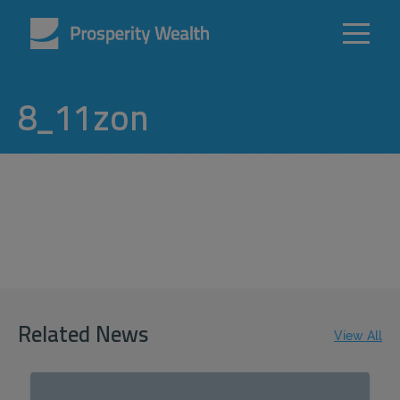
8_11zon
Related News
View All