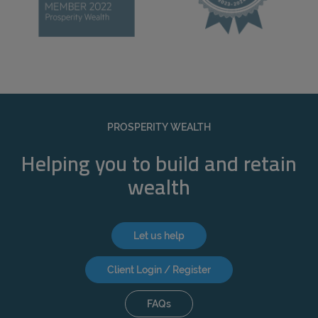
PROSPERITY WEALTH
Helping you to build and retain
wealth
Let us help
Client Login / Register
FAQs