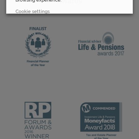
Awards
Cookie settings
REJECT
ACCEPT ALL