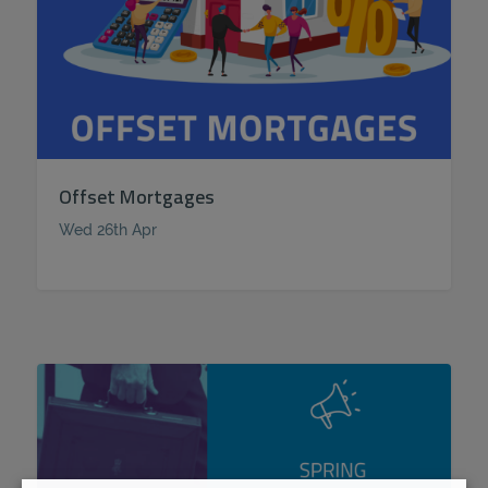
Offset Mortgages
Wed 26th Apr