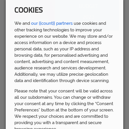
COOKIES
We and
our {{count}} partners
use cookies and
other tracking technologies to improve your
experience on our website. We may store and/or
Spring Budget 2023: Boost for pension
access information on a device and process
savers
personal data, such as your IP address and
Wed 15th Mar
browsing data, for personalised advertising and
content, advertising and content measurement,
audience research and services development.
Additionally, we may utilize precise geolocation
data and identification through device scanning.
Please note that your consent will be valid across
all our subdomains. You can change or withdraw
your consent at any time by clicking the “Consent
Preferences” button at the bottom of your screen.
We respect your choices and are committed to
providing you with a transparent and secure
browsing experience.