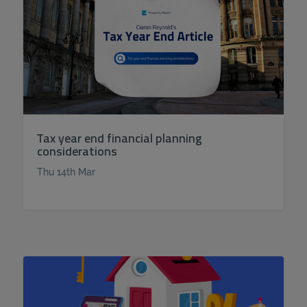
Tax year end financial planning
considerations
Thu 14th Mar