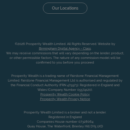
Our Locations
©2026 Prosperity Wealth Limited. All Rights Reserved. Website by
Birmingham Digital Agency - Class
.
We may receive commissions that will vary depending on the lender, product,
or other permissible factors. The nature of any commission model will be
confirmed to you before you proceed
Prosperity Wealth is a trading name of Fairstone Financial Management
Limited. Fairstone Financial Management Ltd is authorised and regulated by
the Financial Conduct Authority (FRN 475973). Registered in England and
Wales (Company Number 05574120).
Prosperity Wealth Cookie Policy
Prosperity Wealth Privacy Notice
Prosperity Wealth Limited is a broker and not a lender.
Registered in England
Companies House number 07328064
Quay House, The Waterfront, Brierley Hill DY5 1XD