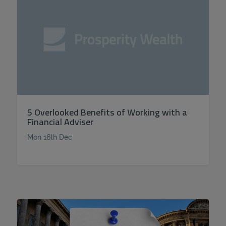
5 Overlooked Benefits of Working with a
Financial Adviser
Mon 16th Dec