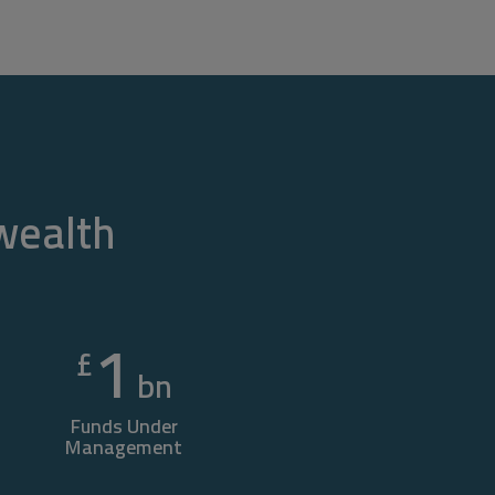
 wealth
1
£
bn
Funds Under
Management