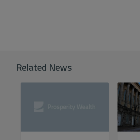
Related News