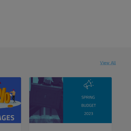
View All