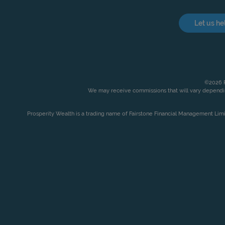
Let us he
©2026 P
We may receive commissions that will vary dependin
Prosperity Wealth is a trading name of Fairstone Financial Management Lim