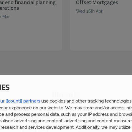
ar end financial planning
Offset Mortgages
erations
Wed 26th Apr
h Mar
IES
Awards
ur {{count}} partners
use cookies and other tracking technologies
our experience on our website. We may store and/or access inf
ce and process personal data, such as your IP address and browsi
nalised advertising and content, advertising and content measur
research and services development. Additionally, we may utilize 