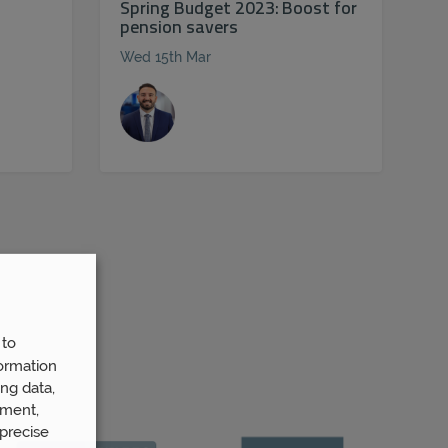
Spring Budget 2023: Boost for
pension savers
Wed 15th Mar
 to
ormation
ng data,
ement,
precise