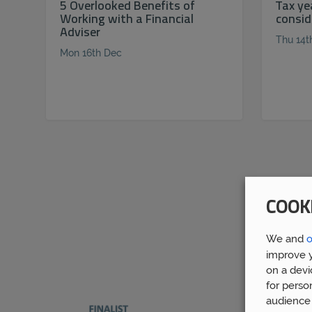
5 Overlooked Benefits of
Tax ye
Working with a Financial
consid
Adviser
Thu 14t
Mon 16th Dec
COOK
We and
o
improve y
on a devi
for perso
audience 