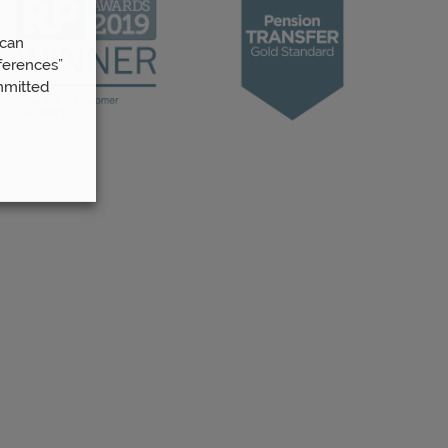
 can
ferences”
mmitted