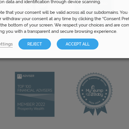
on data and identification through device scanning.
te that your consent will be valid across all our subdomains. You
 withdraw your consent at any time by clicking the “Consent Pre
 the bottom of your screen. We respect your choices and are co
ing you with a transparent and secure browsing experience.
ttings
REJECT
ACCEPT ALL