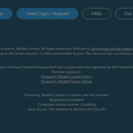
lp
Client Login / Register
FAQs
Our 
rosperity Wealth Limited. All Rights Reserved. Website by
Birmingham Digital Agency
g on the lender, product, or other permissible factors. The nature of any commissio
ited. Fairstone Financial Management Ltd is authorised and regulated by the Financia
Number 05574120).
Prosperity Wealth Cookie Policy
Prosperity Wealth Privacy Notice
Prosperity Wealth Limited is a broker and not a lender.
Registered in England
Companies House number 07328064
Quay House, The Waterfront, Brierley Hill DY5 1XD