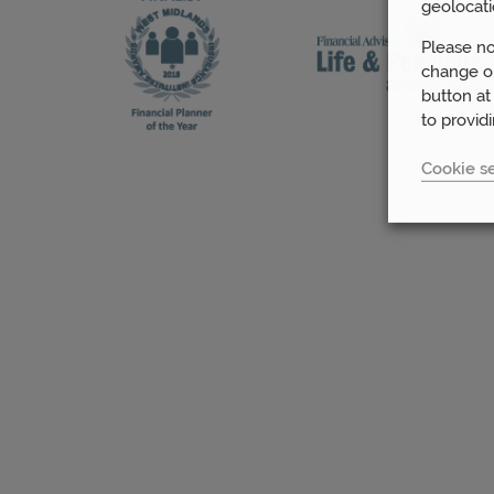
geolocati
Please no
change or
button at
to provid
Cookie se