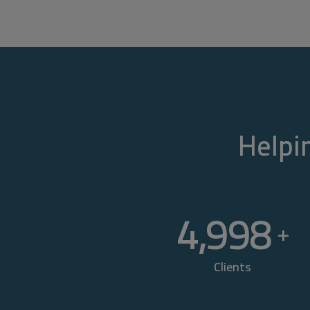
Helpin
5,000
+
Clients