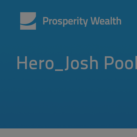
Hero_Josh Poo