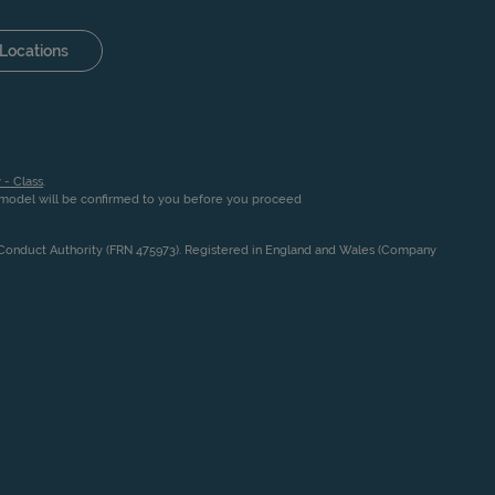
Locations
 - Class
.
n model will be confirmed to you before you proceed
l Conduct Authority (FRN 475973). Registered in England and Wales (Company