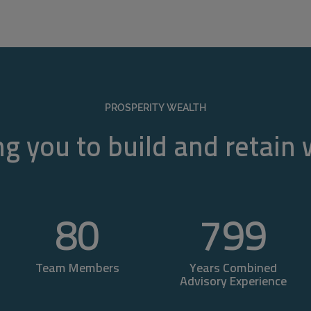
PROSPERITY WEALTH
g you to build and retain
80
800
Team Members
Years Combined
Advisory Experience