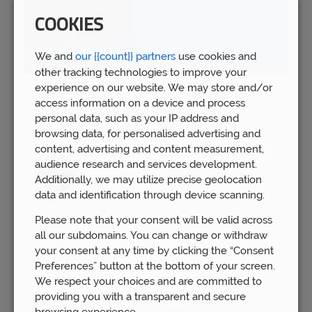
COOKIES
We and
our {{count}} partners
use cookies and
other tracking technologies to improve your
experience on our website. We may store and/or
Spring Budget 2023: Boost for pension
access information on a device and process
savers
personal data, such as your IP address and
Wed 15th Mar
browsing data, for personalised advertising and
content, advertising and content measurement,
audience research and services development.
Additionally, we may utilize precise geolocation
data and identification through device scanning.
Please note that your consent will be valid across
all our subdomains. You can change or withdraw
your consent at any time by clicking the “Consent
Preferences” button at the bottom of your screen.
We respect your choices and are committed to
providing you with a transparent and secure
browsing experience.