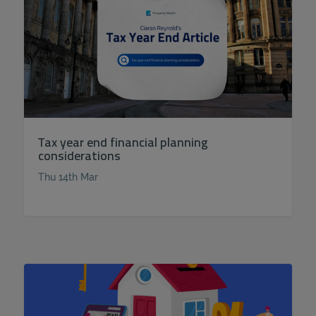
Tax year end financial planning
considerations
Thu 14th Mar