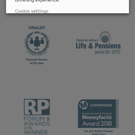
Awards
Cookie settings
REJECT
ACCEPT ALL