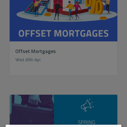
Offset Mortgages
Wed 26th Apr