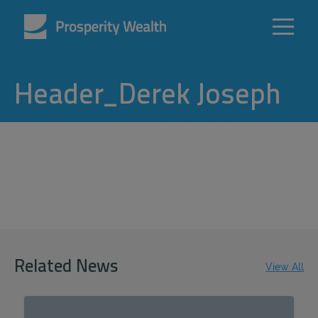
Header_Derek Joseph
Related News
View All