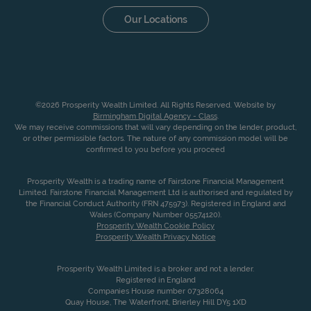
Our Locations
©2026 Prosperity Wealth Limited. All Rights Reserved. Website by
Birmingham Digital Agency - Class
.
We may receive commissions that will vary depending on the lender, product,
or other permissible factors. The nature of any commission model will be
confirmed to you before you proceed
Prosperity Wealth is a trading name of Fairstone Financial Management
Limited. Fairstone Financial Management Ltd is authorised and regulated by
the Financial Conduct Authority (FRN 475973). Registered in England and
Wales (Company Number 05574120).
Prosperity Wealth Cookie Policy
Prosperity Wealth Privacy Notice
Prosperity Wealth Limited is a broker and not a lender.
Registered in England
Companies House number 07328064
Quay House, The Waterfront, Brierley Hill DY5 1XD