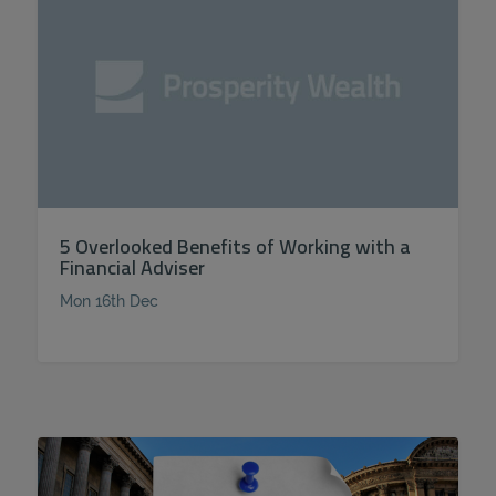
5 Overlooked Benefits of Working with a
Financial Adviser
Mon 16th Dec