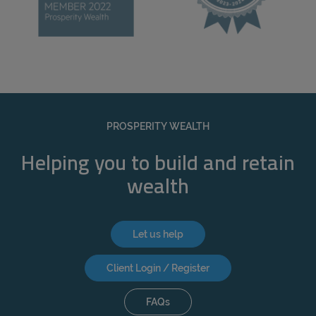
PROSPERITY WEALTH
Helping you to build and retain
wealth
Let us help
Client Login / Register
FAQs