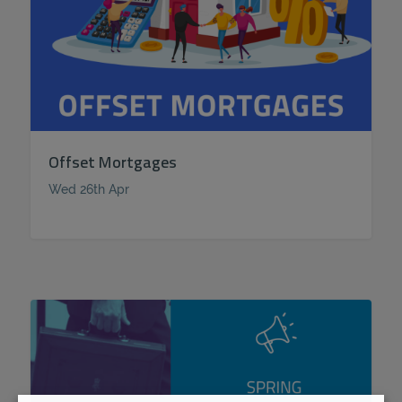
Offset Mortgages
Wed 26th Apr