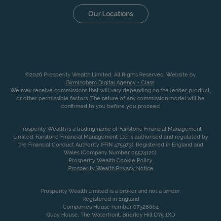
Our Locations
©2026 Prosperity Wealth Limited. All Rights Reserved. Website by
Birmingham Digital Agency - Class
.
We may receive commissions that will vary depending on the lender, product,
or other permissible factors. The nature of any commission model will be
confirmed to you before you proceed
Prosperity Wealth is a trading name of Fairstone Financial Management
Limited. Fairstone Financial Management Ltd is authorised and regulated by
the Financial Conduct Authority (FRN 475973). Registered in England and
Wales (Company Number 05574120).
Prosperity Wealth Cookie Policy
Prosperity Wealth Privacy Notice
Prosperity Wealth Limited is a broker and not a lender.
Registered in England
Companies House number 07328064
Quay House, The Waterfront, Brierley Hill DY5 1XD