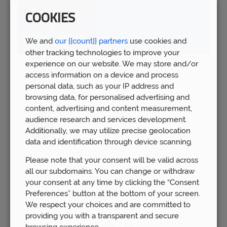
COOKIES
We and
our {{count}} partners
use cookies and
other tracking technologies to improve your
experience on our website. We may store and/or
Spring Budget 2023: Boost for pension
access information on a device and process
savers
personal data, such as your IP address and
Wed 15th Mar
browsing data, for personalised advertising and
content, advertising and content measurement,
audience research and services development.
Additionally, we may utilize precise geolocation
data and identification through device scanning.
Please note that your consent will be valid across
all our subdomains. You can change or withdraw
your consent at any time by clicking the “Consent
Preferences” button at the bottom of your screen.
We respect your choices and are committed to
providing you with a transparent and secure
browsing experience.