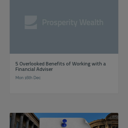
5 Overlooked Benefits of Working with a
Financial Adviser
Mon 16th Dec