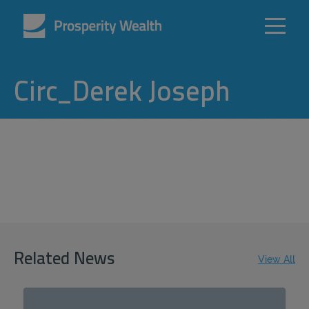
Circ_Derek Joseph
Related News
View All