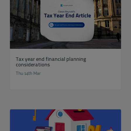
Tax year end financial planning
considerations
Thu 14th Mar