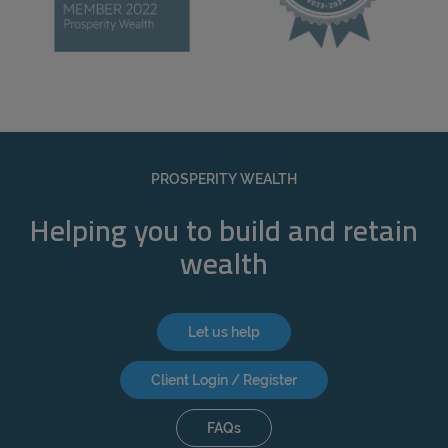
PROSPERITY WEALTH
Helping you to build and retain
wealth
Let us help
Client Login / Register
FAQs