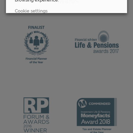
Awards
Cookie settings
REJECT
ACCEPT ALL