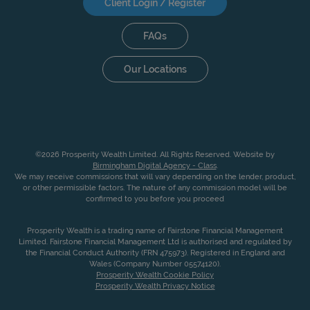
Client Login / Register
FAQs
Our Locations
©2026 Prosperity Wealth Limited. All Rights Reserved. Website by
Birmingham Digital Agency - Class
.
We may receive commissions that will vary depending on the lender, product,
or other permissible factors. The nature of any commission model will be
confirmed to you before you proceed
Prosperity Wealth is a trading name of Fairstone Financial Management
Limited. Fairstone Financial Management Ltd is authorised and regulated by
the Financial Conduct Authority (FRN 475973). Registered in England and
Wales (Company Number 05574120).
Prosperity Wealth Cookie Policy
Prosperity Wealth Privacy Notice