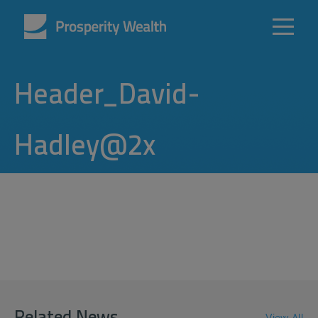
Header_David-
Hadley@2x