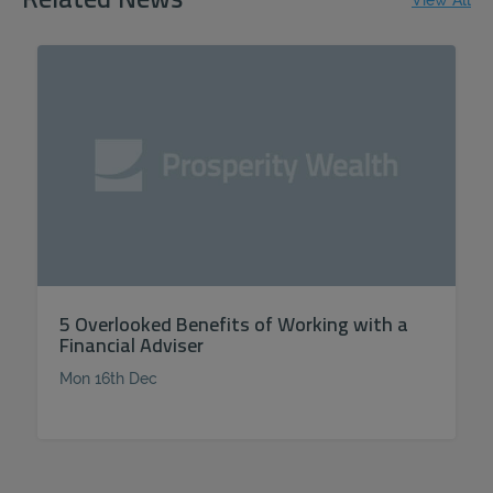
Related News
View All
5 Overlooked Benefits of Working with a
Financial Adviser
Mon 16th Dec