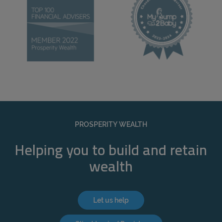
PROSPERITY WEALTH
Helping you to build and retain
wealth
Let us help