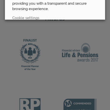
providing you with a transparent and secure
browsing experience.
Cookie settings
Awards
REJECT
ACCEPT ALL