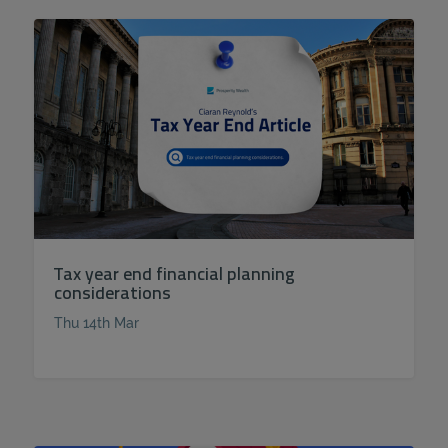
Tax year end financial planning
considerations
Thu 14th Mar