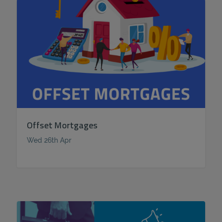
Offset Mortgages
Wed 26th Apr