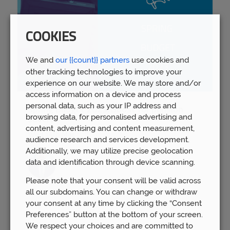
COOKIES
We and
our {{count}} partners
use cookies and
other tracking technologies to improve your
experience on our website. We may store and/or
access information on a device and process
personal data, such as your IP address and
Spring Budget 2023: Boost for pension
browsing data, for personalised advertising and
savers
content, advertising and content measurement,
Wed 15th Mar
audience research and services development.
Additionally, we may utilize precise geolocation
data and identification through device scanning.
Please note that your consent will be valid across
all our subdomains. You can change or withdraw
your consent at any time by clicking the “Consent
Preferences” button at the bottom of your screen.
We respect your choices and are committed to