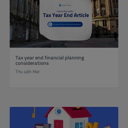
Tax year end financial planning
considerations
Thu 14th Mar