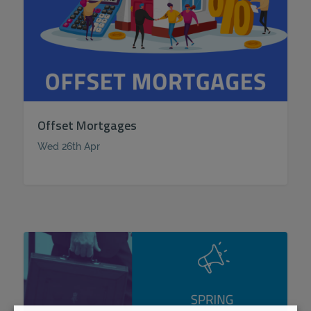
Offset Mortgages
Wed 26th Apr