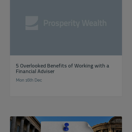
5 Overlooked Benefits of Working with a
Financial Adviser
Mon 16th Dec