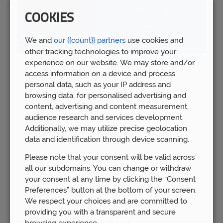
COOKIES
We and
our {{count}} partners
use cookies and
other tracking technologies to improve your
experience on our website. We may store and/or
Spring Budget 2023: Boost for pension
access information on a device and process
savers
personal data, such as your IP address and
Wed 15th Mar
browsing data, for personalised advertising and
content, advertising and content measurement,
audience research and services development.
Additionally, we may utilize precise geolocation
data and identification through device scanning.
Please note that your consent will be valid across
all our subdomains. You can change or withdraw
your consent at any time by clicking the “Consent
Preferences” button at the bottom of your screen.
We respect your choices and are committed to
providing you with a transparent and secure
browsing experience.