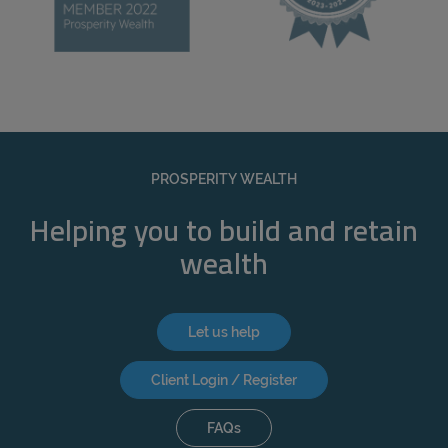
PROSPERITY WEALTH
Helping you to build and retain
wealth
Let us help
Client Login / Register
FAQs