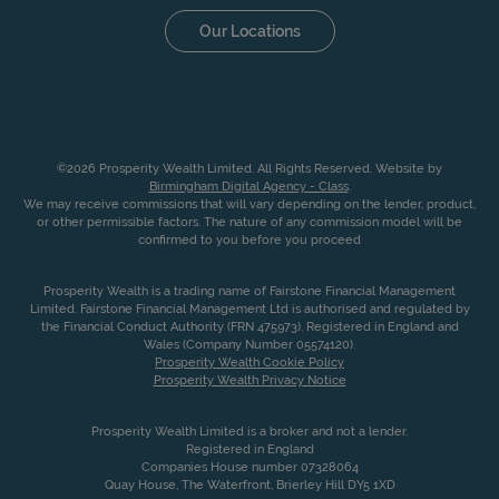
Our Locations
©2026 Prosperity Wealth Limited. All Rights Reserved. Website by
Birmingham Digital Agency - Class
.
We may receive commissions that will vary depending on the lender, product,
or other permissible factors. The nature of any commission model will be
confirmed to you before you proceed
Prosperity Wealth is a trading name of Fairstone Financial Management
Limited. Fairstone Financial Management Ltd is authorised and regulated by
the Financial Conduct Authority (FRN 475973). Registered in England and
Wales (Company Number 05574120).
Prosperity Wealth Cookie Policy
Prosperity Wealth Privacy Notice
Prosperity Wealth Limited is a broker and not a lender.
Registered in England
Companies House number 07328064
Quay House, The Waterfront, Brierley Hill DY5 1XD