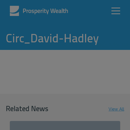
Circ_David-Hadley
Related News
View All