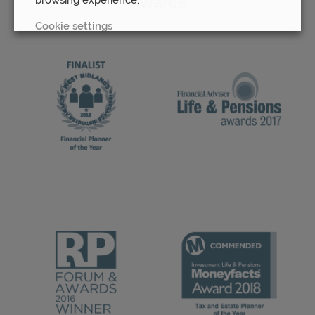
Awards
Cookie settings
REJECT
ACCEPT ALL