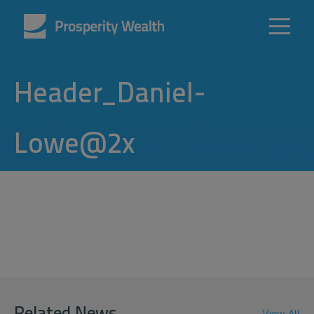
Header_Daniel-
Lowe@2x