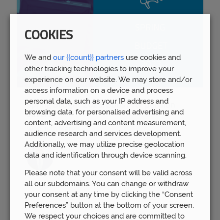
COOKIES
We and
our {{count}} partners
use cookies and
other tracking technologies to improve your
experience on our website. We may store and/or
access information on a device and process
personal data, such as your IP address and
Spring Budget 2023: Boost for pension
browsing data, for personalised advertising and
savers
content, advertising and content measurement,
Wed 15th Mar
audience research and services development.
Additionally, we may utilize precise geolocation
data and identification through device scanning.
Please note that your consent will be valid across
all our subdomains. You can change or withdraw
your consent at any time by clicking the “Consent
Preferences” button at the bottom of your screen.
We respect your choices and are committed to