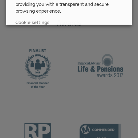
providing you with a transparent and secure
browsing experience.
Cookie settings
Awards
REJECT
ACCEPT ALL