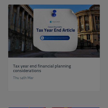
Tax year end financial planning
considerations
Thu 14th Mar