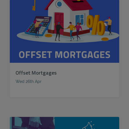
Offset Mortgages
Wed 26th Apr