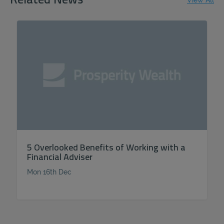
Related News
View All
5 Overlooked Benefits of Working with a
Financial Adviser
Mon 16th Dec