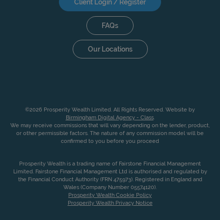
Client Login / Register
FAQs
Our Locations
©2026 Prosperity Wealth Limited. All Rights Reserved. Website by
Birmingham Digital Agency - Class
.
We may receive commissions that will vary depending on the lender, product,
or other permissible factors. The nature of any commission model will be
confirmed to you before you proceed
Prosperity Wealth is a trading name of Fairstone Financial Management
Limited. Fairstone Financial Management Ltd is authorised and regulated by
the Financial Conduct Authority (FRN 475973). Registered in England and
Wales (Company Number 05574120).
Prosperity Wealth Cookie Policy
Prosperity Wealth Privacy Notice