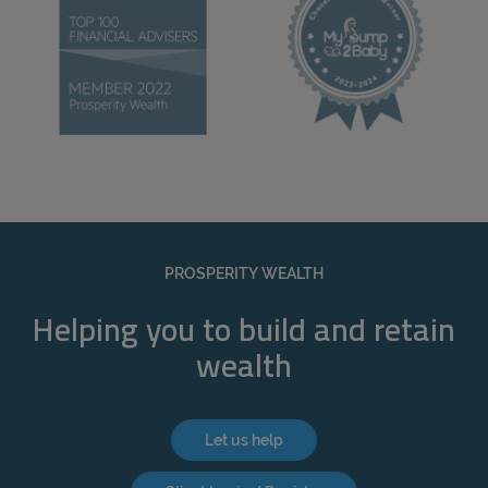
PROSPERITY WEALTH
Helping you to build and retain
wealth
Let us help