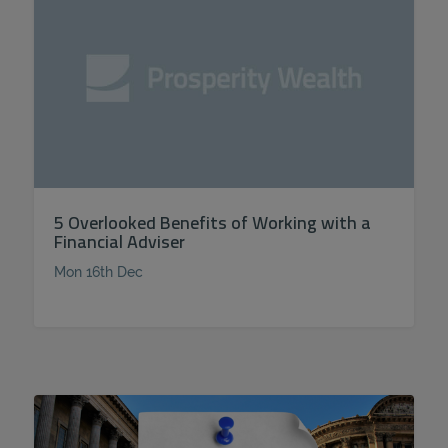
5 Overlooked Benefits of Working with a
Financial Adviser
Mon 16th Dec