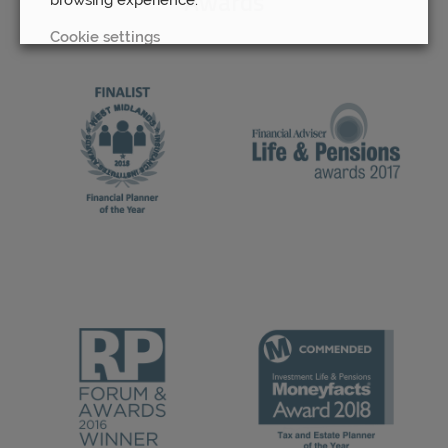
Awards
Cookie settings
REJECT
ACCEPT ALL