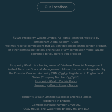
Our Locations
©2026 Prosperity Wealth Limited. All Rights Reserved. Website by
Birmingham Digital Agency - Class
.
We may receive commissions that will vary depending on the lender, product,
or other permissible factors. The nature of any commission model will be
confirmed to you before you proceed
Prosperity Wealth is a trading name of Fairstone Financial Management
Limited. Fairstone Financial Management Ltd is authorised and regulated by
the Financial Conduct Authority (FRN 475973). Registered in England and
Wales (Company Number 05574120).
Prosperity Wealth Cookie Policy
Prosperity Wealth Privacy Notice
Prosperity Wealth Limited is a broker and not a lender.
Registered in England
Companies House number 07328064
Quay House, The Waterfront, Brierley Hill DY5 1XD