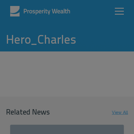
Hero_Charles
Related News
View All