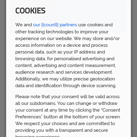
COOKIES
We and
our {{count}} partners
use cookies and
other tracking technologies to improve your
experience on our website. We may store and/or
Spring Budget 2023: Boost for pension
access information on a device and process
savers
personal data, such as your IP address and
Wed 15th Mar
browsing data, for personalised advertising and
content, advertising and content measurement,
audience research and services development.
Additionally, we may utilize precise geolocation
data and identification through device scanning.
Please note that your consent will be valid across
all our subdomains. You can change or withdraw
your consent at any time by clicking the “Consent
Preferences” button at the bottom of your screen.
We respect your choices and are committed to
providing you with a transparent and secure
browsing experience.