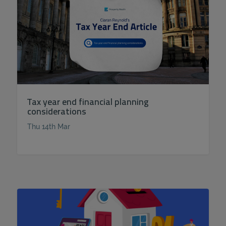
Tax year end financial planning
considerations
Thu 14th Mar