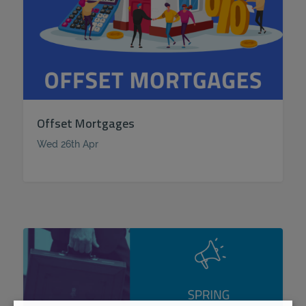
Offset Mortgages
Wed 26th Apr