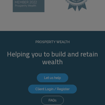
PROSPERITY WEALTH
Helping you to build and retain
wealth
Let us help
Client Login / Register
FAQs