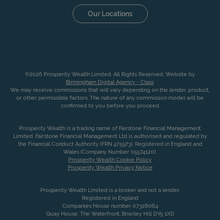
Our Locations
©2026 Prosperity Wealth Limited. All Rights Reserved. Website by
Birmingham Digital Agency - Class
.
We may receive commissions that will vary depending on the lender, product,
or other permissible factors. The nature of any commission model will be
confirmed to you before you proceed
Prosperity Wealth is a trading name of Fairstone Financial Management
Limited. Fairstone Financial Management Ltd is authorised and regulated by
the Financial Conduct Authority (FRN 475973). Registered in England and
Wales (Company Number 05574120).
Prosperity Wealth Cookie Policy
Prosperity Wealth Privacy Notice
Prosperity Wealth Limited is a broker and not a lender.
Registered in England
Companies House number 07328064
Quay House, The Waterfront, Brierley Hill DY5 1XD