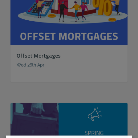
Offset Mortgages
Wed 26th Apr