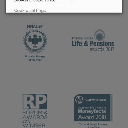
Awards
Cookie settings
REJECT
ACCEPT ALL