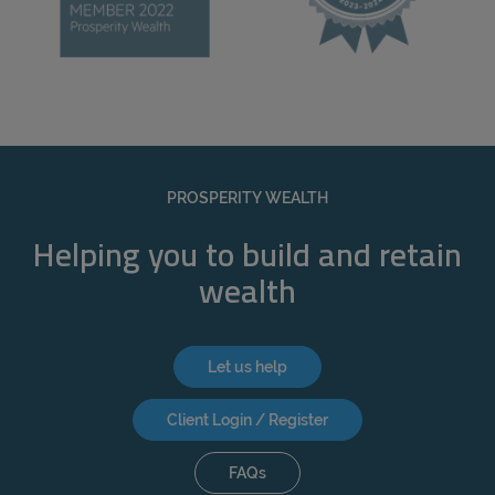
PROSPERITY WEALTH
Helping you to build and retain
wealth
Let us help
Client Login / Register
FAQs