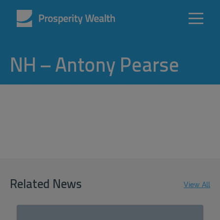
NH – Antony Pearse
Related News
View All