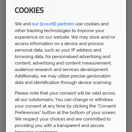
COOKIES
We and
our {{count}} partners
use cookies and
other tracking technologies to improve your
experience on our website. We may store and/or
Spring Budget 2023: Boost for pension
access information on a device and process
savers
personal data, such as your IP address and
Wed 15th Mar
browsing data, for personalised advertising and
content, advertising and content measurement,
audience research and services development.
Additionally, we may utilize precise geolocation
data and identification through device scanning.
Please note that your consent will be valid across
all our subdomains. You can change or withdraw
your consent at any time by clicking the “Consent
Preferences” button at the bottom of your screen.
We respect your choices and are committed to
providing you with a transparent and secure
browsing experience.