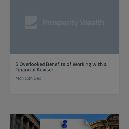
5 Overlooked Benefits of Working with a
Financial Adviser
Mon 16th Dec