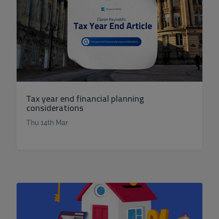
Tax year end financial planning
considerations
Thu 14th Mar