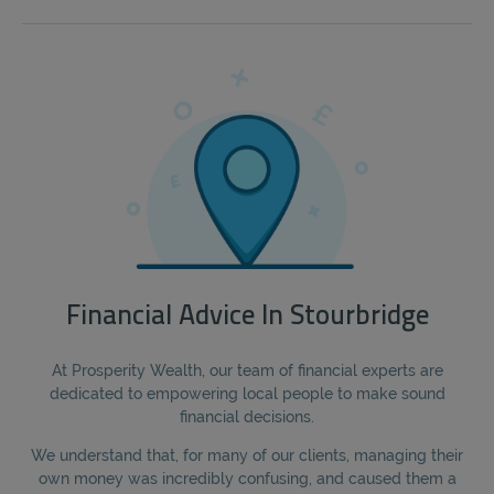
Financial Advice In Stourbridge
At Prosperity Wealth, our team of financial experts are
dedicated to empowering local people to make sound
financial decisions.
We understand that, for many of our clients, managing their
own money was incredibly confusing, and caused them a