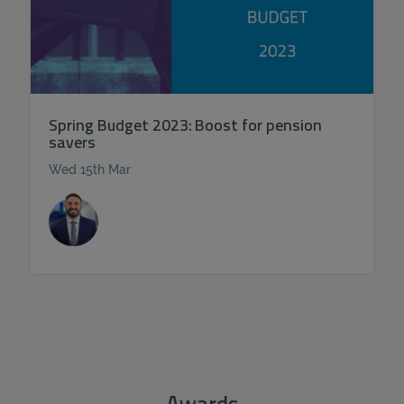
Spring Budget 2023: Boost for pension
savers
Wed 15th Mar