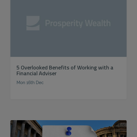
5 Overlooked Benefits of Working with a
Financial Adviser
Mon 16th Dec