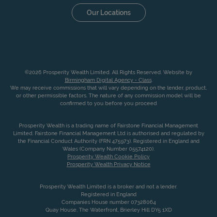
Our Locations
©2026 Prosperity Wealth Limited. All Rights Reserved. Website by
Birmingham Digital Agency - Class
.
We may receive commissions that will vary depending on the lender, product,
or other permissible factors. The nature of any commission model will be
confirmed to you before you proceed
Prosperity Wealth is a trading name of Fairstone Financial Management
Limited. Fairstone Financial Management Ltd is authorised and regulated by
the Financial Conduct Authority (FRN 475973). Registered in England and
Wales (Company Number 05574120).
Prosperity Wealth Cookie Policy
Prosperity Wealth Privacy Notice
Prosperity Wealth Limited is a broker and not a lender.
Registered in England
Companies House number 07328064
Quay House, The Waterfront, Brierley Hill DY5 1XD