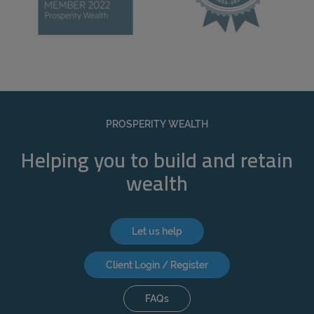
PROSPERITY WEALTH
Helping you to build and retain
wealth
Let us help
Client Login / Register
FAQs