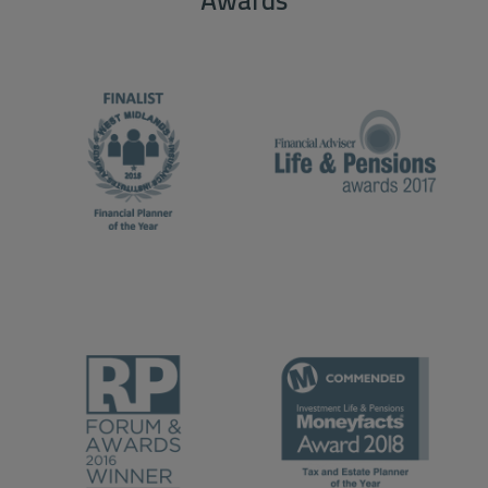
Awards