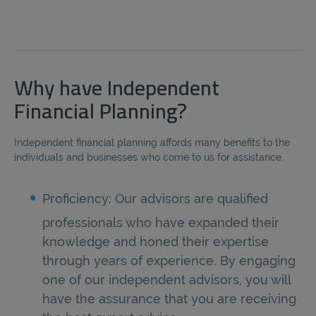
Why have Independent
Financial Planning?
Independent financial planning affords many benefits to the
individuals and businesses who come to us for assistance.
Proficiency: Our advisors are qualified
professionals who have expanded their
knowledge and honed their expertise
through years of experience. By engaging
one of our independent advisors, you will
have the assurance that you are receiving