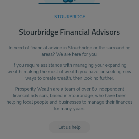
STOURBRIDGE
Stourbridge Financial Advisors
In need of financial advice in Stourbridge or the surrounding
areas? We are here for you.
If you require assistance with managing your expanding
wealth, making the most of wealth you have, or seeking new
ways to create wealth, then look no further.
Prosperity Wealth are a team of over 80 independent
financial advisors, based in Stourbridge, who have been
helping local people and businesses to manage their finances
for many years.
Let us help