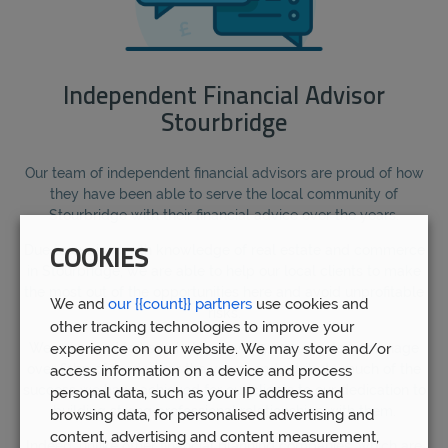
Independent Financial Advisor
Stourbridge
Our team of independent financial advisors are proud of how
they have been able to serve the local community of
Stourbridge with their financial advice over the years.
Due to our in-depth knowledge of real estate and commerce
COOKIES
in Stourbridge, we are able to help our local clients to make
the most out of the opportunities here and avoid unprofitable
We and
our {{count}} partners
use cookies and
risks.
other tracking technologies to improve your
experience on our website. We may store and/or
We are proud to have helped over 5,000 clients to manage
over £1bn of funds over the years, and attribute much of the
access information on a device and process
success we have achieved for our clients to our dedication to
personal data, such as your IP address and
building strong professional relationships with them.
browsing data, for personalised advertising and
content, advertising and content measurement,
Indeed, unlike other financial planning companies, which are