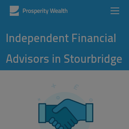
Independent Financial
Advisors in Stourbridge