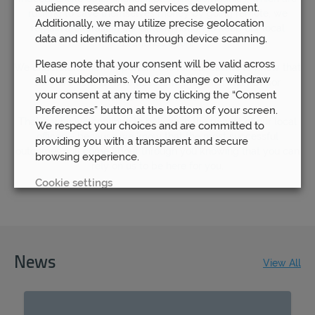
audience research and services development.
rushing to save themselves money by going remote, we
Additionally, we may utilize precise geolocation
remain steadfast in our determination to keep our local
data and identification through device scanning.
branches open.
Please note that your consent will be valid across
We understand how important it is for our clients to know that
all our subdomains. You can change or withdraw
they are able to have access to their financial advisor
your consent at any time by clicking the “Consent
whenever they need to.
Preferences” button at the bottom of your screen.
That is why we continue to believe in the benefit of our local
We respect your choices and are committed to
offices – because we know that the most successful
providing you with a transparent and secure
outcomes will come about through you knowing that you can
browsing experience.
rely on us to be here for you.
Cookie settings
REJECT
ACCEPT ALL
News
View All