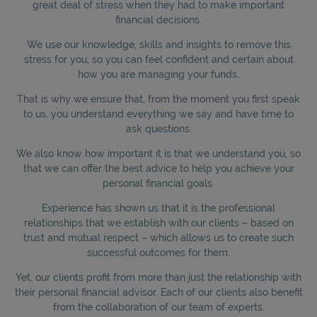
great deal of stress when they had to make important
financial decisions.
We use our knowledge, skills and insights to remove this
stress for you, so you can feel confident and certain about
how you are managing your funds.
That is why we ensure that, from the moment you first speak
to us, you understand everything we say and have time to
ask questions.
We also know how important it is that we understand you, so
that we can offer the best advice to help you achieve your
personal financial goals.
Experience has shown us that it is the professional
relationships that we establish with our clients – based on
trust and mutual respect – which allows us to create such
successful outcomes for them.
Yet, our clients profit from more than just the relationship with
their personal financial advisor. Each of our clients also benefit
from the collaboration of our team of experts.