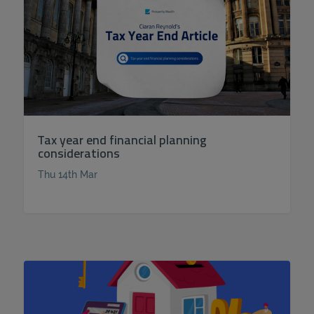
Tax year end financial planning
considerations
Thu 14th Mar