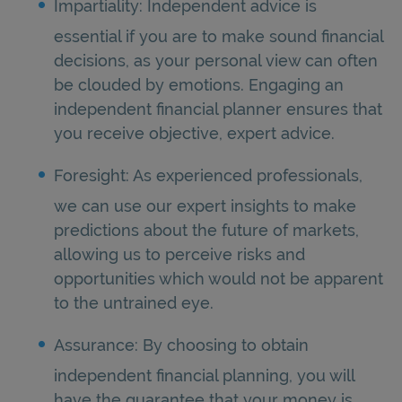
Impartiality: Independent advice is
essential if you are to make sound financial
decisions, as your personal view can often
be clouded by emotions. Engaging an
independent financial planner ensures that
you receive objective, expert advice.
Foresight: As experienced professionals,
we can use our expert insights to make
predictions about the future of markets,
allowing us to perceive risks and
opportunities which would not be apparent
to the untrained eye.
Assurance: By choosing to obtain
independent financial planning, you will
have the guarantee that your money is