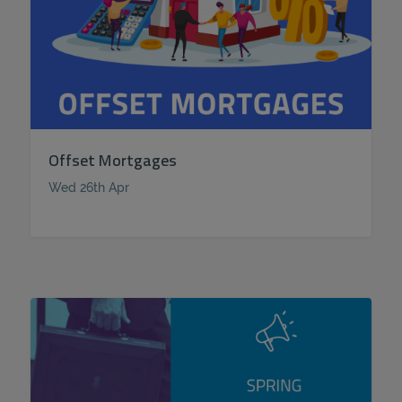
Offset Mortgages
Wed 26th Apr