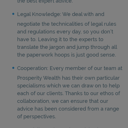
the best expert advice.
Legal Knowledge: We deal with and
negotiate the technicalities of legal rules
and regulations every day, so you don’t
have to. Leaving it to the experts to
translate the jargon and jump through all
the paperwork hoops is just good sense.
Cooperation: Every member of our team at
Prosperity Wealth has their own particular
specialisms which we can draw on to help
each of our clients. Thanks to our ethos of
collaboration, we can ensure that our
advice has been considered from a range
of perspectives.