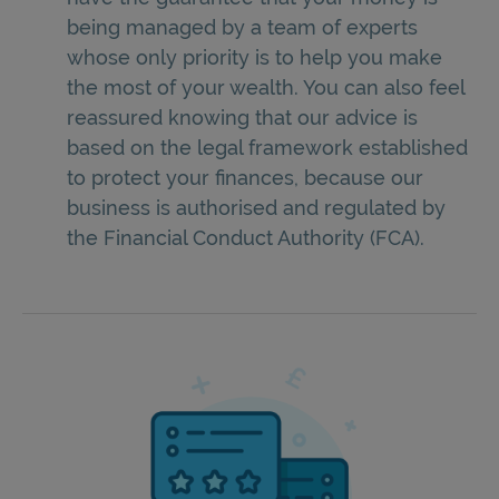
being managed by a team of experts
whose only priority is to help you make
the most of your wealth. You can also feel
reassured knowing that our advice is
based on the legal framework established
to protect your finances, because our
business is authorised and regulated by
the Financial Conduct Authority (FCA).