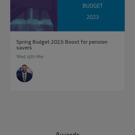
Spring Budget 2023: Boost for pension
savers
Wed 15th Mar