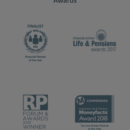
Awards