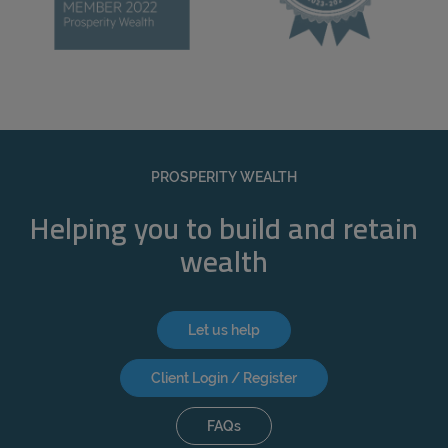
PROSPERITY WEALTH
Helping you to build and retain
wealth
Let us help
Client Login / Register
FAQs