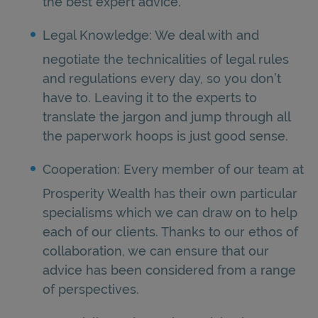
the best expert advice.
Legal Knowledge: We deal with and
negotiate the technicalities of legal rules
and regulations every day, so you don’t
have to. Leaving it to the experts to
translate the jargon and jump through all
the paperwork hoops is just good sense.
Cooperation: Every member of our team at
Prosperity Wealth has their own particular
specialisms which we can draw on to help
each of our clients. Thanks to our ethos of
collaboration, we can ensure that our
advice has been considered from a range
of perspectives.