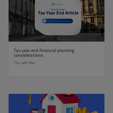
Tax year end financial planning
considerations
Thu 14th Mar