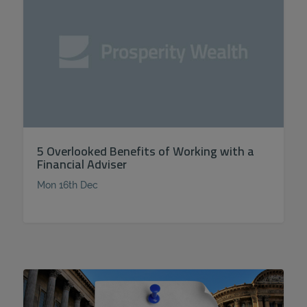
5 Overlooked Benefits of Working with a
Financial Adviser
Mon 16th Dec