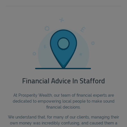
Financial Advice In Stafford
At Prosperity Wealth, our team of financial experts are
dedicated to empowering local people to make sound
financial decisions.
We understand that, for many of our clients, managing their
own money was incredibly confusing, and caused them a