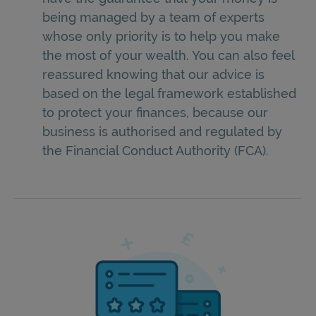
being managed by a team of experts
whose only priority is to help you make
the most of your wealth. You can also feel
reassured knowing that our advice is
based on the legal framework established
to protect your finances, because our
business is authorised and regulated by
the Financial Conduct Authority (FCA).