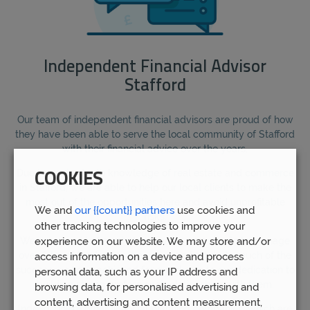
Independent Financial Advisor
Stafford
Our team of independent financial advisors are proud of how
they have been able to serve the local community of Stafford
with their financial advice over the years.
Due to our in-depth knowledge of real estate and commerce
COOKIES
in Stafford, we are able to help our local clients to make the
most out of the opportunities here and avoid unprofitable
We and
our {{count}} partners
use cookies and
risks.
other tracking technologies to improve your
experience on our website. We may store and/or
We are proud to have helped over 5,000 clients to manage
over £1bn of funds over the years, and attribute much of the
access information on a device and process
success we have achieved for our clients to our dedication to
personal data, such as your IP address and
building strong professional relationships with them.
browsing data, for personalised advertising and
content, advertising and content measurement,
Indeed, unlike other financial planning companies, which are