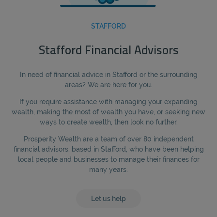
STAFFORD
Stafford Financial Advisors
In need of financial advice in Stafford or the surrounding
areas? We are here for you.
If you require assistance with managing your expanding
wealth, making the most of wealth you have, or seeking new
ways to create wealth, then look no further.
Prosperity Wealth are a team of over 80 independent
financial advisors, based in Stafford, who have been helping
local people and businesses to manage their finances for
many years.
Let us help