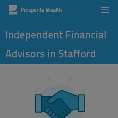
Independent Financial
Advisors in Stafford