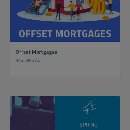
Offset Mortgages
Wed 26th Apr