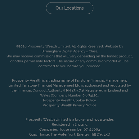
Our Locations
©2026 Prosperity Wealth Limited. All Rights Reserved. Website by
Birmingham Digital Agency - Class
.
We may receive commissions that will vary depending on the lender, product,
or other permissible factors. The nature of any commission model will be
confirmed to you before you proceed
Prosperity Wealth is a trading name of Fairstone Financial Management
Limited. Fairstone Financial Management Ltd is authorised and regulated by
the Financial Conduct Authority (FRN 475973). Registered in England and
Wales (Company Number 05574120).
Prosperity Wealth Cookie Policy
Prosperity Wealth Privacy Notice
Prosperity Wealth Limited is a broker and not a lender.
Registered in England
Companies House number 07328064
Quay House, The Waterfront, Brierley Hill DY5 1XD