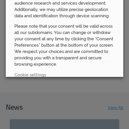
audience research and services development.
rushing to save themselves money by going remote, we
Additionally, we may utilize precise geolocation
remain steadfast in our determination to keep our local
data and identification through device scanning.
branches open.
Please note that your consent will be valid across
We understand how important it is for our clients to know that
all our subdomains. You can change or withdraw
they are able to have access to their financial advisor
your consent at any time by clicking the “Consent
whenever they need to.
Preferences” button at the bottom of your screen.
That is why we continue to believe in the benefit of our local
We respect your choices and are committed to
offices – because we know that the most successful
providing you with a transparent and secure
outcomes will come about through you knowing that you can
browsing experience.
rely on us to be here for you.
Cookie settings
REJECT
ACCEPT ALL
News
View All