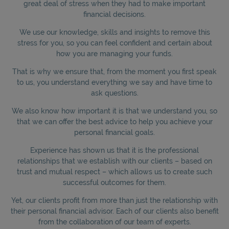
great deal of stress when they had to make important
financial decisions.
We use our knowledge, skills and insights to remove this
stress for you, so you can feel confident and certain about
how you are managing your funds.
That is why we ensure that, from the moment you first speak
to us, you understand everything we say and have time to
ask questions.
We also know how important it is that we understand you, so
that we can offer the best advice to help you achieve your
personal financial goals.
Experience has shown us that it is the professional
relationships that we establish with our clients – based on
trust and mutual respect – which allows us to create such
successful outcomes for them.
Yet, our clients profit from more than just the relationship with
their personal financial advisor. Each of our clients also benefit
from the collaboration of our team of experts.