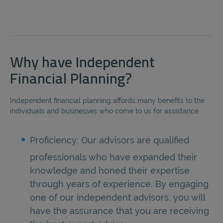
Why have Independent
Financial Planning?
Independent financial planning affords many benefits to the
individuals and businesses who come to us for assistance.
Proficiency: Our advisors are qualified
professionals who have expanded their
knowledge and honed their expertise
through years of experience. By engaging
one of our independent advisors, you will
have the assurance that you are receiving