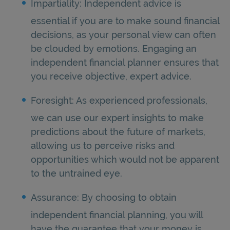
Impartiality: Independent advice is
essential if you are to make sound financial
decisions, as your personal view can often
be clouded by emotions. Engaging an
independent financial planner ensures that
you receive objective, expert advice.
Foresight: As experienced professionals,
we can use our expert insights to make
predictions about the future of markets,
allowing us to perceive risks and
opportunities which would not be apparent
to the untrained eye.
Assurance: By choosing to obtain
independent financial planning, you will
have the guarantee that your money is