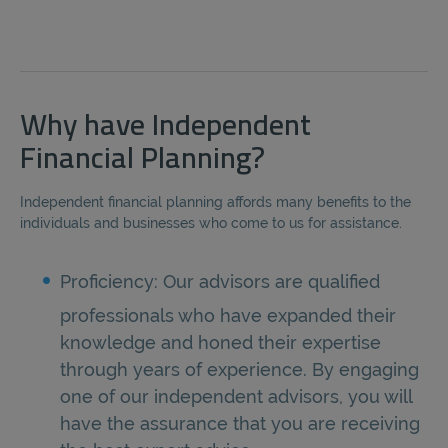
Why have Independent
Financial Planning?
Independent financial planning affords many benefits to the
individuals and businesses who come to us for assistance.
Proficiency: Our advisors are qualified
professionals who have expanded their
knowledge and honed their expertise
through years of experience. By engaging
one of our independent advisors, you will
have the assurance that you are receiving