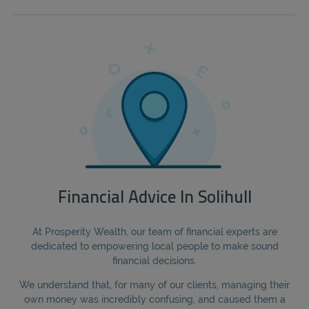
Financial Advice In Solihull
At Prosperity Wealth, our team of financial experts are
dedicated to empowering local people to make sound
financial decisions.
We understand that, for many of our clients, managing their
own money was incredibly confusing, and caused them a