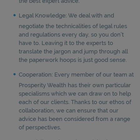
the best expert advice.
Legal Knowledge: We deal with and
negotiate the technicalities of legal rules
and regulations every day, so you don’t
have to. Leaving it to the experts to
translate the jargon and jump through all
the paperwork hoops is just good sense.
Cooperation: Every member of our team at
Prosperity Wealth has their own particular
specialisms which we can draw on to help
each of our clients. Thanks to our ethos of
collaboration, we can ensure that our
advice has been considered from a range
of perspectives.