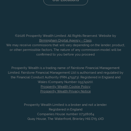
©2026 Prosperity Wealth Limited. All Rights Reserved. Website by
Birmingham Digital Agency - Class
.
We may receive commissions that will vary depending on the lender, product,
or other permissible factors. The nature of any commission model will be
confirmed to you before you proceed
Prosperity Wealth is a trading name of Fairstone Financial Management
Limited. Fairstone Financial Management Ltd is authorised and regulated by
the Financial Conduct Authority (FRN 475973). Registered in England and
Wales (Company Number 05574120).
Prosperity Wealth Cookie Policy
Prosperity Wealth Privacy Notice
Prosperity Wealth Limited is a broker and not a lender.
Registered in England
Companies House number 07328064
Quay House, The Waterfront, Brierley Hill DY5 1XD