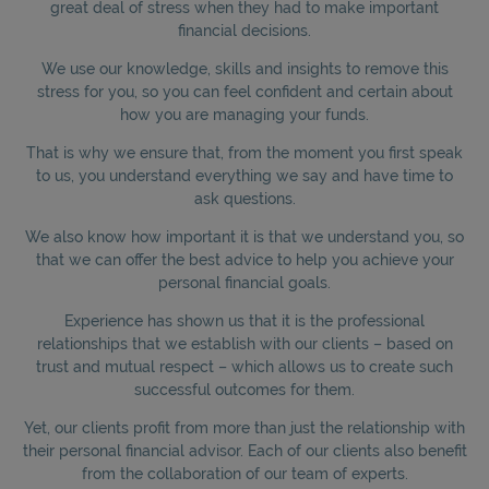
great deal of stress when they had to make important
financial decisions.
We use our knowledge, skills and insights to remove this
stress for you, so you can feel confident and certain about
how you are managing your funds.
That is why we ensure that, from the moment you first speak
to us, you understand everything we say and have time to
ask questions.
We also know how important it is that we understand you, so
that we can offer the best advice to help you achieve your
personal financial goals.
Experience has shown us that it is the professional
relationships that we establish with our clients – based on
trust and mutual respect – which allows us to create such
successful outcomes for them.
Yet, our clients profit from more than just the relationship with
their personal financial advisor. Each of our clients also benefit
from the collaboration of our team of experts.