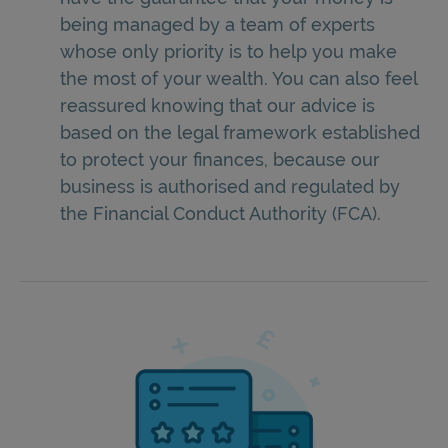
being managed by a team of experts
whose only priority is to help you make
the most of your wealth. You can also feel
reassured knowing that our advice is
based on the legal framework established
to protect your finances, because our
business is authorised and regulated by
the Financial Conduct Authority (FCA).