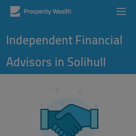
Independent Financial
Advisors in Solihull