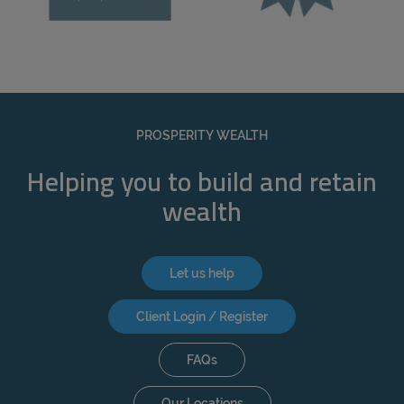
PROSPERITY WEALTH
Helping you to build and retain
wealth
Let us help
Client Login / Register
FAQs
Our Locations