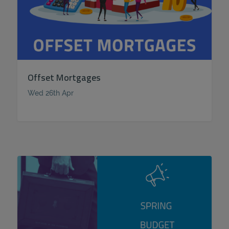
Offset Mortgages
Wed 26th Apr