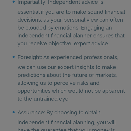
Impartiality: Independent advice is
essential if you are to make sound financial
decisions, as your personal view can often
be clouded by emotions. Engaging an
independent financial planner ensures that
you receive objective, expert advice.
Foresight: As experienced professionals,
we can use our expert insights to make
predictions about the future of markets,
allowing us to perceive risks and
opportunities which would not be apparent
to the untrained eye.
Assurance: By choosing to obtain
independent financial planning, you will
have the guarantee that your money is