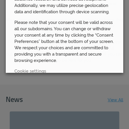
remain steadfast in our determination to keep our local
Additionally, we may utilize precise geolocation
branches open.
data and identification through device scanning.
We understand how important it is for our clients to know that
Please note that your consent will be valid across
they are able to have access to their financial advisor
all our subdomains. You can change or withdraw
whenever they need to.
your consent at any time by clicking the “Consent
Preferences” button at the bottom of your screen.
That is why we continue to believe in the benefit of our local
We respect your choices and are committed to
offices – because we know that the most successful
providing you with a transparent and secure
outcomes will come about through you knowing that you can
browsing experience.
rely on us to be here for you.
Cookie settings
REJECT
News
ACCEPT ALL
View All