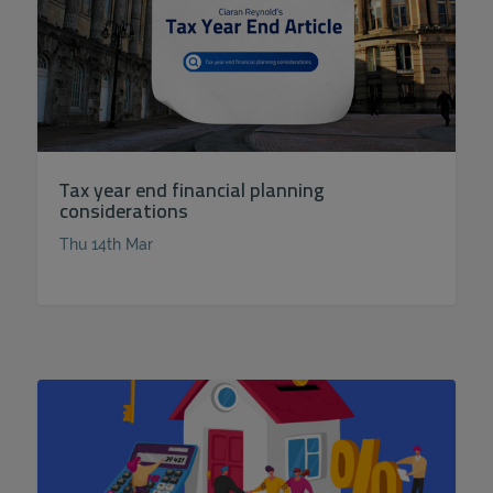
Tax year end financial planning
considerations
Thu 14th Mar