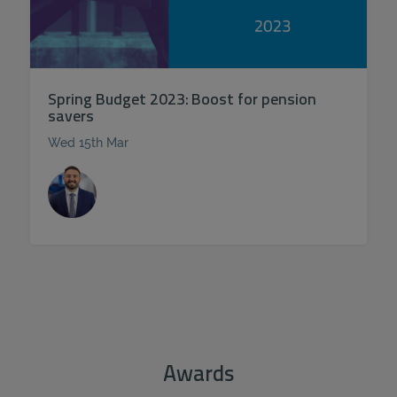
Spring Budget 2023: Boost for pension
savers
Wed 15th Mar
Awards