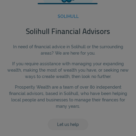
SOLIHULL
Solihull Financial Advisors
In need of financial advice in Solihull or the surrounding
areas? We are here for you.
If you require assistance with managing your expanding
wealth, making the most of wealth you have, or seeking new
ways to create wealth, then look no further.
Prosperity Wealth are a team of over 80 independent
financial advisors, based in Solihull, who have been helping
local people and businesses to manage their finances for
many years.
Let us help