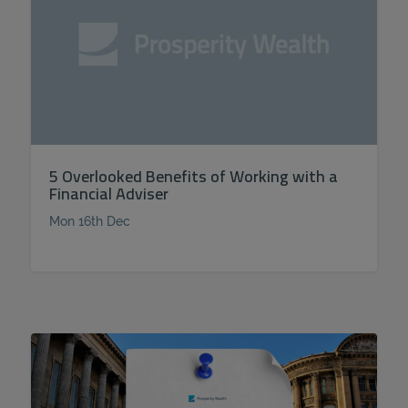
5 Overlooked Benefits of Working with a
Financial Adviser
Mon 16th Dec