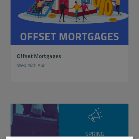
Offset Mortgages
Wed 26th Apr