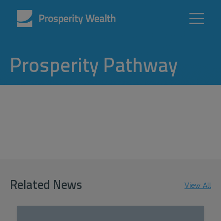
Prosperity Pathway
Related News
View All