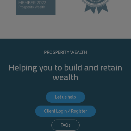
PROSPERITY WEALTH
Helping you to build and retain
wealth
Let us help
Client Login / Register
FAQs