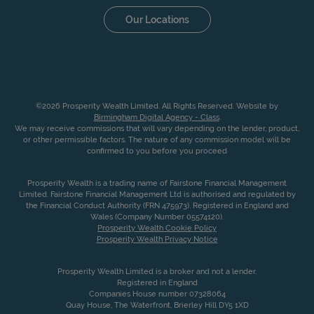
Our Locations
©2026 Prosperity Wealth Limited. All Rights Reserved. Website by
Birmingham Digital Agency - Class
.
We may receive commissions that will vary depending on the lender, product,
or other permissible factors. The nature of any commission model will be
confirmed to you before you proceed
Prosperity Wealth is a trading name of Fairstone Financial Management
Limited. Fairstone Financial Management Ltd is authorised and regulated by
the Financial Conduct Authority (FRN 475973). Registered in England and
Wales (Company Number 05574120).
Prosperity Wealth Cookie Policy
Prosperity Wealth Privacy Notice
Prosperity Wealth Limited is a broker and not a lender.
Registered in England
Companies House number 07328064
Quay House, The Waterfront, Brierley Hill DY5 1XD