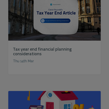
Tax year end financial planning
considerations
Thu 14th Mar