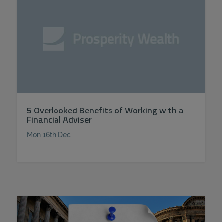
5 Overlooked Benefits of Working with a
Financial Adviser
Mon 16th Dec