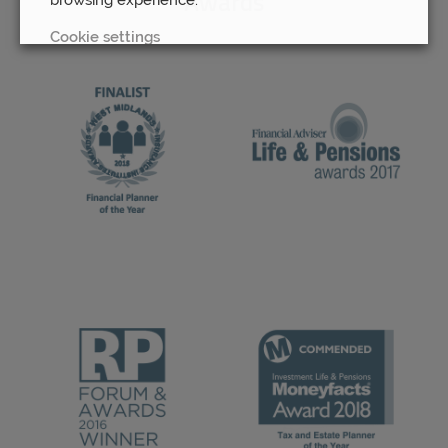
Awards
Cookie settings
REJECT
ACCEPT ALL