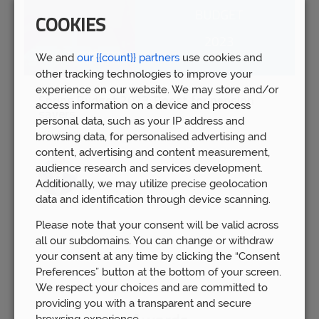
COOKIES
We and
our {{count}} partners
use cookies and
other tracking technologies to improve your
experience on our website. We may store and/or
Spring Budget 2023: Boost for pension
access information on a device and process
savers
personal data, such as your IP address and
Wed 15th Mar
browsing data, for personalised advertising and
content, advertising and content measurement,
audience research and services development.
Additionally, we may utilize precise geolocation
data and identification through device scanning.
Please note that your consent will be valid across
all our subdomains. You can change or withdraw
your consent at any time by clicking the “Consent
Preferences” button at the bottom of your screen.
We respect your choices and are committed to
providing you with a transparent and secure
browsing experience.