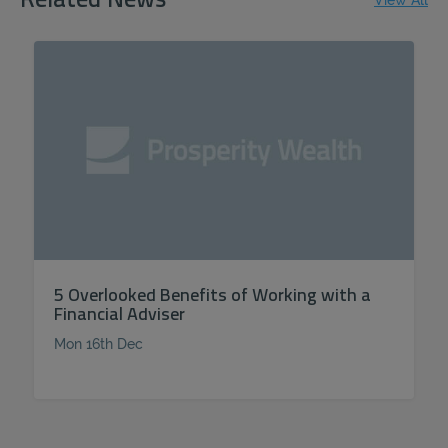
Related News
View All
5 Overlooked Benefits of Working with a
Financial Adviser
Mon 16th Dec