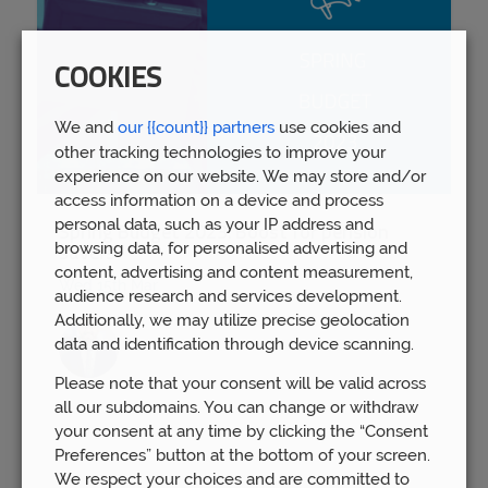
COOKIES
We and
our {{count}} partners
use cookies and
other tracking technologies to improve your
experience on our website. We may store and/or
access information on a device and process
personal data, such as your IP address and
Spring Budget 2023: Boost for pension
browsing data, for personalised advertising and
savers
content, advertising and content measurement,
Wed 15th Mar
audience research and services development.
Additionally, we may utilize precise geolocation
data and identification through device scanning.
Please note that your consent will be valid across
all our subdomains. You can change or withdraw
your consent at any time by clicking the “Consent
Preferences” button at the bottom of your screen.
We respect your choices and are committed to