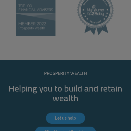
PROSPERITY WEALTH
Helping you to build and retain
wealth
Let us help