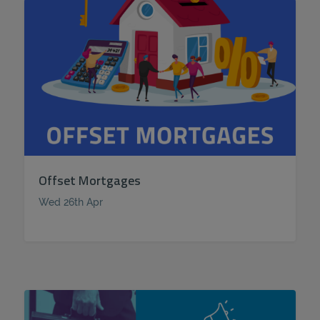
Offset Mortgages
Wed 26th Apr