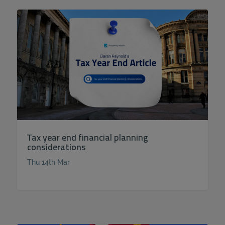
Tax year end financial planning
considerations
Thu 14th Mar