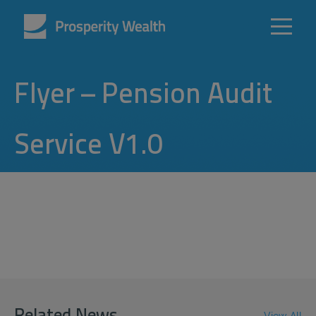
Flyer – Pension Audit
Service V1.0