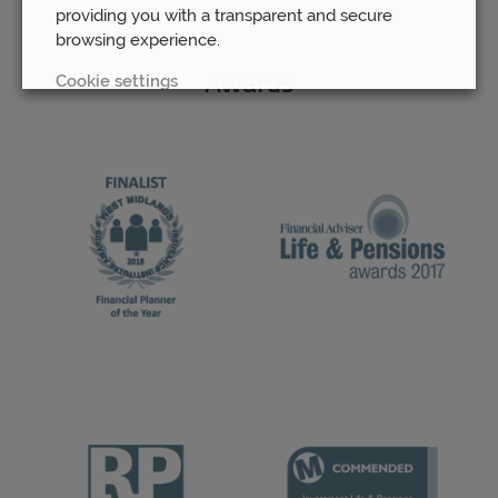
providing you with a transparent and secure
browsing experience.
Cookie settings
Awards
REJECT
ACCEPT ALL