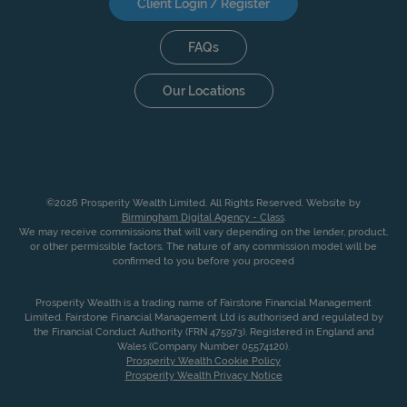
Client Login / Register
FAQs
Our Locations
©2026 Prosperity Wealth Limited. All Rights Reserved. Website by
Birmingham Digital Agency - Class
.
We may receive commissions that will vary depending on the lender, product,
or other permissible factors. The nature of any commission model will be
confirmed to you before you proceed
Prosperity Wealth is a trading name of Fairstone Financial Management
Limited. Fairstone Financial Management Ltd is authorised and regulated by
the Financial Conduct Authority (FRN 475973). Registered in England and
Wales (Company Number 05574120).
Prosperity Wealth Cookie Policy
Prosperity Wealth Privacy Notice