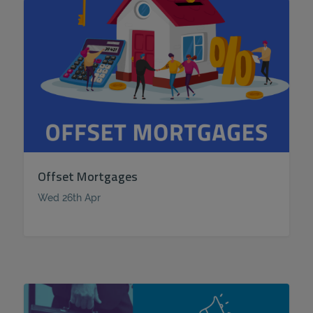
Offset Mortgages
Wed 26th Apr