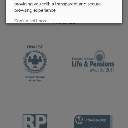
providing you with a transparent and secure
browsing experience.
Cookie settings
Awards
REJECT
ACCEPT ALL