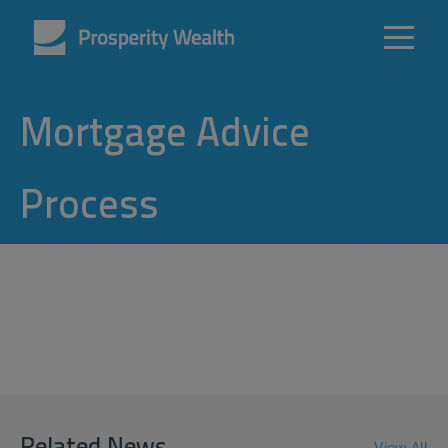
Mortgage Advice
Process