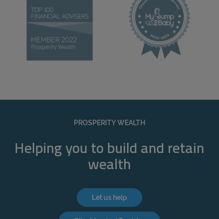
PROSPERITY WEALTH
Helping you to build and retain
wealth
Let us help