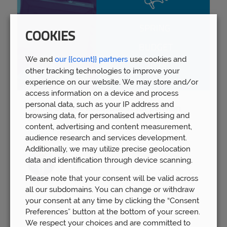
COOKIES
We and
our {{count}} partners
use cookies and
other tracking technologies to improve your
experience on our website. We may store and/or
access information on a device and process
personal data, such as your IP address and
Spring Budget 2023: Boost for pension
browsing data, for personalised advertising and
savers
content, advertising and content measurement,
Wed 15th Mar
audience research and services development.
Additionally, we may utilize precise geolocation
data and identification through device scanning.
Please note that your consent will be valid across
all our subdomains. You can change or withdraw
your consent at any time by clicking the “Consent
Preferences” button at the bottom of your screen.
We respect your choices and are committed to