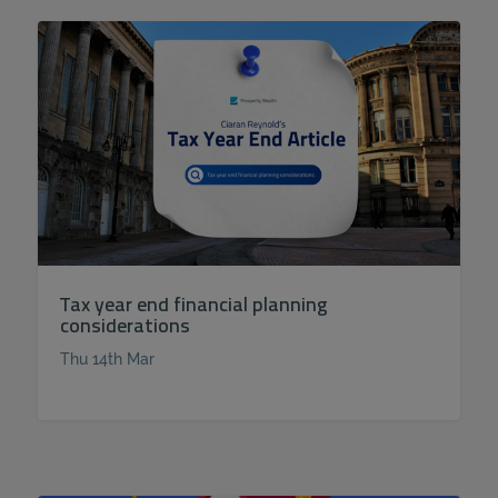
Tax year end financial planning
considerations
Thu 14th Mar