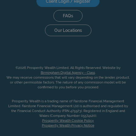
Client Login / Register
FAQs
Our Locations
©2026 Prosperity Wealth Limited. All Rights Reserved. Website by
Birmingham Digital Agency - Class
.
We may receive commissions that will vary depending on the lender, product,
or other permissible factors. The nature of any commission model will be
confirmed to you before you proceed
Prosperity Wealth is a trading name of Fairstone Financial Management
Limited. Fairstone Financial Management Ltd is authorised and regulated by
the Financial Conduct Authority (FRN 475973). Registered in England and
Wales (Company Number 05574120).
Prosperity Wealth Cookie Policy
Prosperity Wealth Privacy Notice