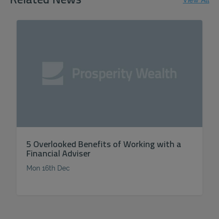
Related News
View All
5 Overlooked Benefits of Working with a
Financial Adviser
Mon 16th Dec