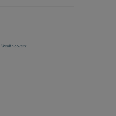
y Wealth covers: