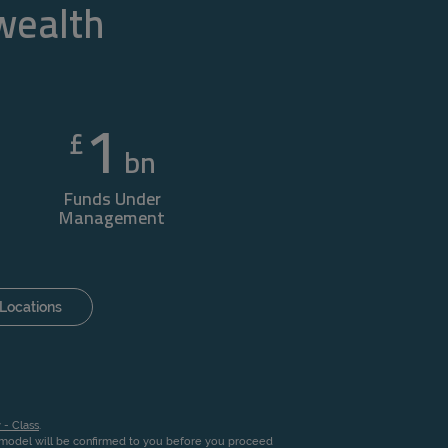
 wealth
1
£
bn
Funds Under
Management
Locations
 - Class
.
n model will be confirmed to you before you proceed