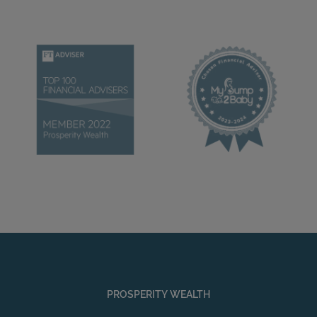
PROSPERITY WEALTH