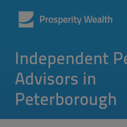
Independent P
Advisors in
Peterborough