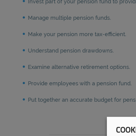
Invest part of your pension fund to provid
Manage multiple pension funds.
Make your pension more tax-efficient.
Understand pension drawdowns.
Examine alternative retirement options.
Provide employees with a pension fund.
Put together an accurate budget for pe
COOK