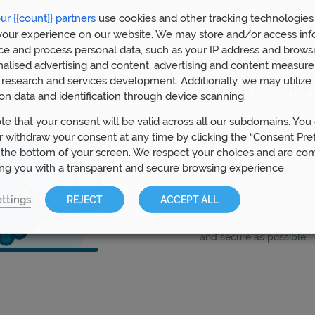
ur {{count}} partners
use cookies and other tracking technologies
our experience on our website. We may store and/or access inf
ce and process personal data, such as your IP address and browsi
Why Choose 
nalised advertising and content, advertising and content measur
research and services development. Additionally, we may utilize 
Wealth For P
on data and identification through device scanning.
te that your consent will be valid across all our subdomains. You
Our advisors
in Peterbor
 withdraw your consent at any time by clicking the “Consent Pre
with all aspects of pens
 the bottom of your screen. We respect your choices and are co
Wealth
have helped over
ing you with a transparent and secure browsing experience.
£1bn of funds.
By gaining professional
ttings
REJECT
ACCEPT ALL
most up-to-date informat
be able to rest assured t
and secure as possible.