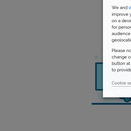
We and
o
improve y
on a devi
for perso
audience 
geolocati
Please no
change or
button at
to provid
Cookie se