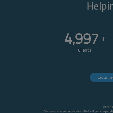
Helpin
5,000
+
Clients
Let us he
©2026 P
We may receive commissions that will vary dependin