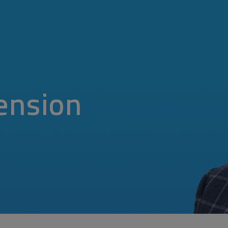
ension