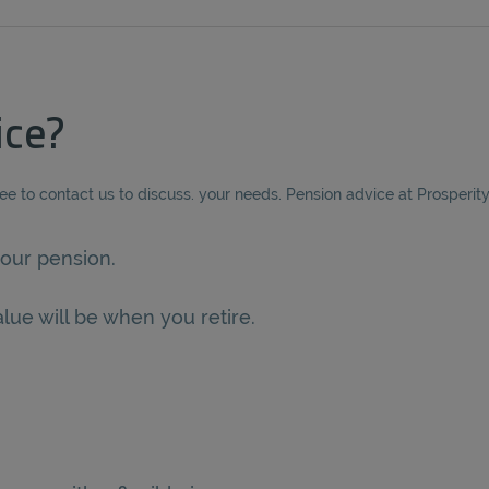
ice?
ree to contact us to discuss. your needs. Pension advice at Prosperit
our pension.
lue will be when you retire.