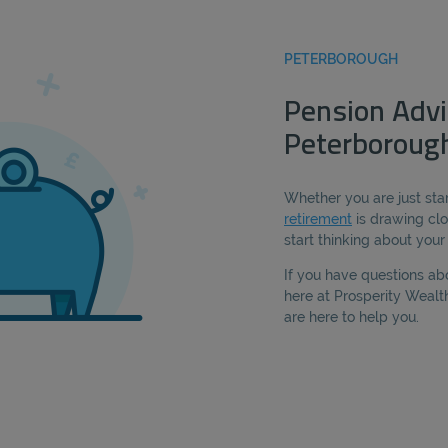
PETERBOROUGH
Pension Advi
Peterboroug
Whether you are just star
retirement
is drawing clo
start thinking about you
If you have questions ab
here at Prosperity Weal
are here to help you.