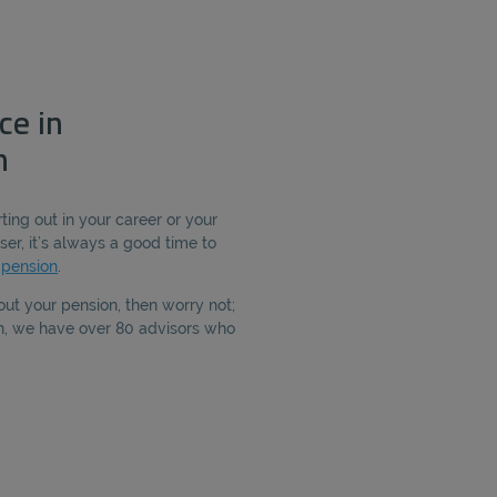
ce in
h
ting out in your career or your
ser, it’s always a good time to
r
pension
.
out your pension, then worry not;
th, we have over 80 advisors who