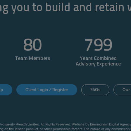
g you to build and retain
80
800
Team Members
Years Combined
Advisory Experience
lp
Client Login / Register
FAQs
Our 
rosperity Wealth Limited. All Rights Reserved. Website by
Birmingham Digital Agency
g on the lender, product, or other permissible factors. The nature of any commissio