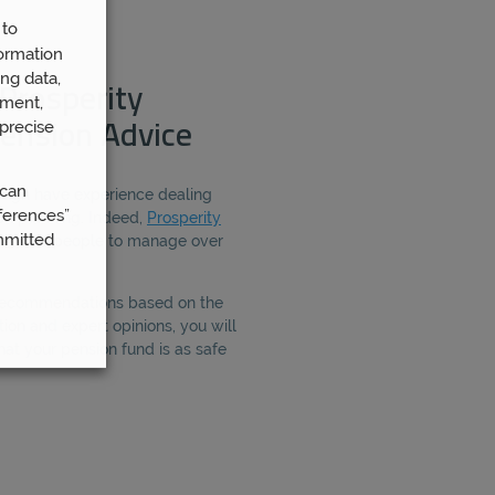
 to
ormation
ng data,
Prosperity
ement,
precise
ension Advice
 can
ough have experience dealing
ferences”
ion planning. Indeed,
Prosperity
mmitted
 5,000 people to manage over
 recommendations based on the
ion and expert opinions, you will
hat your pension fund is as safe