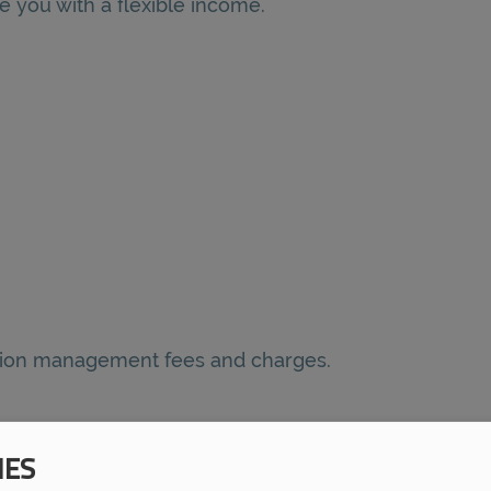
e you with a flexible income.
nsion management fees and charges.
IES