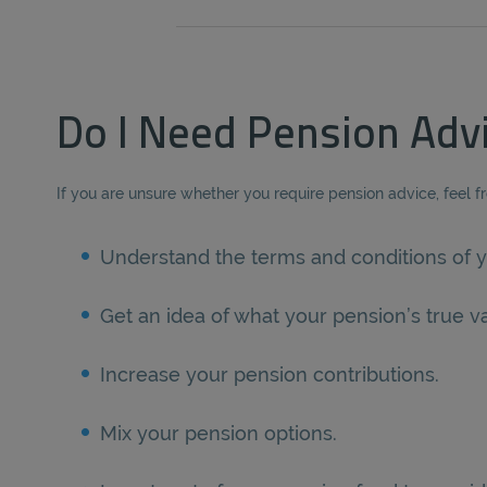
Do I Need Pension Adv
If you are unsure whether you require pension advice, feel f
Understand the terms and conditions of y
Get an idea of what your pension’s true va
Increase your pension contributions.
Mix your pension options.