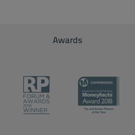
Awards