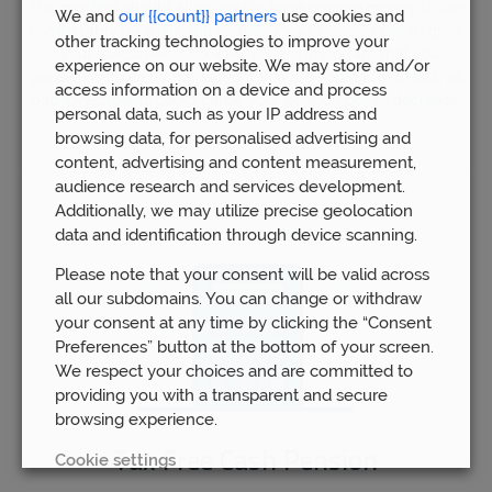
This method should allow you to have enough money to live
We and
our {{count}} partners
use cookies and
comfortably on while still enabling your pension pot to grow
other tracking technologies to improve your
if your investments do well. Yet it is important that your
experience on our website. We may store and/or
pension is properly managed if you are hoping to do this, as
access information on a device and process
bad investments could cause your pension pot to decrease.
personal data, such as your IP address and
browsing data, for personalised advertising and
content, advertising and content measurement,
audience research and services development.
Additionally, we may utilize precise geolocation
data and identification through device scanning.
Please note that your consent will be valid across
all our subdomains. You can change or withdraw
your consent at any time by clicking the “Consent
Preferences” button at the bottom of your screen.
We respect your choices and are committed to
providing you with a transparent and secure
browsing experience.
Tax Free Cash Pension
Cookie settings