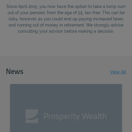
REJECT
Since April 2015, you now have the option to take a lump sum
out of your pension, from the age of 55, tax-free. This can be
risky, however, as you could end up paying increased taxes
ACCEPT ALL
and running out of money in retirement. We strongly advise
consulting your advisor before making a decision.
News
View All