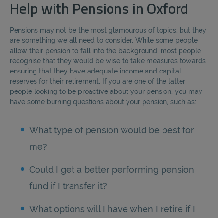
Help with Pensions in Oxford
Pensions may not be the most glamourous of topics, but they
are something we all need to consider. While some people
allow their pension to fall into the background, most people
recognise that they would be wise to take measures towards
ensuring that they have adequate income and capital
reserves for their retirement. If you are one of the latter
people looking to be proactive about your pension, you may
have some burning questions about your pension, such as:
What type of pension would be best for
me?
Could I get a better performing pension
fund if I transfer it?
What options will I have when I retire if I