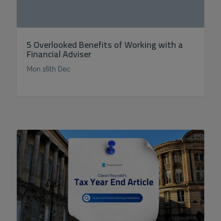
5 Overlooked Benefits of Working with a
Financial Adviser
Mon 16th Dec