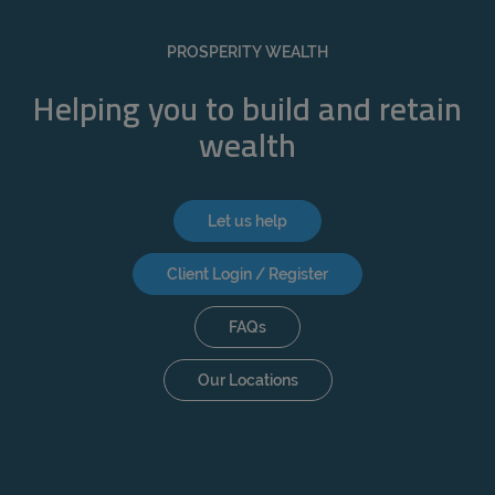
PROSPERITY WEALTH
Helping you to build and retain
wealth
Let us help
Client Login / Register
FAQs
Our Locations