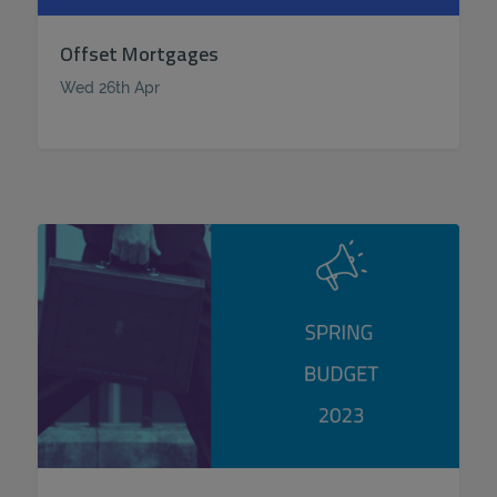
Offset Mortgages
Wed 26th Apr