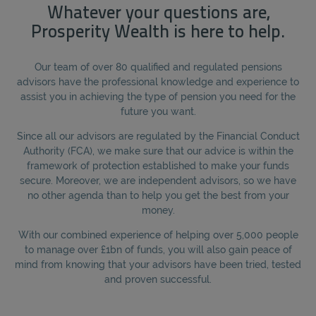
Whatever your questions are,
Prosperity Wealth is here to help.
Our team of over 80 qualified and regulated pensions
advisors have the professional knowledge and experience to
assist you in achieving the type of pension you need for the
future you want.
Since all our advisors are regulated by the Financial Conduct
Authority (FCA), we make sure that our advice is within the
framework of protection established to make your funds
secure. Moreover, we are independent advisors, so we have
no other agenda than to help you get the best from your
money.
With our combined experience of helping over 5,000 people
to manage over £1bn of funds, you will also gain peace of
mind from knowing that your advisors have been tried, tested
and proven successful.