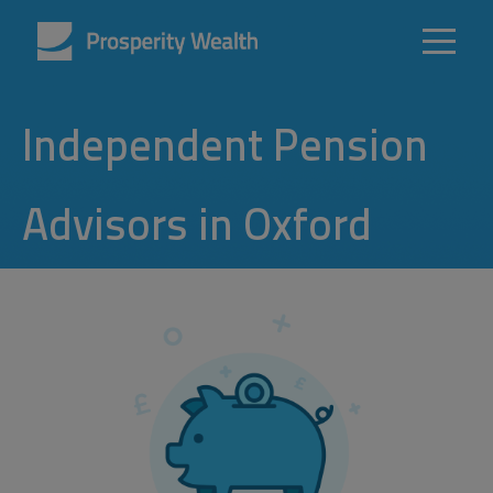
Independent Pension
Advisors in Oxford