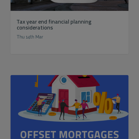
Tax year end financial planning
considerations
Thu 14th Mar