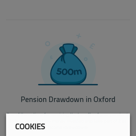
Pension Drawdown in Oxford
One of the options for receiving the benefits of your pension is
to leave some of the money invested and take part of it as
COOKIES
income (drawdown).