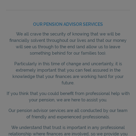
OUR PENSION ADVISOR SERVICES
We all crave the security of knowing that we will be
financially solvent throughout our lives and that our money
will see us through to the end (and allow us to leave
something behind for our families too).
Particularly in this time of change and uncertainty, it is
extremely important that you can feel assured in the
knowledge that your finances are working hard for your
future.
If you think that you could benefit from professional help with
your pension, we are here to assist you.
Our pension advisor services are all conducted by our team
of friendly and experienced professionals.
We understand that trust is important in any professional
relationship where finances are involved, so we provide you