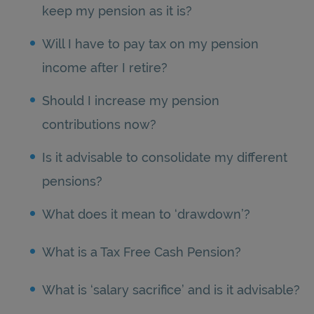
keep my pension as it is?
Will I have to pay tax on my pension
income after I retire?
Should I increase my pension
contributions now?
Is it advisable to consolidate my different
pensions?
What does it mean to ‘drawdown’?
What is a Tax Free Cash Pension?
What is ‘salary sacrifice’ and is it advisable?