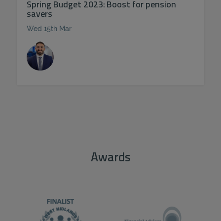
Spring Budget 2023: Boost for pension
savers
Wed 15th Mar
Awards