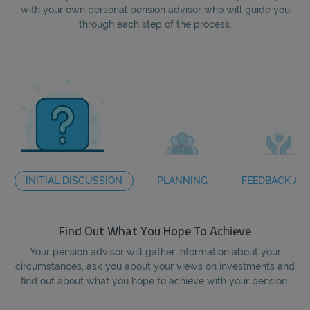
with your own personal pension advisor who will guide you
through each step of the process.
INITIAL DISCUSSION
PLANNING
FEEDBACK AN
Find Out What You Hope To Achieve
Your pension advisor will gather information about your
circumstances, ask you about your views on investments and
te
find out about what you hope to achieve with your pension.