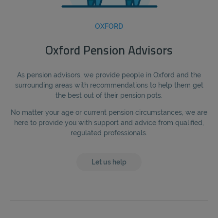
OXFORD
Oxford Pension Advisors
As pension advisors, we provide people in Oxford and the
surrounding areas with recommendations to help them get
the best out of their pension pots.
No matter your age or current pension circumstances, we are
here to provide you with support and advice from qualified,
regulated professionals.
Let us help