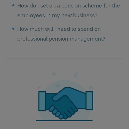
How do I set up a pension scheme for the
employees in my new business?
How much will I need to spend on
professional pension management?