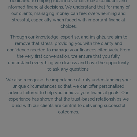
dedicated to helping local individuals make confident and
informed financial decisions. We understand that for many of
our clients, managing money can feel overwhelming and
stressful, especially when faced with important financial
choices.
Through our knowledge, expertise, and insights, we aim to
remove that stress, providing you with the clarity and
confidence needed to manage your finances effectively. From
the very first conversation, we ensure that you fully
understand everything we discuss and have the opportunity
to ask any questions.
We also recognise the importance of truly understanding your
unique circumstances so that we can offer personalised
advice tailored to help you achieve your financial goals. Our
experience has shown that the trust-based relationships we
build with our clients are central to delivering successful
outcomes.