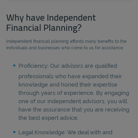
Why have Independent
Financial Planning?
Independent financial planning affords many benefits to the
individuals and businesses who come to us for assistance.
Proficiency: Our advisors are qualified
professionals who have expanded their
knowledge and honed their expertise
through years of experience. By engaging
one of our independent advisors, you will
have the assurance that you are receiving
the best expert advice.
Legal Knowledge: We deal with and