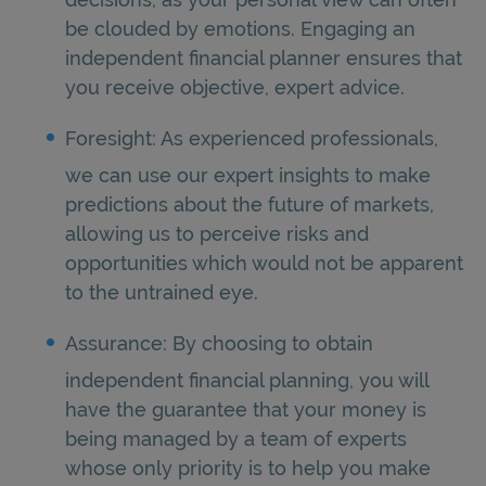
be clouded by emotions. Engaging an
independent financial planner ensures that
you receive objective, expert advice.
Foresight: As experienced professionals,
we can use our expert insights to make
predictions about the future of markets,
allowing us to perceive risks and
opportunities which would not be apparent
to the untrained eye.
Assurance: By choosing to obtain
independent financial planning, you will
have the guarantee that your money is
being managed by a team of experts
whose only priority is to help you make