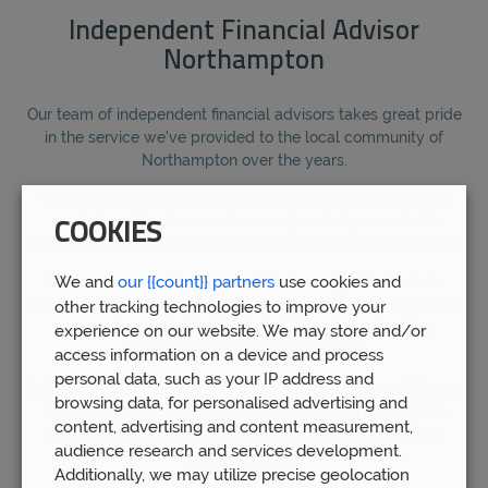
Independent Financial Advisor
Northampton
Our team of independent financial advisors takes great pride
in the service we've provided to the local community of
Northampton over the years.
With a deep understanding of Northampton's real estate
market and business environment, we help our clients
COOKIES
capitalise on opportunities while avoiding unnecessary risks.
We and
our {{count}} partners
use cookies and
We are honoured to have assisted over 5,000 clients in
managing more than £1bn in funds. We attribute much of our
other tracking technologies to improve your
success to our dedication to building strong, trusting
experience on our website. We may store and/or
relationships with those we serve.
access information on a device and process
personal data, such as your IP address and
Indeed, unlike other financial planning companies, which are
browsing data, for personalised advertising and
rushing to save themselves money by going remote, we
content, advertising and content measurement,
remain steadfast in our determination to keep our local
audience research and services development.
branches open.
Additionally, we may utilize precise geolocation