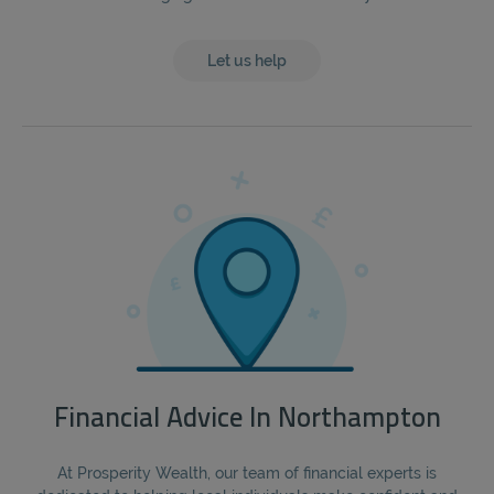
Let us help
Financial Advice In Northampton
At Prosperity Wealth, our team of financial experts is