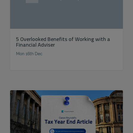
5 Overlooked Benefits of Working with a
Financial Adviser
Mon 16th Dec