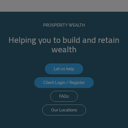
PROSPERITY WEALTH
Helping you to build and retain
wealth
Let us help
Client Login / Register
FAQs
Our Locations