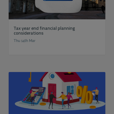
Tax year end financial planning
considerations
Thu 14th Mar