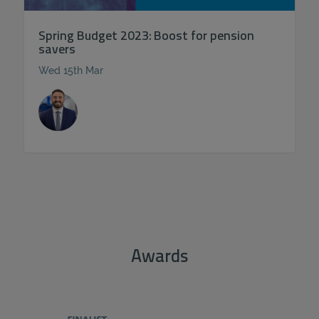
Spring Budget 2023: Boost for pension
savers
Wed 15th Mar
Awards