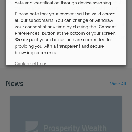
We understand how important it is for our clients to know that
data and identification through device scanning.
they are able to have access to their financial advisor
Please note that your consent will be valid across
whenever they need to.
all our subdomains. You can change or withdraw
That is why we continue to believe in the benefit of our local
your consent at any time by clicking the “Consent
offices – because we know that the most successful
Preferences” button at the bottom of your screen.
outcomes will come about through you knowing that you can
We respect your choices and are committed to
rely on us to be here for you.
providing you with a transparent and secure
browsing experience.
Cookie settings
REJECT
News
View All
ACCEPT ALL