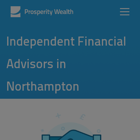
Independent Financial
Advisors in
Northampton