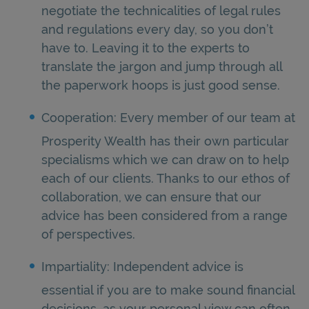
negotiate the technicalities of legal rules
and regulations every day, so you don’t
have to. Leaving it to the experts to
translate the jargon and jump through all
the paperwork hoops is just good sense.
Cooperation: Every member of our team at
Prosperity Wealth has their own particular
specialisms which we can draw on to help
each of our clients. Thanks to our ethos of
collaboration, we can ensure that our
advice has been considered from a range
of perspectives.
Impartiality: Independent advice is
essential if you are to make sound financial
decisions, as your personal view can often