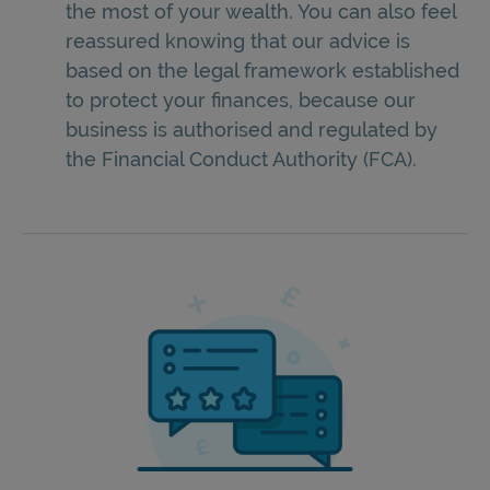
the most of your wealth. You can also feel
reassured knowing that our advice is
based on the legal framework established
to protect your finances, because our
business is authorised and regulated by
the Financial Conduct Authority (FCA).