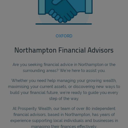
OXFORD
Northampton Financial Advisors
Are you seeking financial advice in Northampton or the
surrounding areas? We’re here to assist you.
Whether you need help managing your growing wealth,
maximising your current assets, or discovering new ways to
build your financial future, we’re ready to guide you every
step of the way.
At Prosperity Wealth, our team of over 80 independent
financial advisors, based in Northampton, has years of
experience supporting local individuals and businesses in
managing their finances effectively.