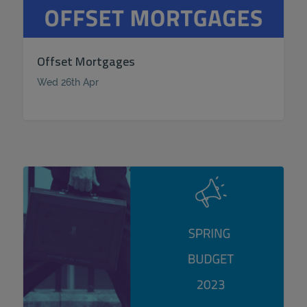
Offset Mortgages
Wed 26th Apr